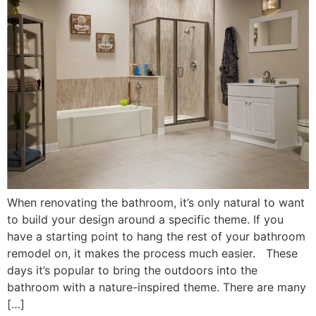
When renovating the bathroom, it’s only natural to want
to build your design around a specific theme. If you
have a starting point to hang the rest of your bathroom
remodel on, it makes the process much easier. These
days it’s popular to bring the outdoors into the
bathroom with a nature-inspired theme. There are many
[…]