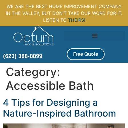
WE ARE THE BEST HOME IMPROVEMENT COMPANY
IN THE VALLEY, BUT DON'T TAKE OUR WORD FOR IT.
LISTEN TO
THEIRS!
Free Quote
(623) 388-8899
Category:
Accessible Bath
4 Tips for Designing a
Nature-Inspired Bathroom