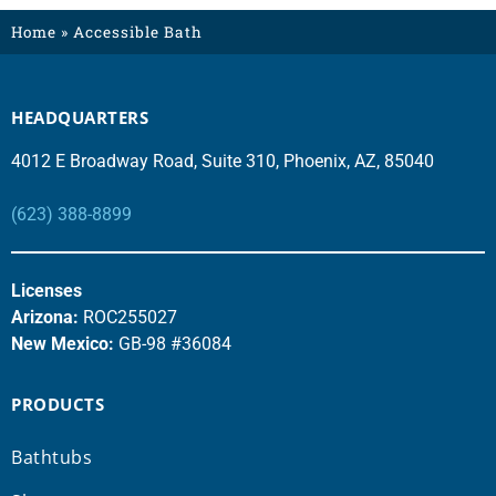
Home
»
Accessible Bath
HEADQUARTERS
4012 E Broadway Road, Suite 310, Phoenix, AZ, 85040
(623) 388-8899
Licenses
Arizona:
ROC255027
New Mexico:
GB-98 #36084
PRODUCTS
Bathtubs