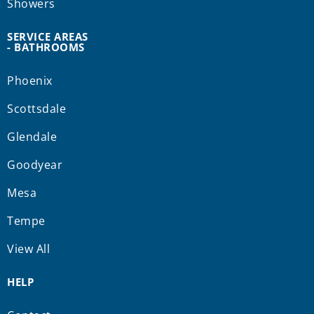
Showers
SERVICE AREAS
- BATHROOMS
Phoenix
Scottsdale
Glendale
Goodyear
Mesa
Tempe
View All
HELP