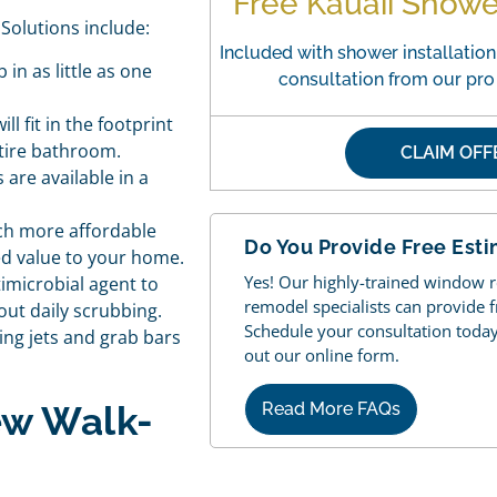
Free Kauaii Show
Solutions include:
Included with shower installation.
in as little as one
consultation from our pr
ll fit in the footprint
ntire bathroom.
CLAIM OF
are available in a
ch more affordable
Do You Provide Free Est
ded value to your home.
Yes! Our highly-trained window
imicrobial agent to
remodel specialists can provide 
out daily scrubbing.
Schedule your consultation today b
ng jets and grab bars
out our online form.
ew Walk-
Read More FAQs