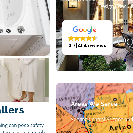
Design Consult
4.7
454 reviews
Areas We Serve
llers
Serving Central Arizona an
hing can pose safety
step over a high tub