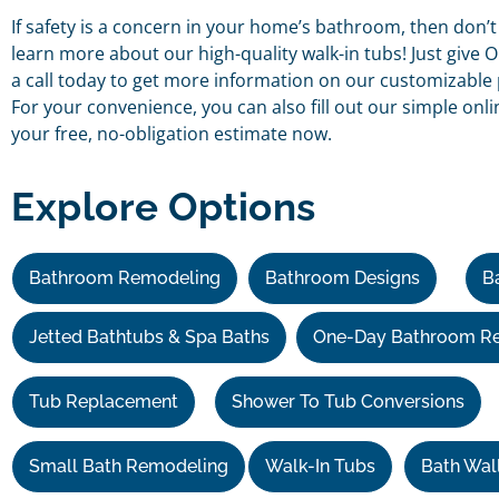
If safety is a concern in your home’s bathroom, then don’t
learn more about our high-quality walk-in tubs! Just giv
a call today to get more information on our customizable 
For your convenience, you can also fill out our simple onl
your free, no-obligation estimate now.
Explore Options
Bathroom Remodeling
Bathroom Designs
B
Jetted Bathtubs & Spa Baths
One-Day Bathroom R
Tub Replacement
Shower To Tub Conversions
Small Bath Remodeling
Walk-In Tubs
Bath Wal