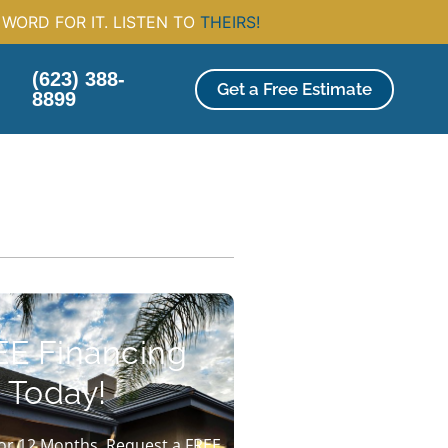
WORD FOR IT. LISTEN TO
THEIRS!
(623) 388-
Get a Free Estimate
8899
EE Financing
 Today!
or 12 Months. Request a FREE