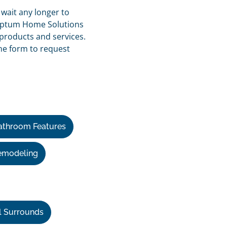
 wait any longer to
e Optum Home Solutions
products and services.
ine form to request
athroom Features
emodeling
l Surrounds