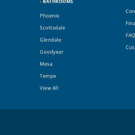
- BATHROOMS
Con
Phoenix
Fin
Scottsdale
FA
Glendale
Cus
Goodyear
Mesa
Tempe
View All