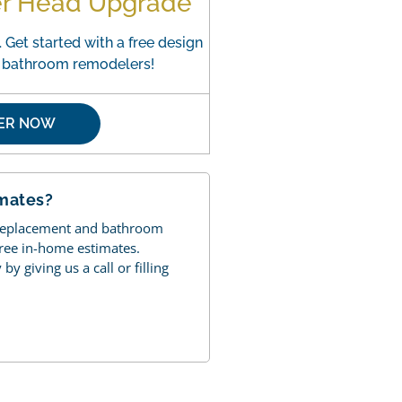
er Head Upgrade
 Get started with a free design
o bathroom remodelers!
FER NOW
imates?
 replacement and bathroom
free in-home estimates.
y giving us a call or filling