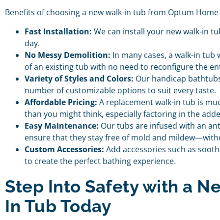
Benefits of choosing a new walk-in tub from Optum Home 
Fast Installation:
We can install your new walk-in tub 
day.
No Messy Demolition:
In many cases, a walk-in tub wi
of an existing tub with no need to reconfigure the e
Variety of Styles and Colors:
Our handicap bathtubs 
number of customizable options to suit every taste.
Affordable Pricing:
A replacement walk-in tub is mu
than you might think, especially factoring in the ad
Easy Maintenance:
Our tubs are infused with an ant
ensure that they stay free of mold and mildew—with
Custom Accessories:
Add accessories such as soothi
to create the perfect bathing experience.
Step Into Safety with a N
In Tub Today