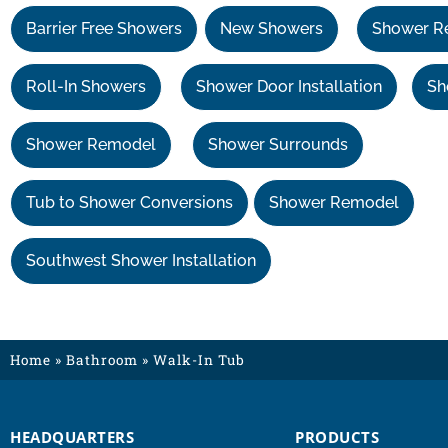
Barrier Free Showers
New Showers
Shower R
Roll-In Showers
Shower Door Installation
Sh
Shower Remodel
Shower Surrounds
Tub to Shower Conversions
Shower Remodel
Southwest Shower Installation
Home
»
Bathroom
»
Walk-In Tub
HEADQUARTERS
PRODUCTS