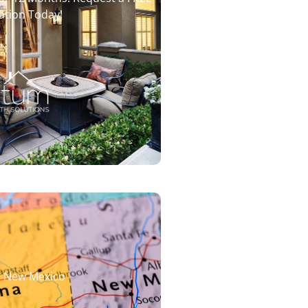
ation Today!
d New Mexico