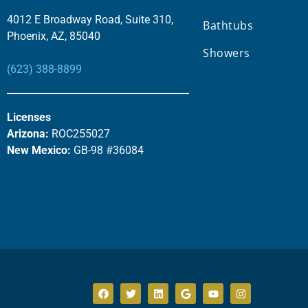
4012 E Broadway Road, Suite 310,
Bathtubs
Phoenix, AZ, 85040
Showers
(623) 388-8899
Licenses
Arizona:
ROC255027
New Mexico:
GB-98 #36084