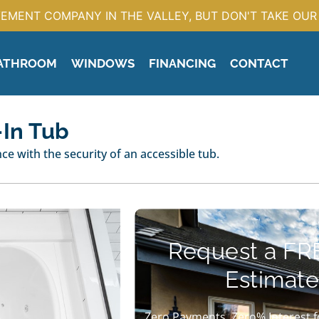
EMENT COMPANY IN THE VALLEY, BUT DON'T TAKE OUR 
ATHROOM
WINDOWS
FINANCING
CONTACT
-In Tub
e with the security of an accessible tub.
Request a FR
Estimate
Zero Payments, Zero% Interest f