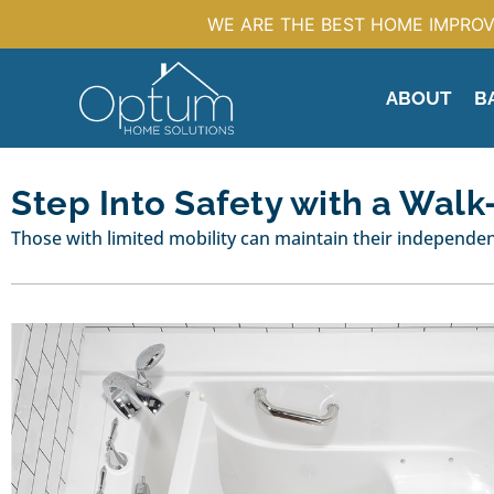
WE ARE THE BEST HOME IMPROV
ABOUT
B
Step Into Safety with a Walk
Those with limited mobility can maintain their independenc