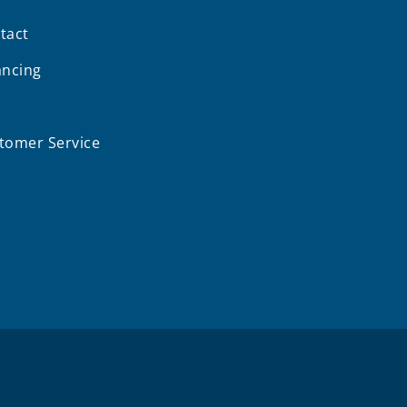
tact
ancing
Q
tomer Service