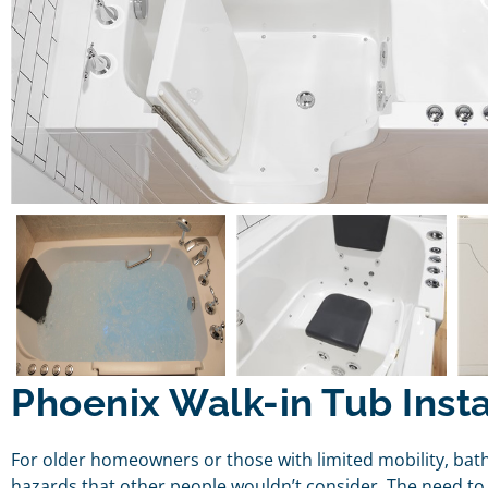
Phoenix Walk-in Tub Insta
For older homeowners or those with limited mobility, bat
hazards that other people wouldn’t consider. The need to 