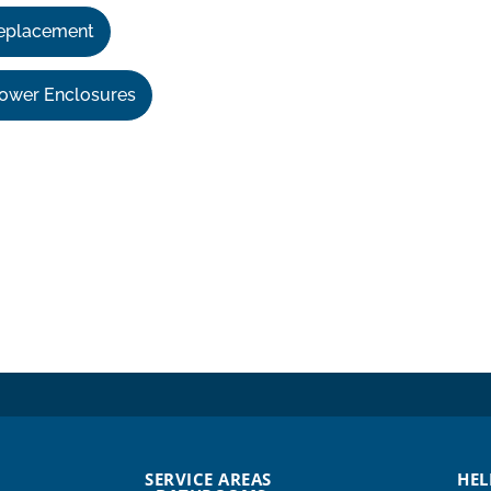
eplacement
ower Enclosures
SERVICE AREAS
HEL