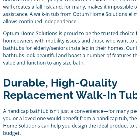
wall creates a fall risk and, for many, makes it impossible
assistance. A walk-in tub from Optum Home Solutions elim
allows continued independence.
Optum Home Solutions is proud to be the trusted choice f
homeowners with mobility issues and those who want to a
bathtubs for elderly/seniors installed in their homes. Our
bathtubs look beautiful and boast a number of features t
value and function to any size bath.
Durable, High-Quality
Replacement Walk-In Tu
A handicap bathtub isn’t just a convenience—for many peopl
you or a loved one would benefit from a handicap tub, t
Home Solutions can help you design the ideal product to 
budget.