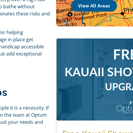
View All Areas
 to bathe without
inates these risks and
or helping
ge in place get
 handicap accessible
hat add exceptional
bs
e it is a necessity. If
hen the team at Optum
suit your needs and