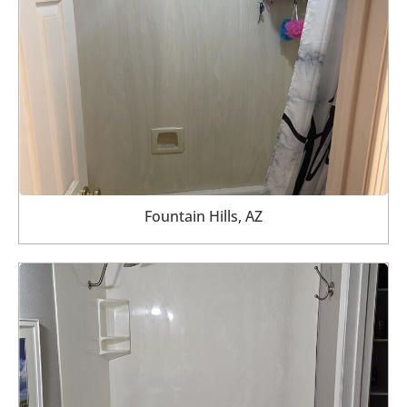
Fountain Hills, AZ