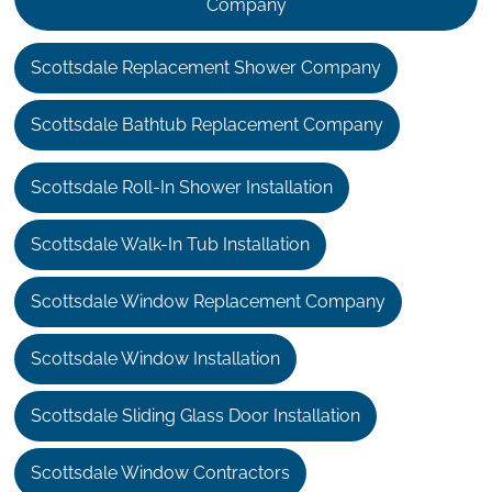
Company
Scottsdale Replacement Shower Company
Scottsdale Bathtub Replacement Company
Scottsdale Roll-In Shower Installation
Scottsdale Walk-In Tub Installation
Scottsdale Window Replacement Company
Scottsdale Window Installation
Scottsdale Sliding Glass Door Installation
Scottsdale Window Contractors