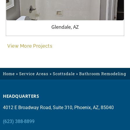
Glendale, AZ
View More Projects
Home
»
Service Areas
»
Scottsdale
»
Bathroom Remodeling
HEADQUARTERS
4012 E Broadway Road, Suite 310, Phoenix, AZ, 85040
(623) 388-8899