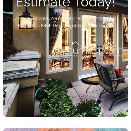
Estimate Today!
Zero Payments, Zero% Interest for 12 Months.
Request a FREE Design Consultation Today!