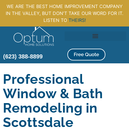
WE ARE THE BEST HOME IMPROVEMENT COMPANY
IN THE VALLEY, BUT DON'T TAKE OUR WORD FOR IT.
LISTEN TO
THEIRS!
Free Quote
(623) 388-8899
Professional
Window & Bath
Remodeling in
Scottsdale