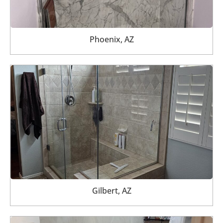
Phoenix, AZ
Gilbert, AZ