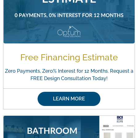
Free Financing Estimate
Zero Payments, Zero% Interest for 12 Months. Request a
FREE Design Consultation Today!
LEARN MORE