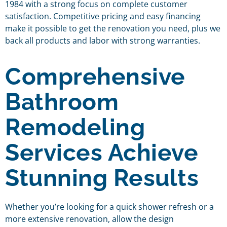
1984 with a strong focus on complete customer
satisfaction. Competitive pricing and easy financing
make it possible to get the renovation you need, plus we
back all products and labor with strong warranties.
Comprehensive
Bathroom
Remodeling
Services Achieve
Stunning Results
Whether you’re looking for a quick shower refresh or a
more extensive renovation, allow the design