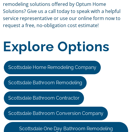
remodeling solutions offered by Optum Home
Solutions? Give us a call today to speak with a helpful
service representative or use our online form now to
request a free, no-obligation cost estimate!
Explore Options
Scottsdale Home Remodeling Company
Scottsdale Bathroom Remodeling
Scottsdale Bathroom Contractor
Scottsdale Bathroom Conversion Company
Scottsdale One Day Bathroom Remodeling