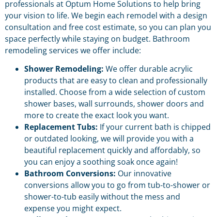
professionals at Optum Home Solutions to help bring
your vision to life. We begin each remodel with a design
consultation and free cost estimate, so you can plan you
space perfectly while staying on budget. Bathroom
remodeling services we offer include:
Shower Remodeling:
We offer durable acrylic
products that are easy to clean and professionally
installed. Choose from a wide selection of custom
shower bases, wall surrounds, shower doors and
more to create the exact look you want.
Replacement Tubs:
If your current bath is chipped
or outdated looking, we will provide you with a
beautiful replacement quickly and affordably, so
you can enjoy a soothing soak once again!
Bathroom Conversions:
Our innovative
conversions allow you to go from tub-to-shower or
shower-to-tub easily without the mess and
expense you might expect.