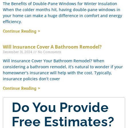
The Benefits of Double-Pane Windows for Winter Insulation
When the colder months hit, having double-pane windows in
your home can make a huge difference in comfort and energy
efficiency.
Continue Reading >
Will Insurance Cover A Bathroom Remodel?
December 31, 2024
No Comments
Will Insurance Cover Your Bathroom Remodel? When
considering a bathroom remodel, it’s natural to wonder if your
homeowner’s insurance will help with the cost. Typically,
insurance policies don’t cover
Continue Reading >
Do You Provide
Free Estimates?