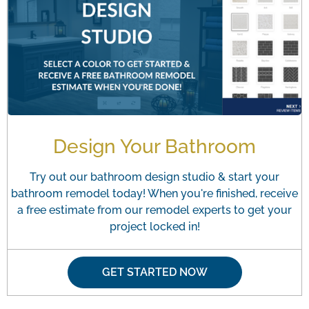
Design Your Bathroom
Try out our bathroom design studio & start your
bathroom remodel today! When you're finished, receive
a free estimate from our remodel experts to get your
project locked in!
GET STARTED NOW