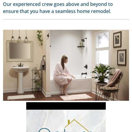
Our experienced crew goes above and beyond to
ensure that you have a seamless home remodel.