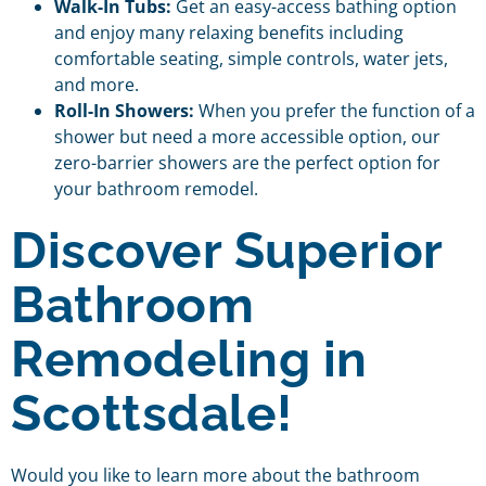
Walk-In Tubs:
Get an easy-access bathing option
and enjoy many relaxing benefits including
comfortable seating, simple controls, water jets,
and more.
Roll-In Showers:
When you prefer the function of a
shower but need a more accessible option, our
zero-barrier showers are the perfect option for
your bathroom remodel.
Discover Superior
Bathroom
Remodeling in
Scottsdale!
Would you like to learn more about the bathroom