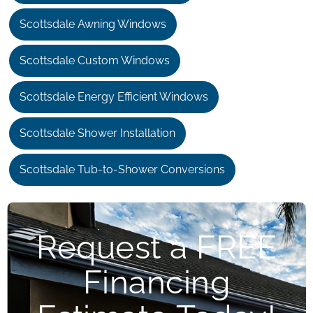
Scottsdale Awning Windows
Scottsdale Custom Windows
Scottsdale Energy Efficient Windows
Scottsdale Shower Installation
Scottsdale Tub-to-Shower Conversions
Request a FREE
Financing