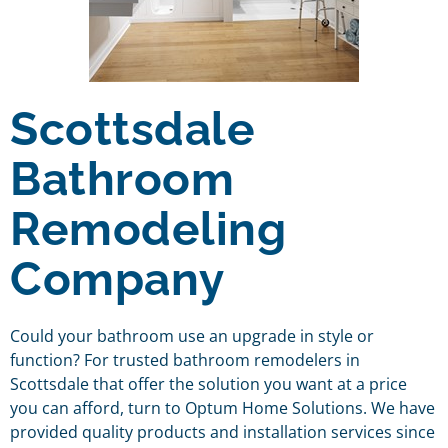
Scottsdale
Bathroom
Remodeling
Company
Could your bathroom use an upgrade in style or
function? For trusted bathroom remodelers in
Scottsdale that offer the solution you want at a price
you can afford, turn to Optum Home Solutions. We have
provided quality products and installation services since