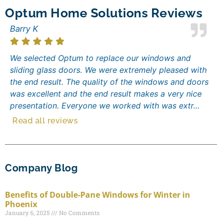
Optum Home Solutions Reviews
Barry K
We selected Optum to replace our windows and
sliding glass doors. We were extremely pleased with
the end result. The quality of the windows and doors
was excellent and the end result makes a very nice
presentation. Everyone we worked with was extr…
Read all reviews
Company Blog
Benefits of Double-Pane Windows for Winter in
Phoenix
January 6, 2025
No Comments