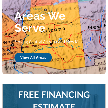
Areas We
Serve
Serving Central Arizona and New Mexico
View All Areas