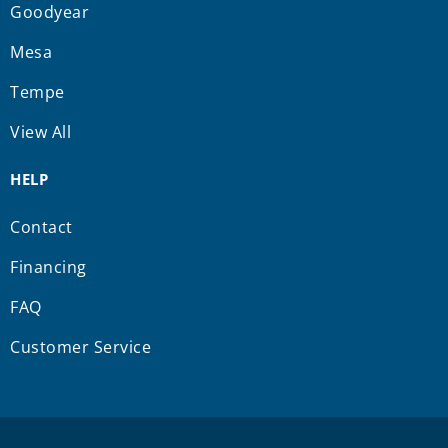
Goodyear
Mesa
Tempe
View All
HELP
Contact
Financing
FAQ
Customer Service