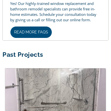
Yes! Our highly-trained window replacement and
bathroom remodel specialists can provide free in-
home estimates. Schedule your consultation today
by giving us a call or filling out our online form.
READ MORE FAQS
Past Projects