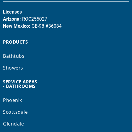
Licenses
Arizona:
ROC255027
New Mexico:
GB-98 #36084
PRODUCTS
Bathtubs
Showers
SERVICE AREAS
- BATHROOMS
Phoenix
Scottsdale
Glendale