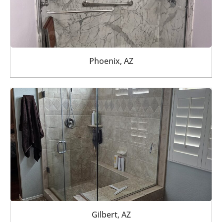
Phoenix, AZ
Gilbert, AZ