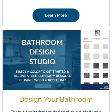
Learn More
Design Your Bathroom