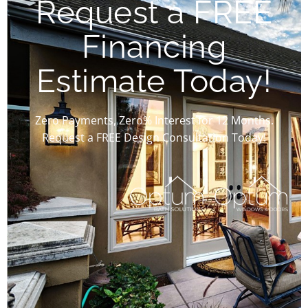
Request a FREE
Financing
Estimate Today!
Zero Payments, Zero% Interest for 12 Months.
Request a FREE Design Consultation Today!