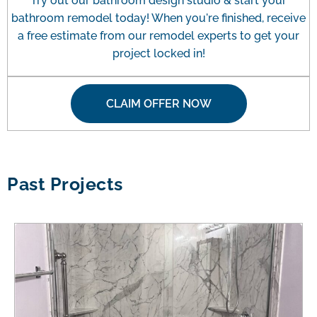
Try out our bathroom design studio & start your
bathroom remodel today! When you're finished, receive
a free estimate from our remodel experts to get your
project locked in!
CLAIM OFFER NOW
Past Projects