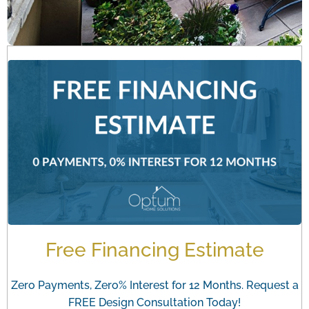
Free Financing Estimate
Zero Payments, Zero% Interest for 12 Months. Request a
FREE Design Consultation Today!