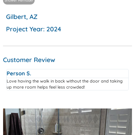
Shower Remodel
Gilbert, AZ
Project Year: 2024
Customer Review
Person S.
Love having the walk in back without the door and taking
up more room helps feel less crowded!