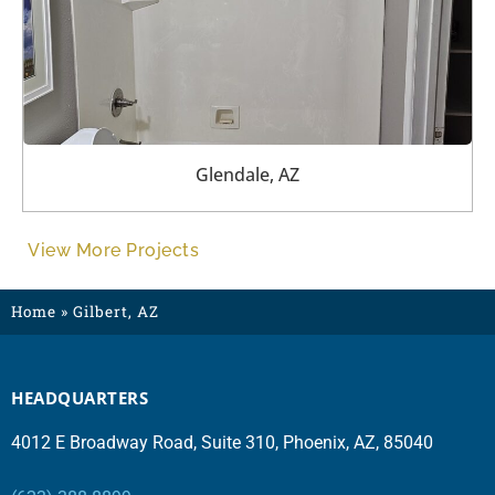
Glendale, AZ
View More Projects
Home
»
Gilbert, AZ
HEADQUARTERS
4012 E Broadway Road, Suite 310, Phoenix, AZ, 85040