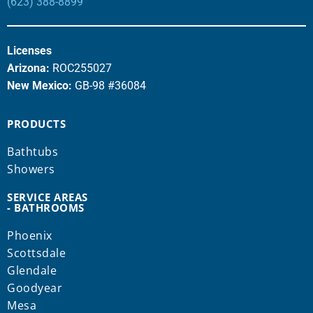
(623) 388-8899
Licenses
Arizona:
ROC255027
New Mexico:
GB-98 #36084
PRODUCTS
Bathtubs
Showers
SERVICE AREAS
- BATHROOMS
Phoenix
Scottsdale
Glendale
Goodyear
Mesa