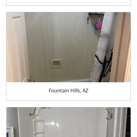
Fountain Hills, AZ