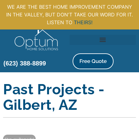
WE ARE THE BEST HOME IMPROVEMENT COMPANY
IN THE VALLEY, BUT DON'T TAKE OUR WORD FOR IT.
LISTEN TO
THEIRS!
Free Quote
(623) 388-8899
Past Projects -
Gilbert, AZ