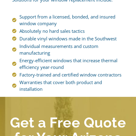
Support from a licensed, bonded, and insured
window company
Absolutely no hard sales tactics
Durable vinyl windows made in the Southwest
Individual measurements and custom
manufacturing
Energy-efficient windows that increase thermal
efficiency year-round
Factory-trained and certified window contractors
Warranties that cover both product and
installation
Get a Free Quote