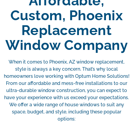
Affordable,
Custom, Phoenix
Replacement
Window Company
When it comes to Phoenix, AZ window replacement,
style is always a key concern. That’s why local
homeowners love working with Optum Home Solutions!
From our affordable and mess-free installations to our
ultra-durable window construction, you can expect to
have your experience with us exceed your expectations.
We offer a wide range of house windows to suit any
space, budget, and style, including these popular
options: