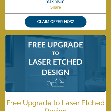
maximum!
Share
CLAIM OFFER NOW
Free Upgrade to Laser Etched