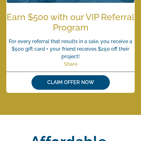
Earn $500 with our VIP Referral
Program
For every referral that results in a sale, you receive a
$500 gift card + your friend receives $250 off their
project!
Share
CLAIM OFFER NOW