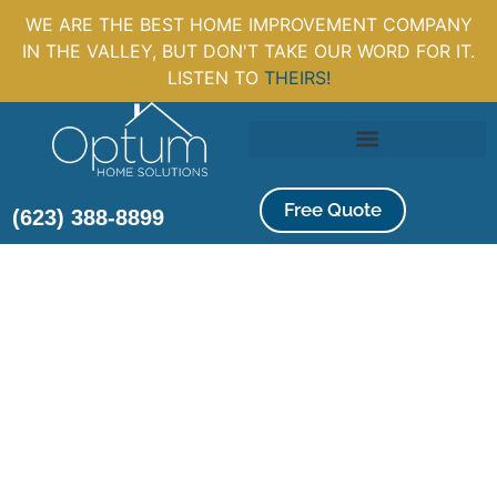
WE ARE THE BEST HOME IMPROVEMENT COMPANY
IN THE VALLEY, BUT DON'T TAKE OUR WORD FOR IT.
LISTEN TO
THEIRS!
Free Quote
(623) 388-8899