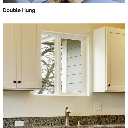
Double Hung