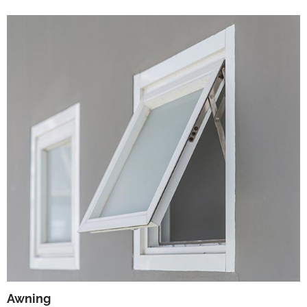
Awning