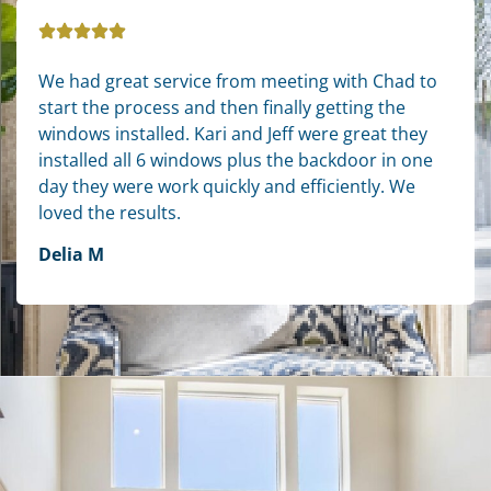
We had great service from meeting with Chad to
start the process and then finally getting the
windows installed. Kari and Jeff were great they
installed all 6 windows plus the backdoor in one
day they were work quickly and efficiently. We
loved the results.
Delia M