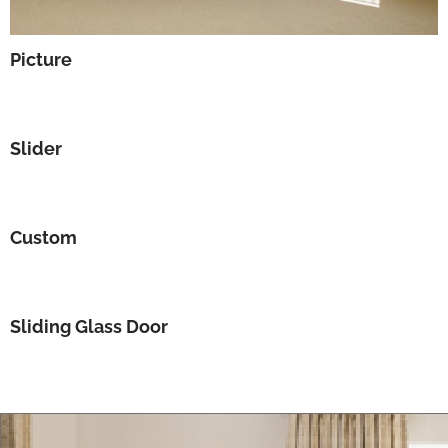
Picture
Slider
Custom
Sliding Glass Door