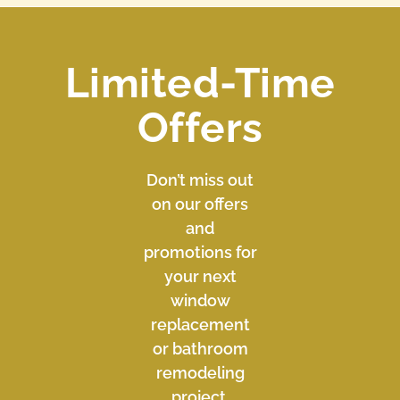
Limited-Time
Offers
Don’t miss out
on our offers
and
promotions for
your next
window
replacement
or bathroom
remodeling
project.