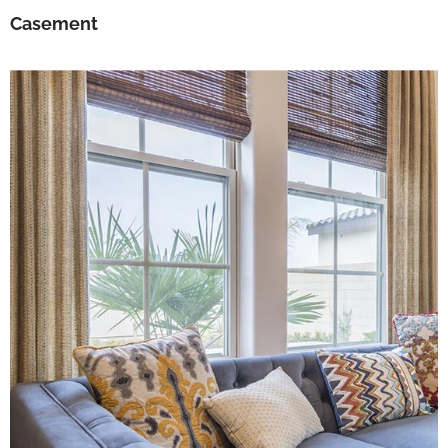
Casement