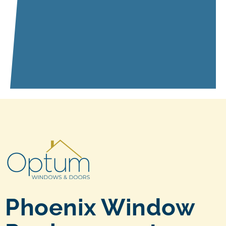
Phoenix Window