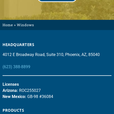
Home
»
Windows
HEADQUARTERS
4012 E Broadway Road, Suite 310, Phoenix, AZ, 85040
(623) 388-8899
Licenses
Arizona:
ROC255027
New Mexico:
GB-98 #36084
PRODUCTS