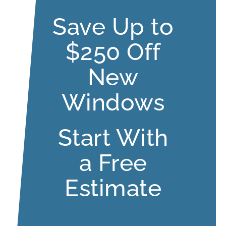
Save Up to
$250 Off
New
Windows
Start With
a Free
Estimate