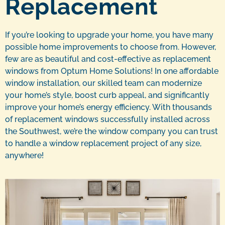
Replacement
If you’re looking to upgrade your home, you have many
possible home improvements to choose from. However,
few are as beautiful and cost-effective as replacement
windows from Optum Home Solutions! In one affordable
window installation, our skilled team can modernize
your home’s style, boost curb appeal, and significantly
improve your home’s energy efficiency. With thousands
of replacement windows successfully installed across
the Southwest, we’re the window company you can trust
to handle a window replacement project of any size,
anywhere!