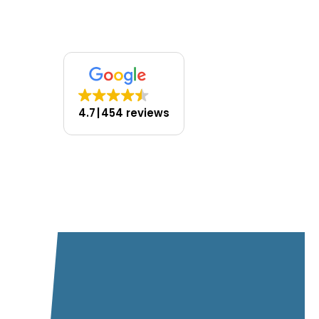
you’ll ever need.
4.7
454 reviews