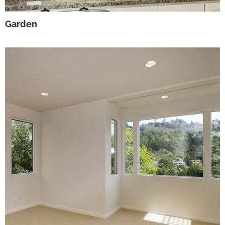
Garden