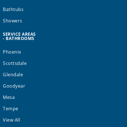
Bathtubs
Showers
SERVICE AREAS
- BATHROOMS
Phoenix
Scottsdale
Glendale
Goodyear
Mesa
Tempe
View All