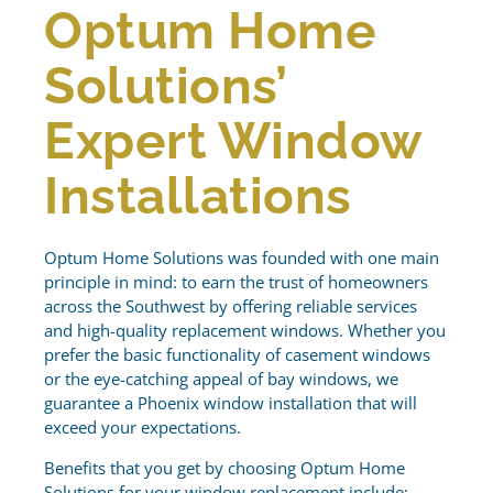
Optum Home
Solutions’
Expert Window
Installations
Optum Home Solutions was founded with one main
principle in mind: to earn the trust of homeowners
across the Southwest by offering reliable services
and high-quality replacement windows. Whether you
prefer the basic functionality of casement windows
or the eye-catching appeal of bay windows, we
guarantee a Phoenix window installation that will
exceed your expectations.
Benefits that you get by choosing Optum Home
Solutions for your window replacement include: