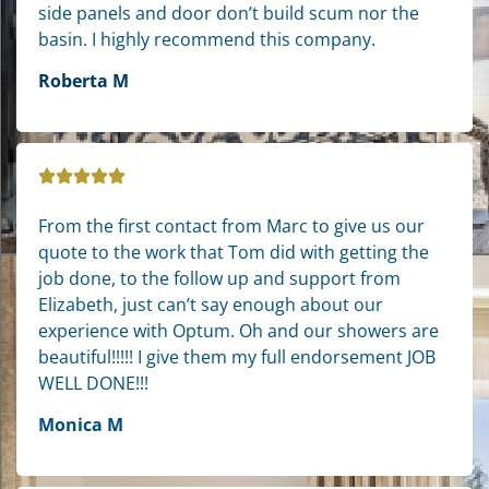
side panels and door don’t build scum nor the
basin. I highly recommend this company.
Roberta M
From the first contact from Marc to give us our
quote to the work that Tom did with getting the
job done, to the follow up and support from
Elizabeth, just can’t say enough about our
experience with Optum. Oh and our showers are
beautiful!!!!! I give them my full endorsement JOB
WELL DONE!!!
Monica M