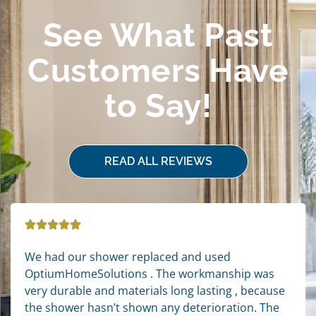
See What Past
Customers Have
to Say!
READ ALL REVIEWS
We had our shower replaced and used
OptiumHomeSolutions . The workmanship was
very durable and materials long lasting , because
the shower hasn’t shown any deterioration. The