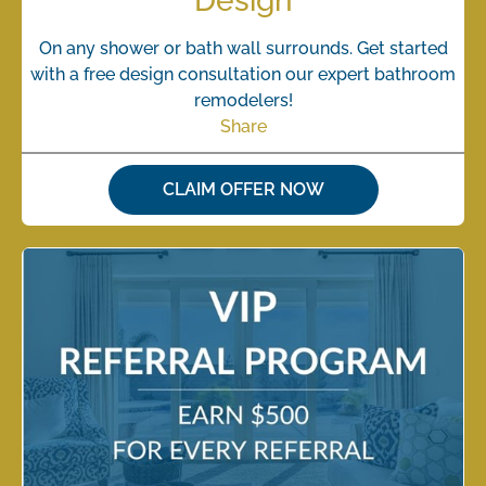
Design
On any shower or bath wall surrounds. Get started
with a free design consultation our expert bathroom
remodelers!
Share
CLAIM OFFER NOW