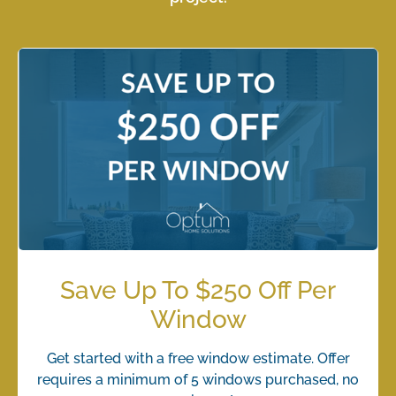
Save Up To $250 Off Per
Window
Get started with a free window estimate. Offer
requires a minimum of 5 windows purchased, no