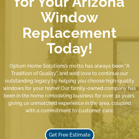
for Your Arizona
Window
Replacement
Today!
Optum Home Solutions’s motto has always been “A
Tradition of Quality”, and we’d love to continue our
outstanding legacy by helping you choose high-quality
windows for your home! Our family-owned company has
been in the home remodeling business for over 30 years,
giving us unmatched experience in the area, coupled
with a commitment to customer care,
Get Free Estimate