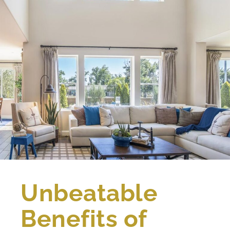
Unbeatable
Benefits of