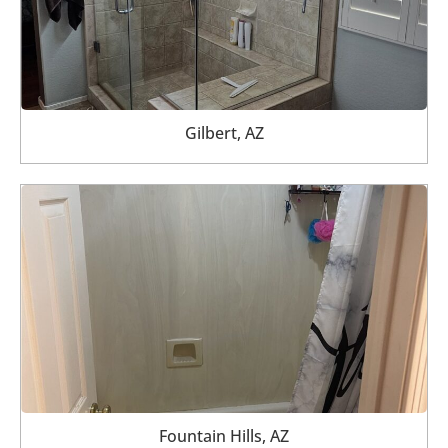
Gilbert, AZ
Fountain Hills, AZ