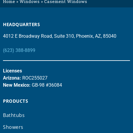
Home
»
Windows
»
Casement Windows
HEADQUARTERS
4012 E Broadway Road, Suite 310, Phoenix, AZ, 85040
(623) 388-8899
Licenses
Arizona:
ROC255027
New Mexico:
GB-98 #36084
PRODUCTS
Bathtubs
Showers