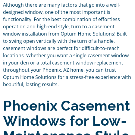
Although there are many factors that go into a well-
designed window, one of the most important is
functionality. For the best combination of effortless
operation and high-end style, turn to a casement
window installation from Optum Home Solutions! Built
to swing open vertically with the turn of a handle,
casement windows are perfect for difficult-to-reach
locations. Whether you want a single casement window
in your den or a total casement window replacement
throughout your Phoenix, AZ home, you can trust
Optum Home Solutions for a stress-free experience with
beautiful, lasting results.
Phoenix Casement
Windows for Low-