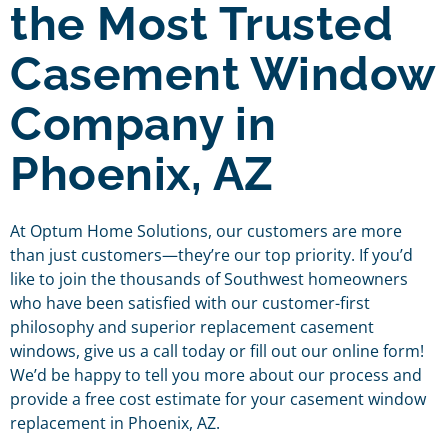
the Most Trusted
Casement Window
Company in
Phoenix, AZ
At Optum Home Solutions, our customers are more
than just customers—they’re our top priority. If you’d
like to join the thousands of Southwest homeowners
who have been satisfied with our customer-first
philosophy and superior replacement casement
windows, give us a call today or fill out our online form!
We’d be happy to tell you more about our process and
provide a free cost estimate for your casement window
replacement in Phoenix, AZ.