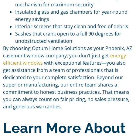
mechanism for maximum security
Insulated glass and gas chambers for year-round
energy savings
Interior screens that stay clean and free of debris
Sashes that crank open to a full 90 degrees for
unobstructed ventilation
By choosing Optum Home Solutions as your Phoenix, AZ
casement window company, you don’t just get
energy-
efficient windows
with exceptional features—you also
get assistance from a team of professionals that is
dedicated to your complete satisfaction. Beyond our
superior manufacturing, our entire team shares a
commitment to honest business practices. That means
you can always count on fair pricing, no sales pressure,
and generous warranties.
Learn More About