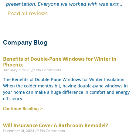
presentation. Everyone we worked with was extr…
Read all reviews
Company Blog
Benefits of Double-Pane Windows for Winter in
Phoenix
January 6, 2025
No Comments
The Benefits of Double-Pane Windows for Winter Insulation
When the colder months hit, having double-pane windows in
your home can make a huge difference in comfort and energy
efficiency.
Continue Reading >
Will Insurance Cover A Bathroom Remodel?
December 31, 2024
No Comments