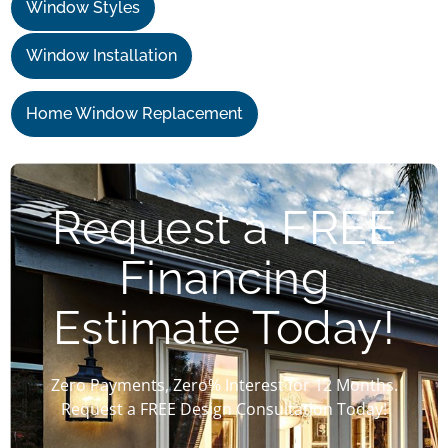
Window Styles
Window Installation
Home Window Replacement
Request a FREE
Financing
Estimate Today!
Zero Payments, Zero% Interest for 12 Months.
Request a FREE Design Consultation Today!