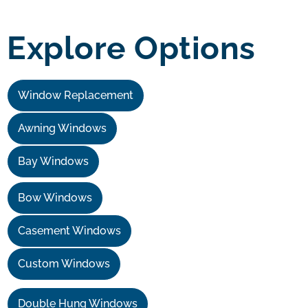
Explore Options
Window Replacement
Awning Windows
Bay Windows
Bow Windows
Casement Windows
Custom Windows
Double Hung Windows