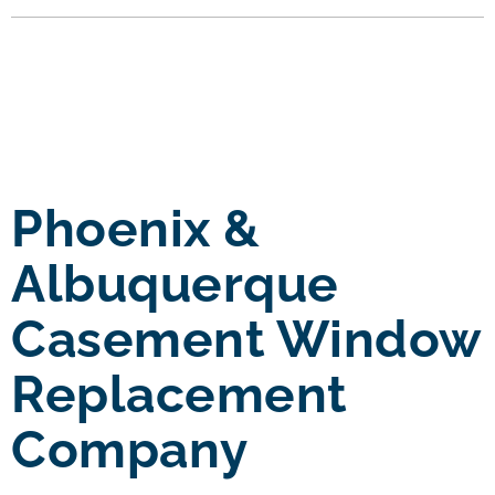
Phoenix &
Albuquerque
Casement Window
Replacement
Company