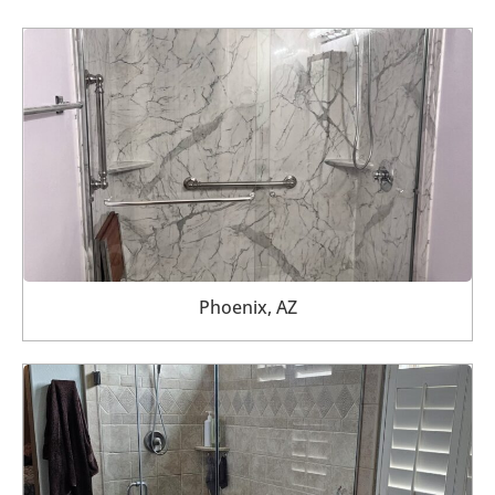
Phoenix, AZ