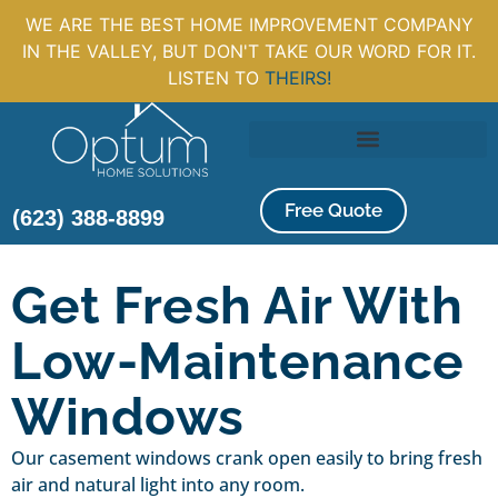
WE ARE THE BEST HOME IMPROVEMENT COMPANY
IN THE VALLEY, BUT DON'T TAKE OUR WORD FOR IT.
LISTEN TO
THEIRS!
Free Quote
(623) 388-8899
Get Fresh Air With
Low-Maintenance
Windows
Our casement windows crank open easily to bring fresh
air and natural light into any room.