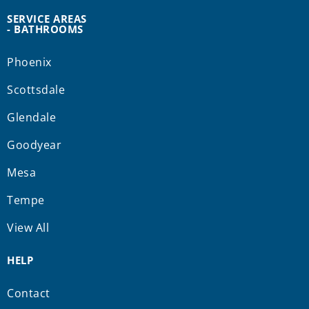
SERVICE AREAS
- BATHROOMS
Phoenix
Scottsdale
Glendale
Goodyear
Mesa
Tempe
View All
HELP
Contact