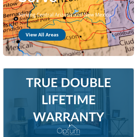
Serving Central Arizona and New Mexico
View All Areas