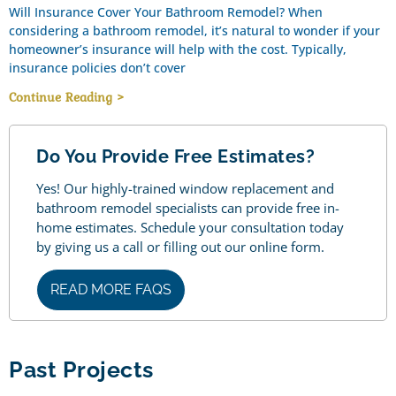
Will Insurance Cover Your Bathroom Remodel? When
considering a bathroom remodel, it’s natural to wonder if your
homeowner’s insurance will help with the cost. Typically,
insurance policies don’t cover
Continue Reading >
Do You Provide Free Estimates?
Yes! Our highly-trained window replacement and
bathroom remodel specialists can provide free in-
home estimates. Schedule your consultation today
by giving us a call or filling out our online form.
READ MORE FAQS
Past Projects