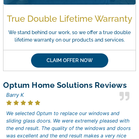
True Double Lifetime Warranty
We stand behind our work, so we offer a true double
lifetime warranty on our products and services.
CLAIM OFFER NOW
Optum Home Solutions Reviews
Barry K
We selected Optum to replace our windows and
sliding glass doors. We were extremely pleased with
the end result. The quality of the windows and doors
was excellent and the end result makes a very nice