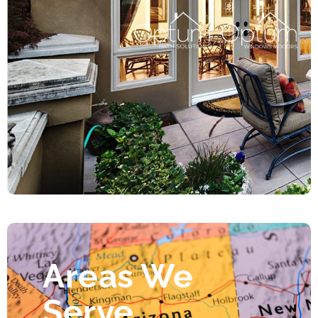
Areas We
Serve