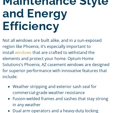
Maintenance Style
and Energy
Efficiency
Not all windows are built alike, and in a sun-exposed
region like Phoenix, it’s especially important to
install
windows
that are crafted to withstand the
elements and protect your home. Optum Home
Solutions’s Phoenix, AZ casement windows are designed
for superior performance with innovative features that
include:
Weather stripping and exterior sash seal for
commercial-grade weather resistance
Fusion-welded frames and sashes that stay strong
in any weather
Dual arm operators and a heavy-duty locking