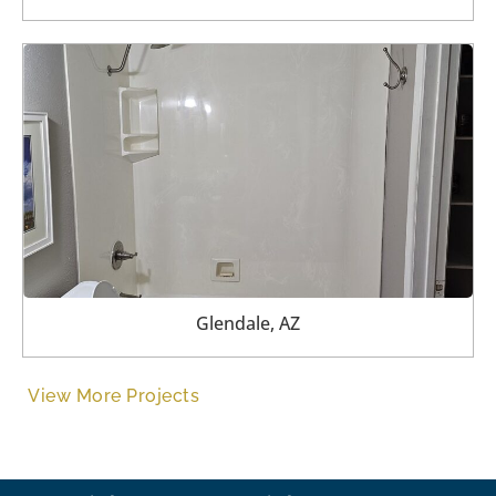
Glendale, AZ
View More Projects