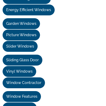
Energy Efficient Windows
Garden Windows
Picture Windows
Slider Windows
Sliding Glass Door
Vinyl Windows
Window Contractor
Window Features