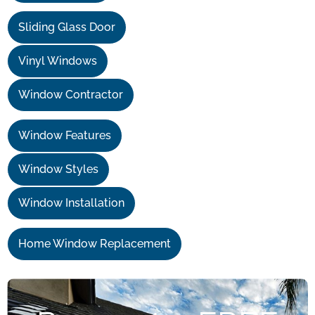
Sliding Glass Door
Vinyl Windows
Window Contractor
Window Features
Window Styles
Window Installation
Home Window Replacement