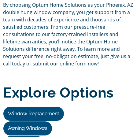
By choosing Optum Home Solutions as your Phoenix, AZ
double hung window company, you get support from a
team with decades of experience and thousands of
satisfied customers. From our pressure-free
consultations to our factory-trained installers and
lifetime warranties, you’ll notice the Optum Home
Solutions difference right away. To learn more and
request your free, no-obligation estimate, just give us a
call today or submit our online form now!
Explore Options
Window Replacement
Awning Windows