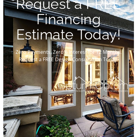
Request a FREE
Financing
Estimate Today!
Zero Payments, Zero% Interest for 12 Months.
Request a FREE Design Consultation Today!