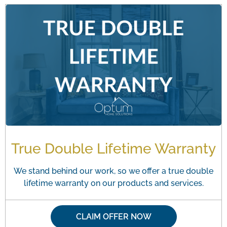
True Double Lifetime Warranty
We stand behind our work, so we offer a true double
lifetime warranty on our products and services.
CLAIM OFFER NOW