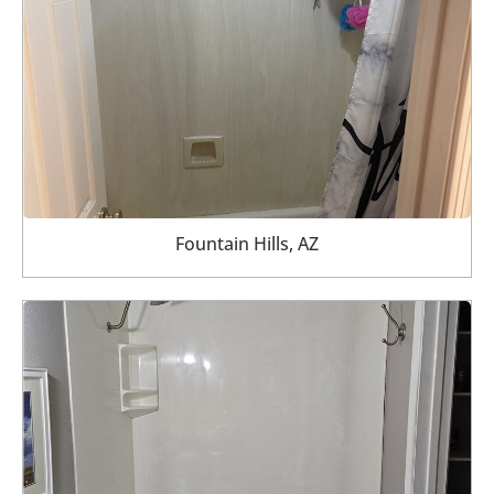
Fountain Hills, AZ