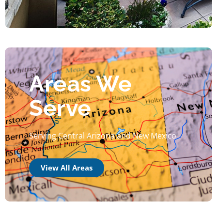
Areas We
Serve
Serving Central Arizona and New Mexico
View All Areas