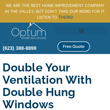
WE ARE THE BEST HOME IMPROVEMENT COMPANY
IN THE VALLEY, BUT DON'T TAKE OUR WORD FOR IT.
LISTEN TO
THEIRS!
Free Quote
(623) 388-8899
Double Your
Ventilation With
Double Hung
Windows