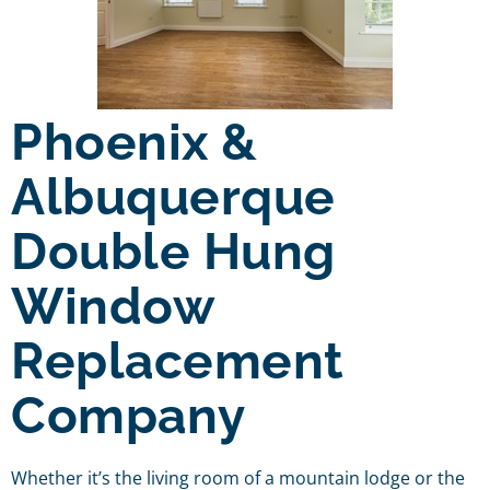
Phoenix &
Albuquerque
Double Hung
Window
Replacement
Company
Whether it’s the living room of a mountain lodge or the