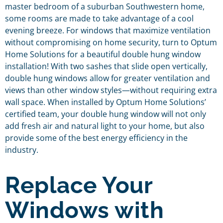
master bedroom of a suburban Southwestern home,
some rooms are made to take advantage of a cool
evening breeze. For windows that maximize ventilation
without compromising on home security, turn to Optum
Home Solutions for a beautiful double hung window
installation! With two sashes that slide open vertically,
double hung windows allow for greater ventilation and
views than other window styles—without requiring extra
wall space. When installed by Optum Home Solutions’
certified team, your double hung window will not only
add fresh air and natural light to your home, but also
provide some of the best energy efficiency in the
industry.
Replace Your
Windows with