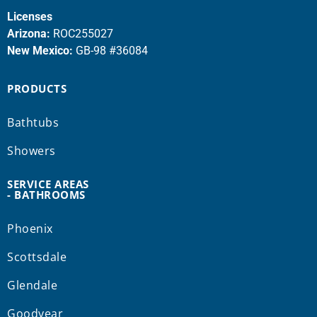
Licenses
Arizona:
ROC255027
New Mexico:
GB-98 #36084
PRODUCTS
Bathtubs
Showers
SERVICE AREAS
- BATHROOMS
Phoenix
Scottsdale
Glendale
Goodyear