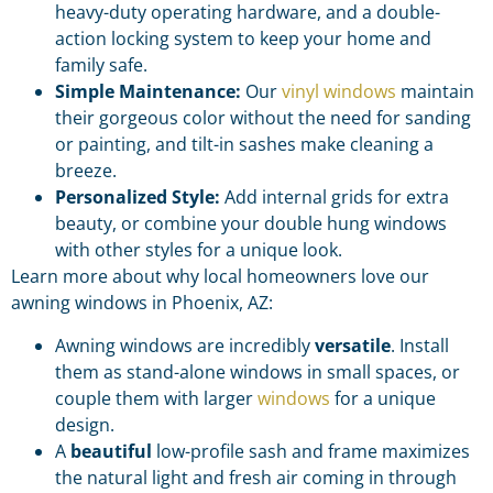
heavy-duty operating hardware, and a double-
action locking system to keep your home and
family safe.
Simple Maintenance:
Our
vinyl windows
maintain
their gorgeous color without the need for sanding
or painting, and tilt-in sashes make cleaning a
breeze.
Personalized Style:
Add internal grids for extra
beauty, or combine your double hung windows
with other styles for a unique look.
Learn more about why local homeowners love our
awning windows in Phoenix, AZ:
Awning windows are incredibly
versatile
. Install
them as stand-alone windows in small spaces, or
couple them with larger
windows
for a unique
design.
A
beautiful
low-profile sash and frame maximizes
the natural light and fresh air coming in through