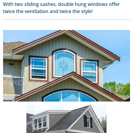
With two sliding sashes, double hung windows offer
twice the ventilation and twice the style!