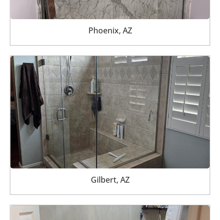
Phoenix, AZ
Gilbert, AZ