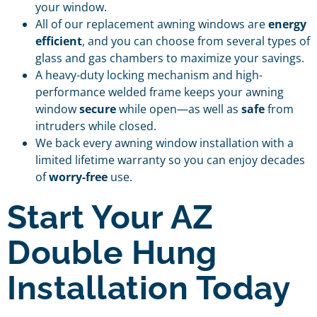
your window.
All of our replacement awning windows are
energy
efficient
, and you can choose from several types of
glass and gas chambers to maximize your savings.
A heavy-duty locking mechanism and high-
performance welded frame keeps your awning
window
secure
while open—as well as
safe
from
intruders while closed.
We back every awning window installation with a
limited lifetime warranty so you can enjoy decades
of
worry-free
use.
Start Your AZ
Double Hung
Installation Today