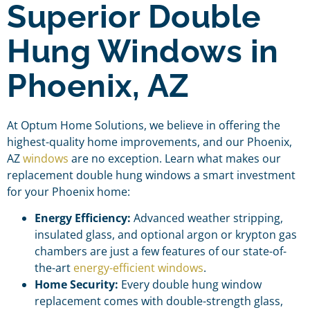
Superior Double
Hung Windows in
Phoenix, AZ
At Optum Home Solutions, we believe in offering the
highest-quality home improvements, and our Phoenix,
AZ
windows
are no exception. Learn what makes our
replacement double hung windows a smart investment
for your Phoenix home:
Energy Efficiency:
Advanced weather stripping,
insulated glass, and optional argon or krypton gas
chambers are just a few features of our state-of-
the-art
energy-efficient windows
.
Home Security:
Every double hung window
replacement comes with double-strength glass,