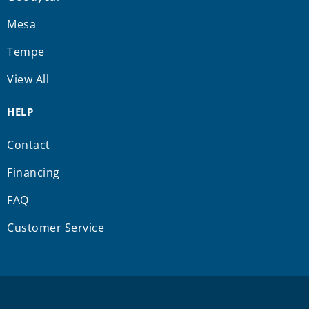
Mesa
Tempe
View All
HELP
Contact
Financing
FAQ
Customer Service