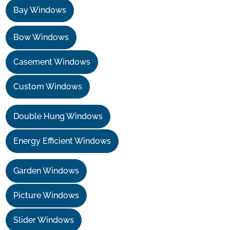
Bay Windows
Bow Windows
Casement Windows
Custom Windows
Double Hung Windows
Energy Efficient Windows
Garden Windows
Picture Windows
Slider Windows