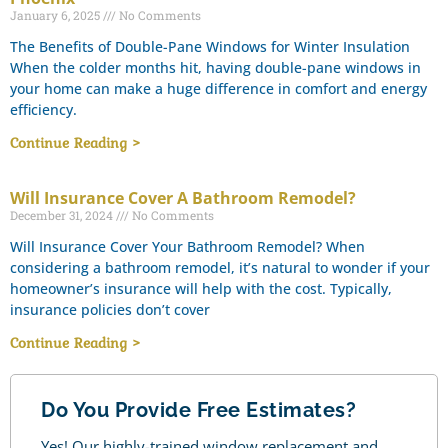
January 6, 2025
No Comments
The Benefits of Double-Pane Windows for Winter Insulation
When the colder months hit, having double-pane windows in
your home can make a huge difference in comfort and energy
efficiency.
Continue Reading >
Will Insurance Cover A Bathroom Remodel?
December 31, 2024
No Comments
Will Insurance Cover Your Bathroom Remodel? When
considering a bathroom remodel, it’s natural to wonder if your
homeowner’s insurance will help with the cost. Typically,
insurance policies don’t cover
Continue Reading >
Do You Provide Free Estimates?
Yes! Our highly-trained window replacement and