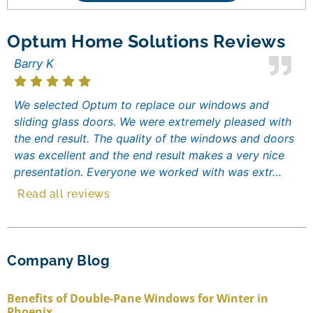
Optum Home Solutions Reviews
Barry K
We selected Optum to replace our windows and
sliding glass doors. We were extremely pleased with
the end result. The quality of the windows and doors
was excellent and the end result makes a very nice
presentation. Everyone we worked with was extr…
Read all reviews
Company Blog
Benefits of Double-Pane Windows for Winter in
Phoenix