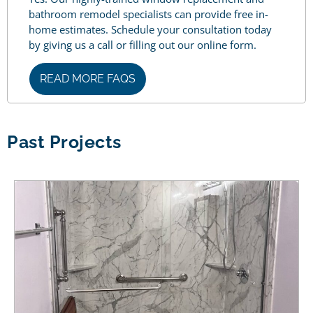
bathroom remodel specialists can provide free in-
home estimates. Schedule your consultation today
by giving us a call or filling out our online form.
READ MORE FAQS
Past Projects