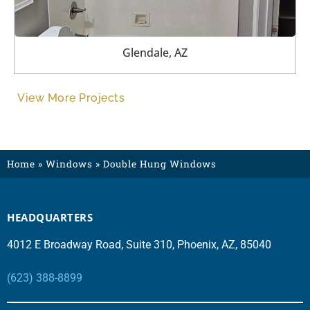
Glendale, AZ
View More Projects
Home
»
Windows
»
Double Hung Windows
HEADQUARTERS
4012 E Broadway Road, Suite 310, Phoenix, AZ, 85040
(623) 388-8899