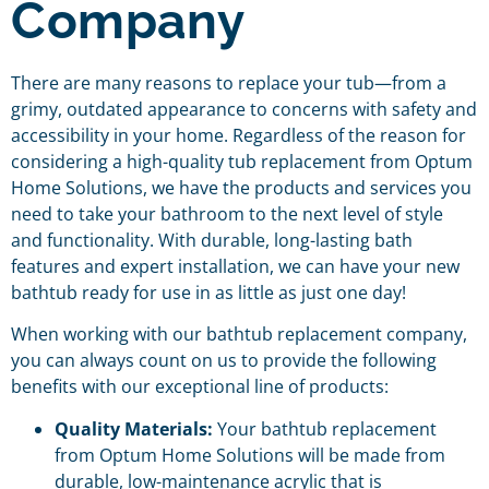
Company
There are many reasons to replace your tub—from a
grimy, outdated appearance to concerns with safety and
accessibility in your home. Regardless of the reason for
considering a high-quality tub replacement from Optum
Home Solutions, we have the products and services you
need to take your bathroom to the next level of style
and functionality. With durable, long-lasting bath
features and expert installation, we can have your new
bathtub ready for use in as little as just one day!
When working with our bathtub replacement company,
you can always count on us to provide the following
benefits with our exceptional line of products:
Quality Materials:
Your bathtub replacement
from Optum Home Solutions will be made from
durable, low-maintenance acrylic that is