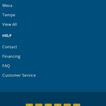
Mesa
Tempe
View All
HELP
Contact
Financing
FAQ
Customer Service