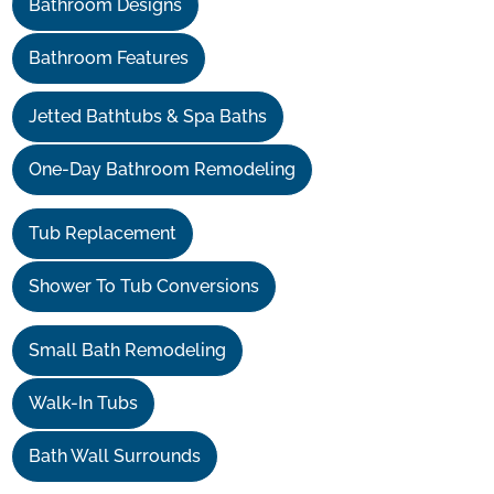
Bathroom Designs
Bathroom Features
Jetted Bathtubs & Spa Baths
One-Day Bathroom Remodeling
Tub Replacement
Shower To Tub Conversions
Small Bath Remodeling
Walk-In Tubs
Bath Wall Surrounds