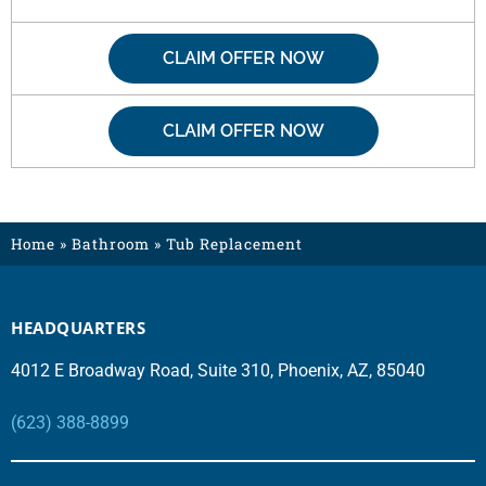
CLAIM OFFER NOW
CLAIM OFFER NOW
Home
»
Bathroom
»
Tub Replacement
HEADQUARTERS
4012 E Broadway Road, Suite 310, Phoenix, AZ, 85040
(623) 388-8899