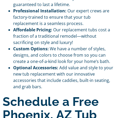
guaranteed to last a lifetime.
Professional Installation:
Our expert crews are
factory-trained to ensure that your tub
replacement is a seamless process.
Affordable Pricing:
Our replacement tubs cost a
fraction of a traditional remodel—without
sacrificing on style and luxury!
Custom Options:
We have a number of styles,
designs, and colors to choose from so you can
create a one-of-a-kind look for your home’s bath.
Optional Accessories:
Add value and style to your
new tub replacement with our innovative
accessories that include caddies, built-in seating,
and grab bars.
Schedule a Free
Phoenix, AZ Tub