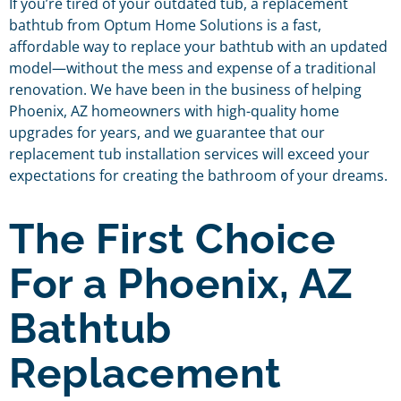
If you’re tired of your outdated tub, a replacement
bathtub from Optum Home Solutions is a fast,
affordable way to replace your bathtub with an updated
model—without the mess and expense of a traditional
renovation. We have been in the business of helping
Phoenix, AZ homeowners with high-quality home
upgrades for years, and we guarantee that our
replacement tub installation services will exceed your
expectations for creating the bathroom of your dreams.
The First Choice
For a Phoenix, AZ
Bathtub
Replacement