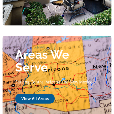
Areas We
Serve
Serving Central Arizona and New Mexico
View All Areas