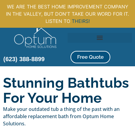
WE ARE THE BEST HOME IMPROVEMENT COMPANY
IN THE VALLEY, BUT DON'T TAKE OUR WORD FOR IT.
LISTEN TO
THEIRS!
Free Quote
(623) 388-8899
Stunning Bathtubs
For Your Home
Make your outdated tub a thing of the past with an
affordable replacement bath from Optum Home
Solutions.