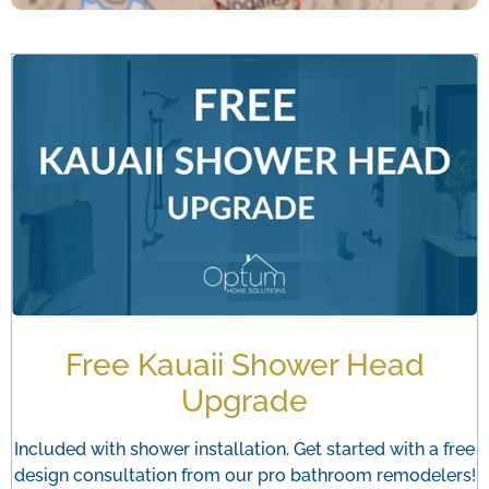
Free Kauaii Shower Head
Upgrade
Included with shower installation. Get started with a free
design consultation from our pro bathroom remodelers!