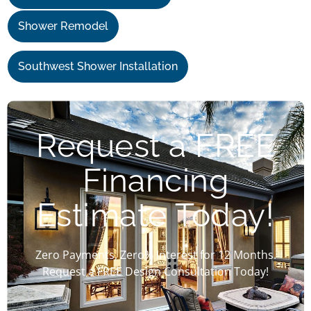
Shower Remodel
Southwest Shower Installation
Request a FREE
Financing
Estimate Today!
Zero Payments, Zero% Interest for 12 Months.
Request a FREE Design Consultation Today!