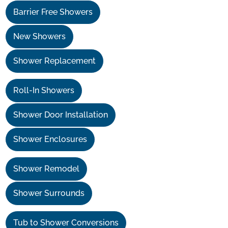
Barrier Free Showers
New Showers
Shower Replacement
Roll-In Showers
Shower Door Installation
Shower Enclosures
Shower Remodel
Shower Surrounds
Tub to Shower Conversions