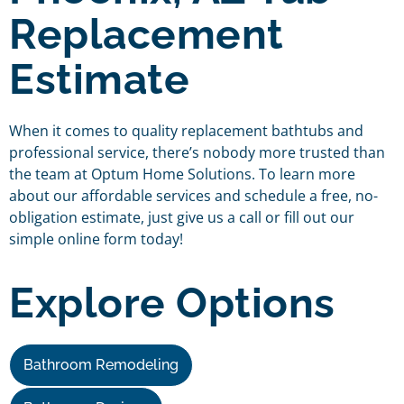
Replacement
Estimate
When it comes to quality replacement bathtubs and
professional service, there’s nobody more trusted than
the team at Optum Home Solutions. To learn more
about our affordable services and schedule a free, no-
obligation estimate, just give us a call or fill out our
simple online form today!
Explore Options
Bathroom Remodeling