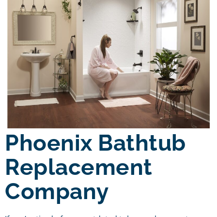
Phoenix Bathtub
Replacement
Company