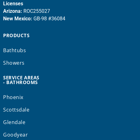
Licenses
Arizona:
ROC255027
New Mexico:
GB-98 #36084
PRODUCTS
Bathtubs
Showers
SERVICE AREAS
- BATHROOMS
Phoenix
Scottsdale
Glendale
Goodyear