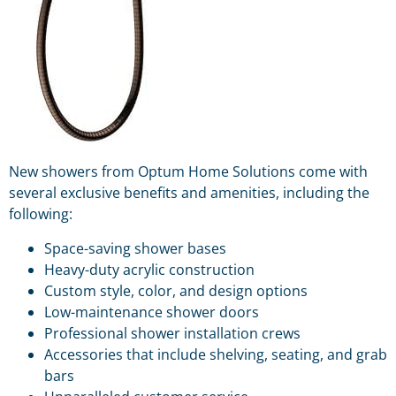
New showers from Optum Home Solutions come with
several exclusive benefits and amenities, including the
following:
Space-saving shower bases
Heavy-duty acrylic construction
Custom style, color, and design options
Low-maintenance shower doors
Professional shower installation crews
Accessories that include shelving, seating, and grab
bars