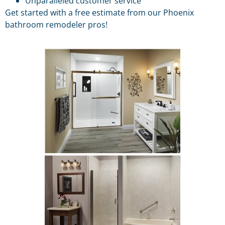
Unparalleled customer service
Get started with a free estimate from our Phoenix
bathroom remodeler pros!