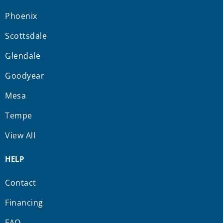
Phoenix
Scottsdale
Glendale
Goodyear
Mesa
Tempe
View All
HELP
Contact
Financing
FAQ