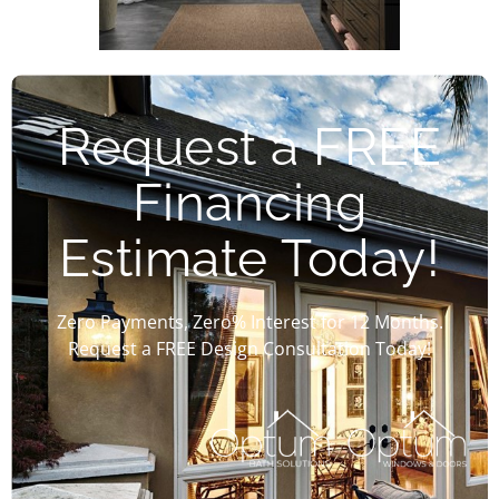
Request a FREE
Financing
Estimate Today!
Zero Payments, Zero% Interest for 12 Months.
Request a FREE Design Consultation Today!