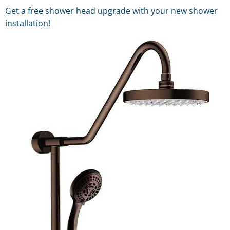
Get a free shower head upgrade with your new shower
installation!