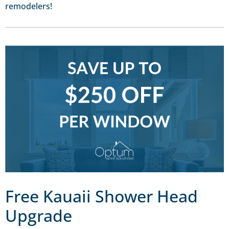
remodelers!
Free Kauaii Shower Head
Upgrade