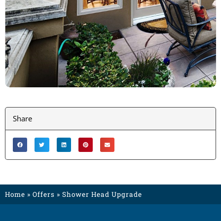
Share
Home
»
Offers
»
Shower Head Upgrade