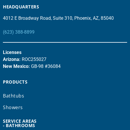
HEADQUARTERS
4012 E Broadway Road, Suite 310, Phoenix, AZ, 85040
(623) 388-8899
Licenses
Arizona:
ROC255027
New Mexico:
GB-98 #36084
PRODUCTS
Bathtubs
Showers
SERVICE AREAS
- BATHROOMS