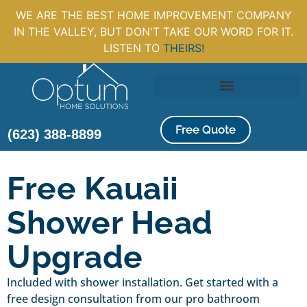
WE ARE THE BEST HOME IMPROVEMENT COMPANY
IN THE VALLEY, BUT DON'T TAKE OUR WORD FOR IT.
LISTEN TO
THEIRS!
Free Quote
(623) 388-8899
Free Kauaii
Shower Head
Upgrade
Included with shower installation. Get started with a
free design consultation from our pro bathroom