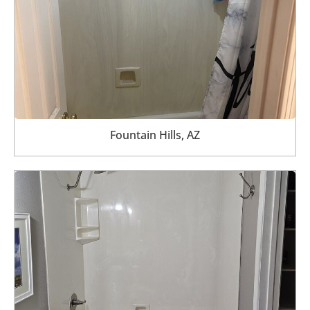
Fountain Hills, AZ