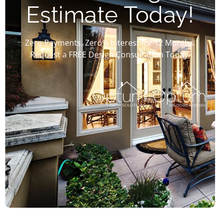
Estimate Today!
Zero Payments, Zero% Interest for 12 Months.
Request a FREE Design Consultation Today!