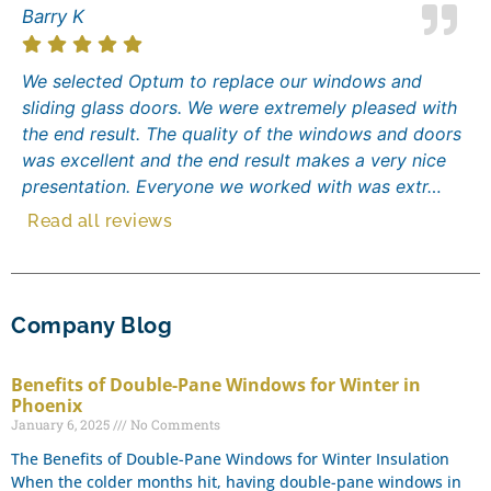
Barry K
We selected Optum to replace our windows and
sliding glass doors. We were extremely pleased with
the end result. The quality of the windows and doors
was excellent and the end result makes a very nice
presentation. Everyone we worked with was extr…
Read all reviews
Company Blog
Benefits of Double-Pane Windows for Winter in
Phoenix
January 6, 2025
No Comments
The Benefits of Double-Pane Windows for Winter Insulation
When the colder months hit, having double-pane windows in