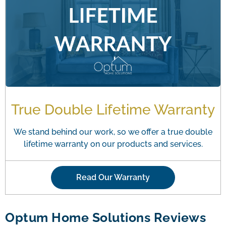
True Double Lifetime Warranty
We stand behind our work, so we offer a true double
lifetime warranty on our products and services.
Read Our Warranty
Optum Home Solutions Reviews