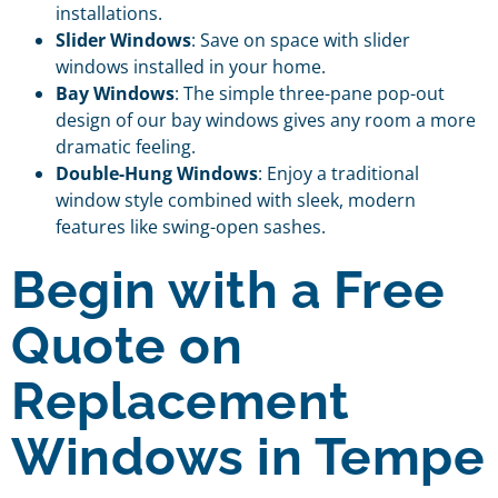
installations.
Slider Windows
: Save on space with slider
windows installed in your home.
Bay Windows
: The simple three-pane pop-out
design of our bay windows gives any room a more
dramatic feeling.
Double-Hung Windows
: Enjoy a traditional
window style combined with sleek, modern
features like swing-open sashes.
Begin with a Free
Quote on
Replacement
Windows in Tempe