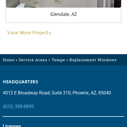
Glendale, AZ
View More Projects
Home
»
Service Areas
»
Tempe
»
Replacement Windows
HEADQUARTERS
4012 E Broadway Road, Suite 310, Phoenix, AZ, 85040
(623) 388-8899
Licenses