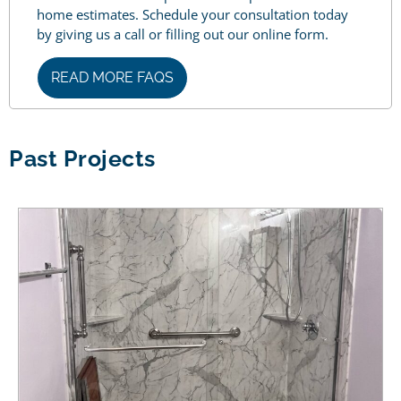
home estimates. Schedule your consultation today
by giving us a call or filling out our online form.
READ MORE FAQS
Past Projects