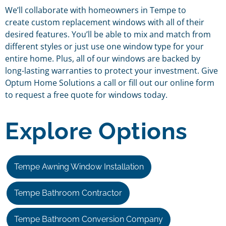
We’ll collaborate with homeowners in Tempe to
create custom replacement windows with all of their
desired features. You’ll be able to mix and match from
different styles or just use one window type for your
entire home. Plus, all of our windows are backed by
long-lasting warranties to protect your investment. Give
Optum Home Solutions a call or fill out our online form
to request a free quote for windows today.
Explore Options
Tempe Awning Window Installation
Tempe Bathroom Contractor
Tempe Bathroom Conversion Company