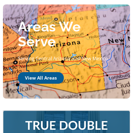
Areas We
Serve
Serving Central Arizona and New Mexico
View All Areas