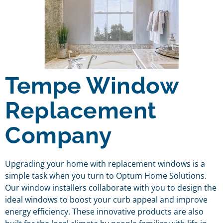
Tempe Window
Replacement
Company
Upgrading your home with replacement windows is a
simple task when you turn to Optum Home Solutions.
Our window installers collaborate with you to design the
ideal windows to boost your curb appeal and improve
energy efficiency. These innovative products are also