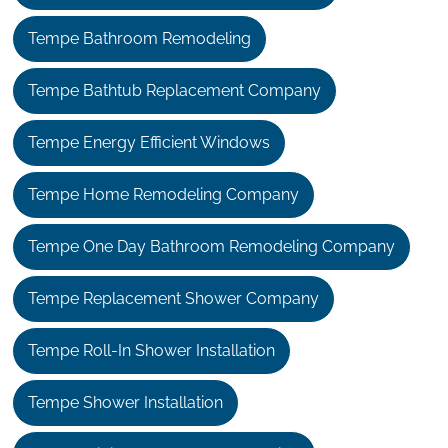
Tempe Bathroom Remodeling
Tempe Bathtub Replacement Company
Tempe Energy Efficient Windows
Tempe Home Remodeling Company
Tempe One Day Bathroom Remodeling Company
Tempe Replacement Shower Company
Tempe Roll-In Shower Installation
Tempe Shower Installation