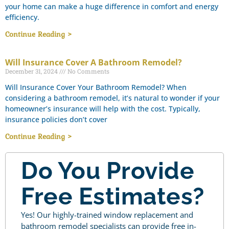
your home can make a huge difference in comfort and energy
efficiency.
Continue Reading >
Will Insurance Cover A Bathroom Remodel?
December 31, 2024
No Comments
Will Insurance Cover Your Bathroom Remodel? When
considering a bathroom remodel, it’s natural to wonder if your
homeowner’s insurance will help with the cost. Typically,
insurance policies don’t cover
Continue Reading >
Do You Provide
Free Estimates?
Yes! Our highly-trained window replacement and
bathroom remodel specialists can provide free in-