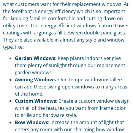
what customers want for their replacement windows. At
the forefront is energy efficiency which is so important
for keeping families comfortable and cutting down on
utility costs. Our energy efficient windows feature Low-E
coatings with argon gas fill between double-pane glass.
They are also available in almost any style and window
type, like:
Garden Windows
: Keep plants indoors yet give
them plenty of sunlight through our replacement
garden windows.
Awning Windows
: Our Tempe window installers
can add these swing-open windows to many areas
of the home.
Custom Windows
: Create a custom window design
with all of the features you want from frame color
to grille and hardware style.
Bow Windows
: Increase the amount of light that
enters any room with our charming bow window