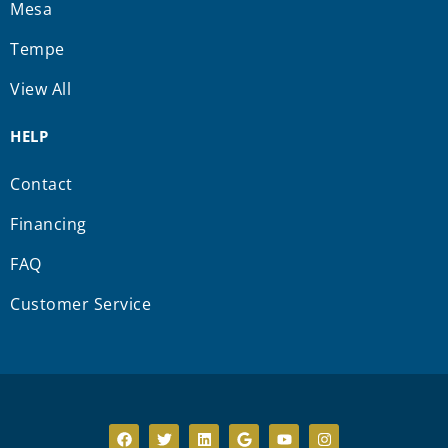
Mesa
Tempe
View All
HELP
Contact
Financing
FAQ
Customer Service