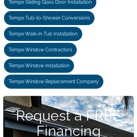
Tempe Sliding Glass Door Installation
Tempe Tub-to-Shower Conversions
Tempe Walk-In Tub Installation
Tempe Window Contractors
Tempe Window Installation
Tempe Window Replacement Company
Request a FREE
Financing