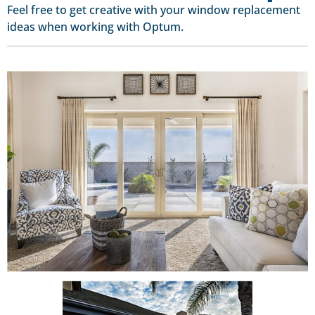
Feel free to get creative with your window replacement
ideas when working with Optum.