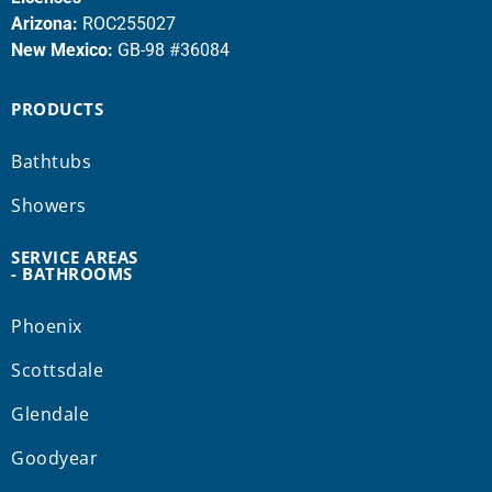
Arizona:
ROC255027
New Mexico:
GB-98 #36084
PRODUCTS
Bathtubs
Showers
SERVICE AREAS
- BATHROOMS
Phoenix
Scottsdale
Glendale
Goodyear