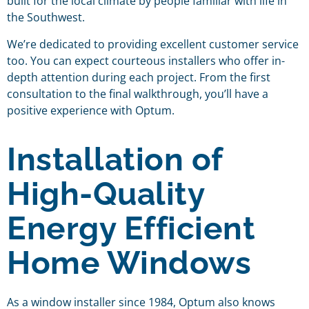
built for the local climate by people familiar with life in
the Southwest.
We’re dedicated to providing excellent customer service
too. You can expect courteous installers who offer in-
depth attention during each project. From the first
consultation to the final walkthrough, you’ll have a
positive experience with Optum.
Installation of
High-Quality
Energy Efficient
Home Windows
As a window installer since 1984, Optum also knows