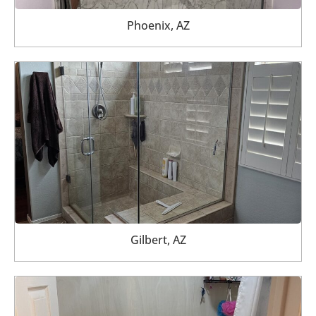
Phoenix, AZ
Gilbert, AZ