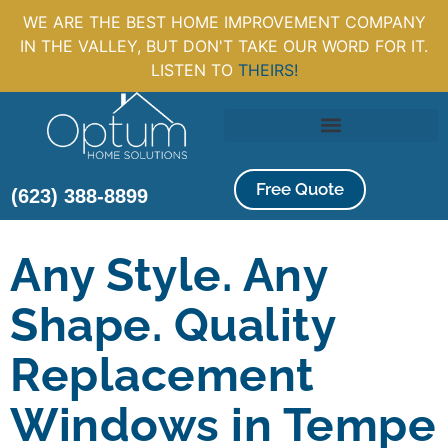
WE ARE THE BEST HOME IMPROVEMENT COMPANY
IN THE VALLEY, BUT DON'T TAKE OUR WORD FOR IT.
LISTEN TO
THEIRS!
Free Quote
(623) 388-8899
Any Style. Any
Shape. Quality
Replacement
Windows in Tempe