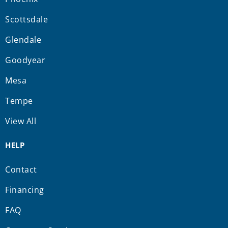
Scottsdale
Glendale
Goodyear
Mesa
Tempe
View All
HELP
Contact
Financing
FAQ