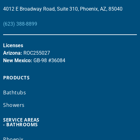
4012 E Broadway Road, Suite 310, Phoenix, AZ, 85040
(623) 388-8899
Licenses
Arizona:
ROC255027
New Mexico:
GB-98 #36084
PRODUCTS
Bathtubs
Showers
SERVICE AREAS
- BATHROOMS
Phoenix