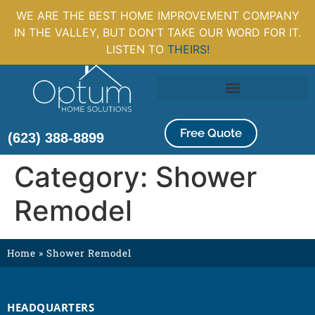
WE ARE THE BEST HOME IMPROVEMENT COMPANY
IN THE VALLEY, BUT DON'T TAKE OUR WORD FOR IT.
LISTEN TO
THEIRS!
Free Quote
(623) 388-8899
Category:
Shower
Remodel
Home
»
Shower Remodel
HEADQUARTERS