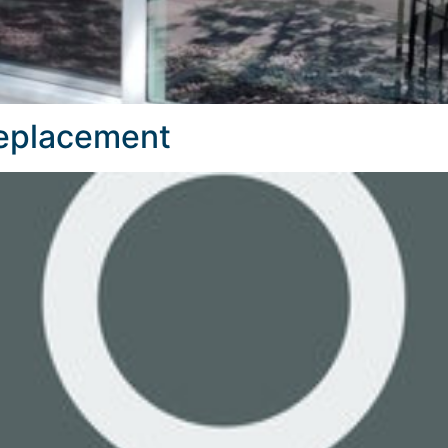
Replacement