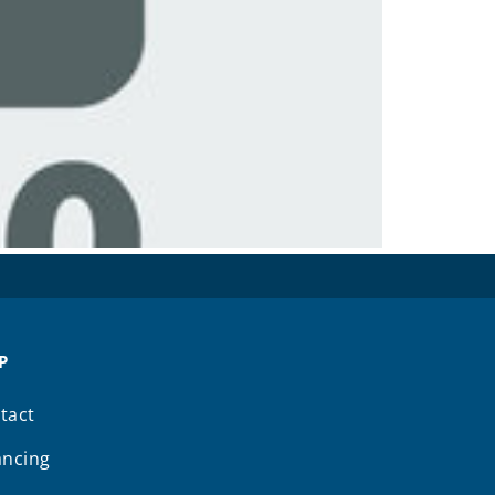
P
tact
ancing