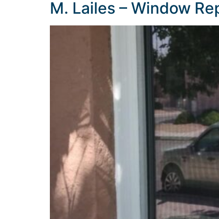
M. Lailes – Window R