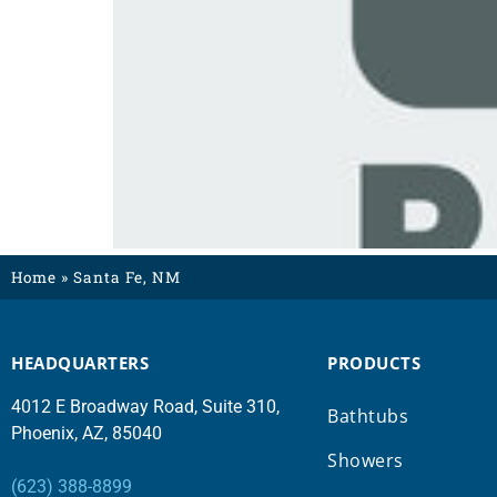
Home
»
Santa Fe, NM
HEADQUARTERS
PRODUCTS
4012 E Broadway Road, Suite 310,
Bathtubs
Phoenix, AZ, 85040
Showers
(623) 388-8899