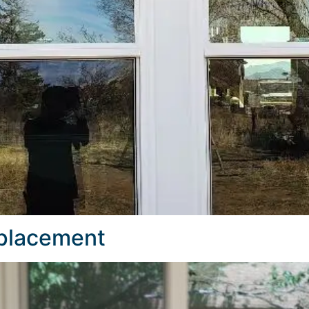
eplacement