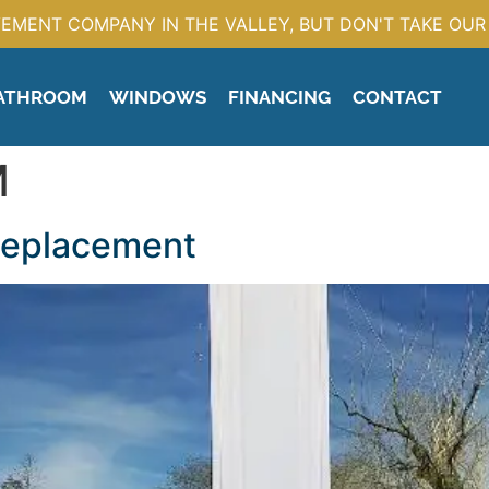
EMENT COMPANY IN THE VALLEY, BUT DON'T TAKE OUR 
ATHROOM
WINDOWS
FINANCING
CONTACT
M
Replacement