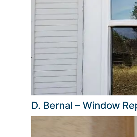
D. Bernal – Window R