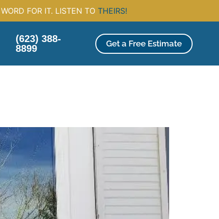
WORD FOR IT. LISTEN TO
THEIRS!
(623) 388-
Get a Free Estimate
8899