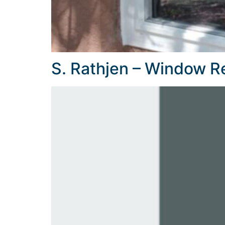
S. Rathjen – Window 