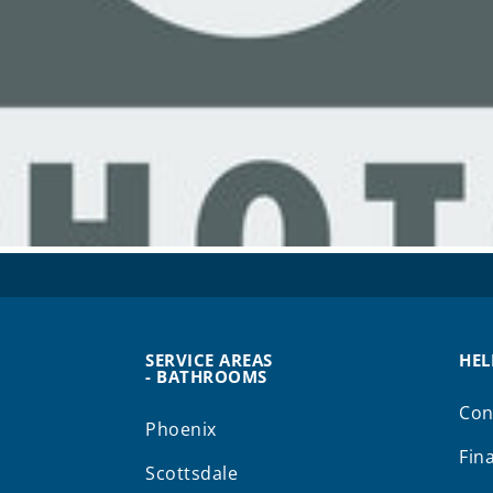
SERVICE AREAS
HEL
- BATHROOMS
Con
Phoenix
Fin
Scottsdale