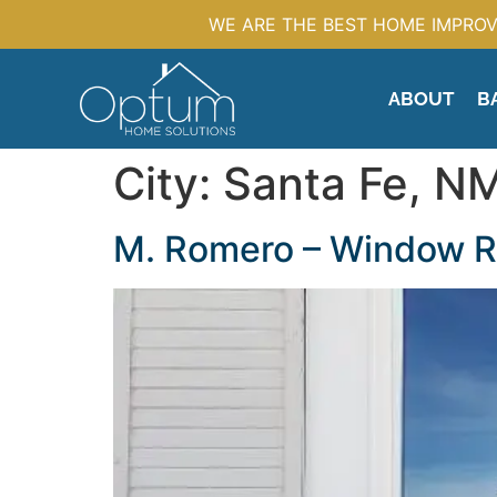
WE ARE THE BEST HOME IMPROV
ABOUT
B
City:
Santa Fe, N
M. Romero – Window 