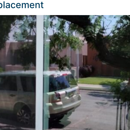
eplacement