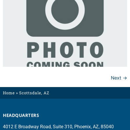
Next
→
Home
»
Scottsdale, AZ
HEADQUARTERS
4012 E Broadway Road, Suite 310, Phoenix, AZ, 85040