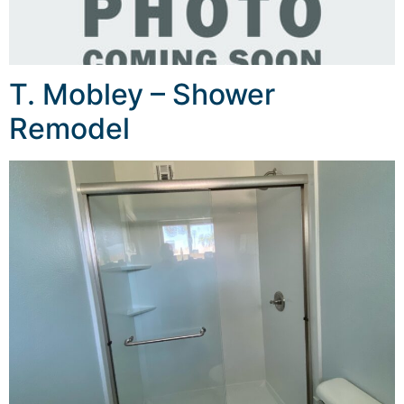
T. Mobley – Shower
Remodel