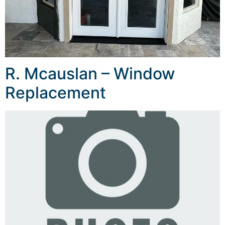
R. Mcauslan – Window
Replacement