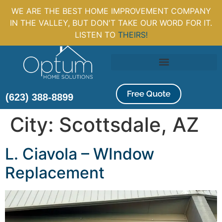
WE ARE THE BEST HOME IMPROVEMENT COMPANY
IN THE VALLEY, BUT DON'T TAKE OUR WORD FOR IT.
LISTEN TO
THEIRS!
Free Quote
(623) 388-8899
City:
Scottsdale, AZ
L. Ciavola – WIndow
Replacement