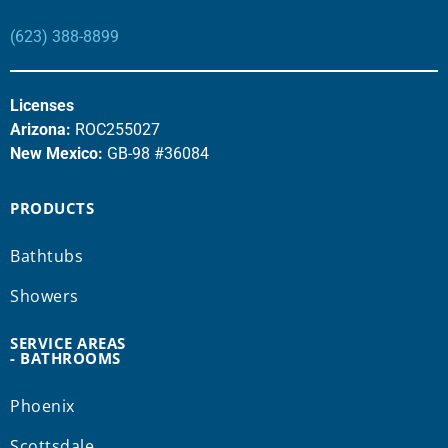
(623) 388-8899
Licenses
Arizona:
ROC255027
New Mexico:
GB-98 #36084
PRODUCTS
Bathtubs
Showers
SERVICE AREAS
- BATHROOMS
Phoenix
Scottsdale