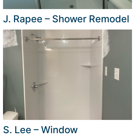
J. Rapee – Shower Remodel
S. Lee – Window