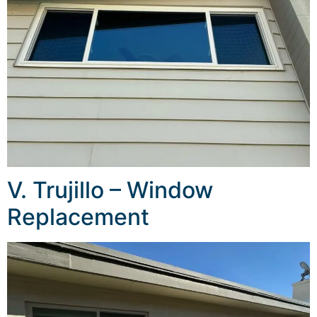
V. Trujillo – Window
Replacement