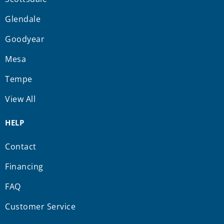
Glendale
Goodyear
Mesa
Tempe
View All
HELP
Contact
Financing
FAQ
Customer Service