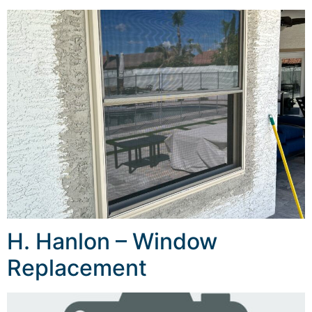
H. Hanlon – Window
Replacement