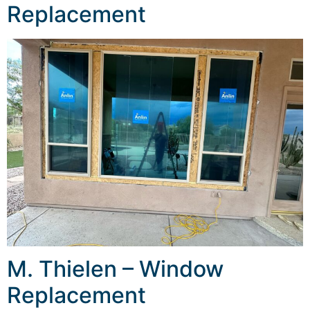
Replacement
M. Thielen – Window
Replacement