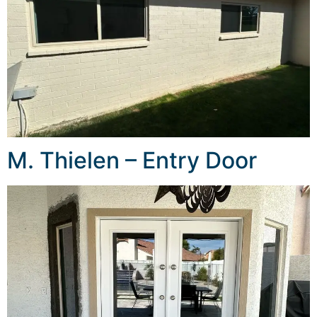
M. Thielen – Entry Door