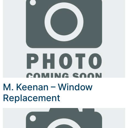
M. Keenan – Window
Replacement