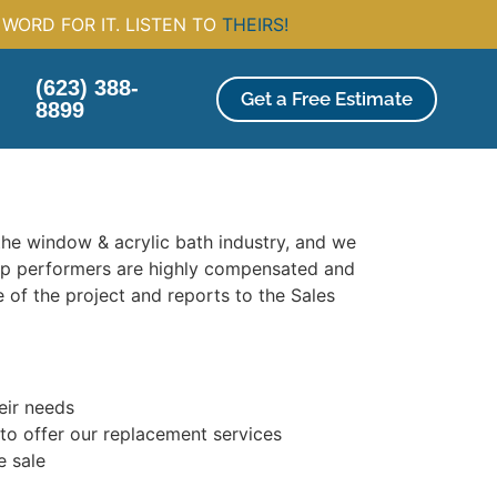
WORD FOR IT. LISTEN TO
THEIRS!
(623) 388-
Get a Free Estimate
8899
 the window & acrylic bath industry, and we
op performers are highly compensated and
 of the project and reports to the Sales
heir needs
 to offer our replacement services
e sale