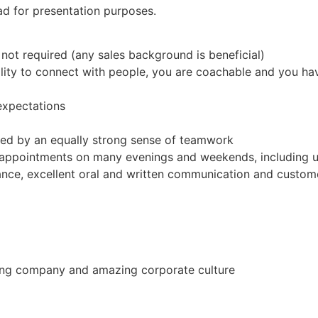
ad for presentation purposes.
not required (any sales background is beneficial)
ility to connect with people, you are coachable and you h
expectations
ed by an equally strong sense of teamwork
 appointments on many evenings and weekends, including u
nce, excellent oral and written communication and custom
ing company and amazing corporate culture