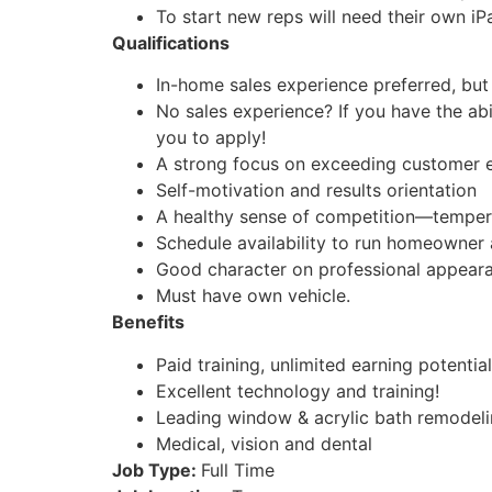
To start new reps will need their own iP
Qualifications
In-home sales experience preferred, but 
No sales experience? If you have the ab
you to apply!
A strong focus on exceeding customer 
Self-motivation and results orientation
A healthy sense of competition—temper
Schedule availability to run homeowner
Good character on professional appeara
Must have own vehicle.
Benefits
Paid training, unlimited earning potential
Excellent technology and training!
Leading window & acrylic bath remodel
Medical, vision and dental
Job Type:
Full Time