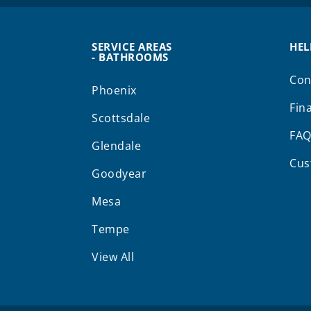
SERVICE AREAS
HEL
- BATHROOMS
Con
Phoenix
Fin
Scottsdale
FA
Glendale
Cus
Goodyear
Mesa
Tempe
View All