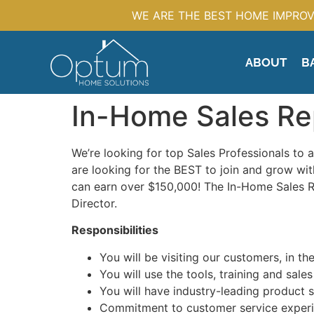
WE ARE THE BEST HOME IMPROV
ABOUT
B
In-Home Sales Re
We’re looking for top Sales Professionals to 
are looking for the BEST to join and grow 
can earn over $150,000! The In-Home Sales Rep
Director.
Responsibilities
You will be visiting our customers, in the
You will use the tools, training and sa
You will have industry-leading product s
Commitment to customer service experi