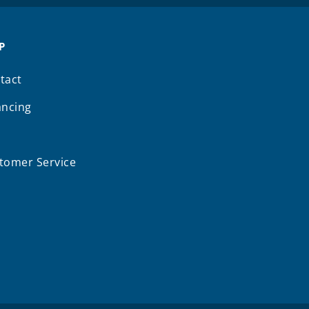
P
tact
ancing
Q
tomer Service