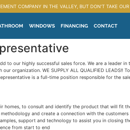
EMENT COMPANY IN THE VALLEY, BUT DON'T TAKE OUR 
ATHROOM
WINDOWS
FINANCING
CONTACT
presentative
add to our highly successful sales force. We are a leader in
with our organization. WE SUPPLY ALL QUALIFIED LEADS!! T
resentative is a full-time position responsible for the sale
ir homes, to consult and identify the product that will fit t
les methodology and create a connection with the customers
amples, support and technology to assist you in closing th
ence from start to end