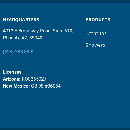
HEADQUARTERS
PRODUCTS
4012 E Broadway Road, Suite 310,
Bathtubs
Phoenix, AZ, 85040
Showers
(623) 388-8899
Licenses
Arizona:
ROC255027
New Mexico:
GB-98 #36084