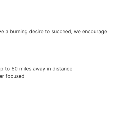
ave a burning desire to succeed, we encourage
p to 60 miles away in distance
er focused