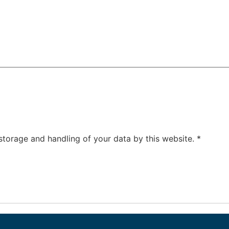
 storage and handling of your data by this website.
*