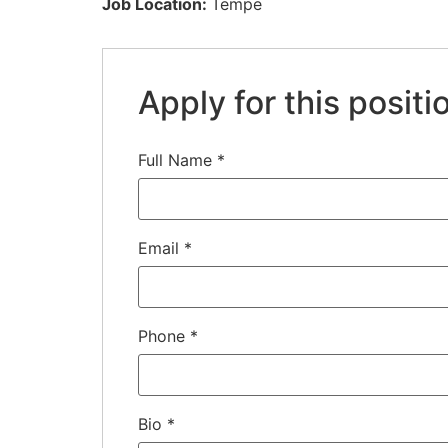
Job Location:
Tempe
Apply for this positi
Full Name
*
Email
*
Phone
*
Bio
*