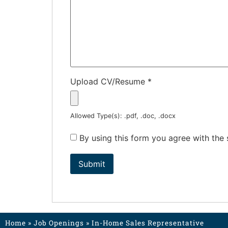
Upload CV/Resume
*
Allowed Type(s): .pdf, .doc, .docx
By using this form you agree with the
Home
»
Job Openings
»
In-Home Sales Representative