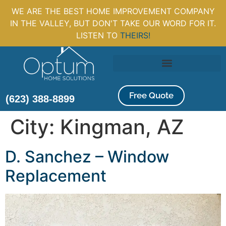
WE ARE THE BEST HOME IMPROVEMENT COMPANY
IN THE VALLEY, BUT DON'T TAKE OUR WORD FOR IT.
LISTEN TO
THEIRS!
Free Quote
(623) 388-8899
City:
Kingman, AZ
D. Sanchez – Window
Replacement