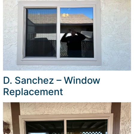
D. Sanchez – Window
Replacement