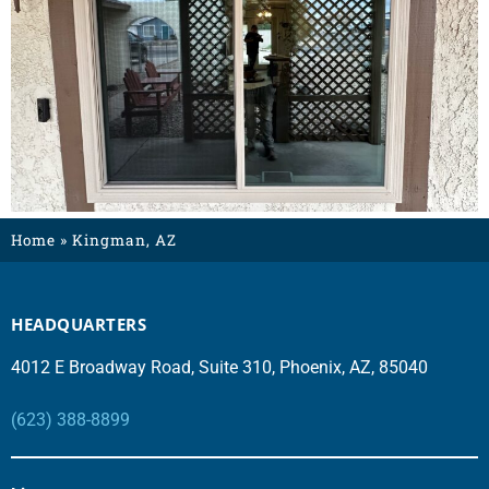
Home
»
Kingman, AZ
HEADQUARTERS
4012 E Broadway Road, Suite 310, Phoenix, AZ, 85040
(623) 388-8899