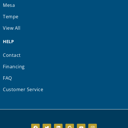
Mesa
Tempe
View All
HELP
Contact
Financing
FAQ
Customer Service