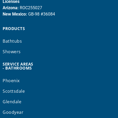
Licenses
Arizona:
ROC255027
New Mexico:
GB-98 #36084
PRODUCTS
Bathtubs
Showers
SERVICE AREAS
- BATHROOMS
Phoenix
Scottsdale
Glendale
Goodyear