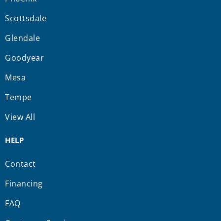
Scottsdale
Glendale
Goodyear
Mesa
Tempe
View All
HELP
Contact
Financing
FAQ