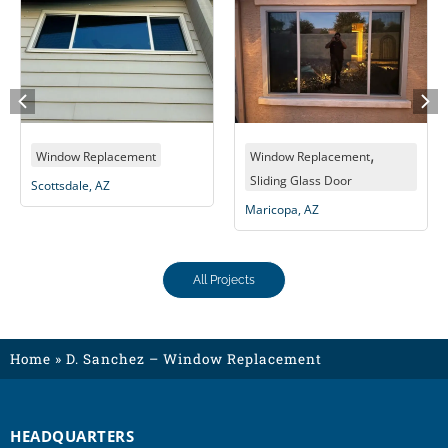
,
Window Replacement
Window Replacement
Wi
Sliding Glass Door
Sl
Scottsdale, AZ
Maricopa, AZ
Alb
All Projects
Home
»
D. Sanchez – Window Replacement
HEADQUARTERS