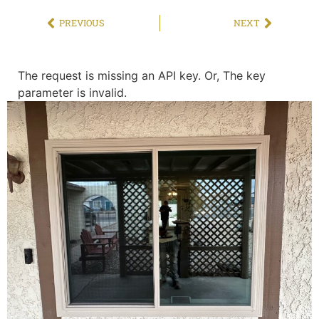
PREVIOUS
NEXT
The request is missing an API key. Or, The key
parameter is invalid.