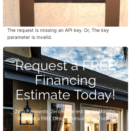
The request is missing an API key. Or, The key
parameter is invalid.
Request a FREE
Financing
Estimate Today!
Zero Payments, Zero% Interest for 12 Months.
Request a FREE Design Consultation Today!