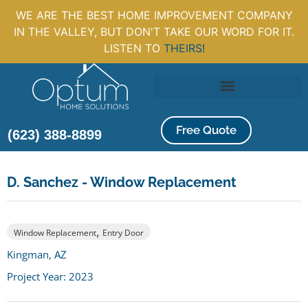
WE ARE THE BEST HOME IMPROVEMENT COMPANY
IN THE VALLEY, BUT DON'T TAKE OUR WORD FOR IT.
LISTEN TO
THEIRS!
Free Quote
(623) 388-8899
D. Sanchez - Window Replacement
,
Window Replacement
Entry Door
Kingman, AZ
Project Year: 2023