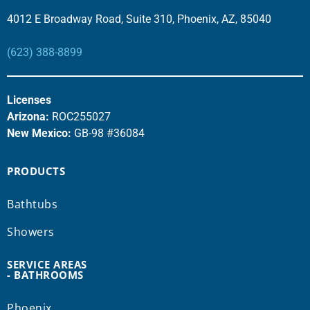
4012 E Broadway Road, Suite 310, Phoenix, AZ, 85040
(623) 388-8899
Licenses
Arizona:
ROC255027
New Mexico:
GB-98 #36084
PRODUCTS
Bathtubs
Showers
SERVICE AREAS
- BATHROOMS
Phoenix