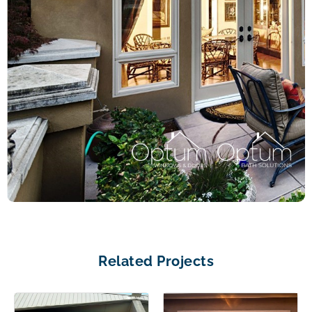
Related Projects