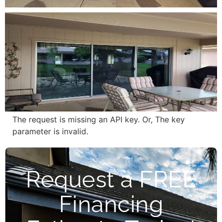
The request is missing an API key. Or, The key
parameter is invalid.
Request a FREE
Financing