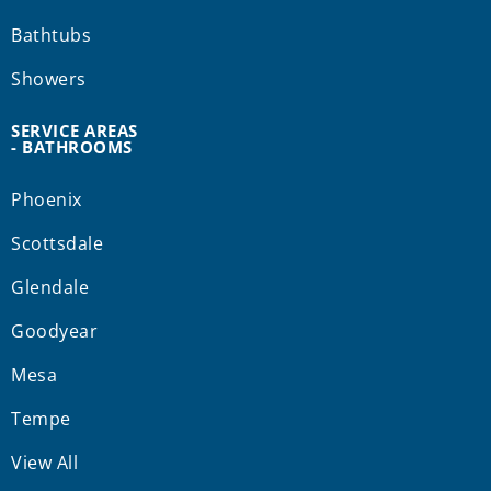
Bathtubs
Showers
SERVICE AREAS
- BATHROOMS
Phoenix
Scottsdale
Glendale
Goodyear
Mesa
Tempe
View All