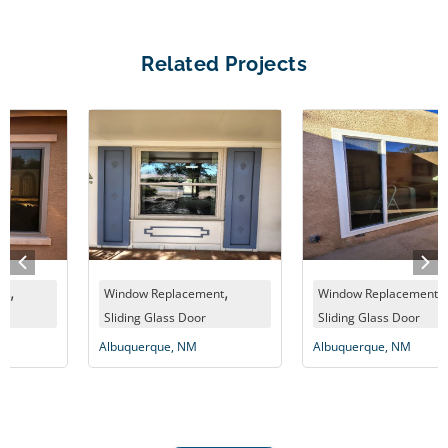
Related Projects
,
,
Window Replacement
Window Replacement
Sliding Glass Door
Sliding Glass Door
Albuquerque, NM
Albuquerque, NM