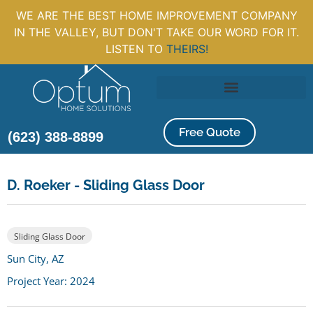
WE ARE THE BEST HOME IMPROVEMENT COMPANY
IN THE VALLEY, BUT DON'T TAKE OUR WORD FOR IT.
LISTEN TO
THEIRS!
Free Quote
(623) 388-8899
D. Roeker - Sliding Glass Door
Sliding Glass Door
Sun City, AZ
Project Year: 2024