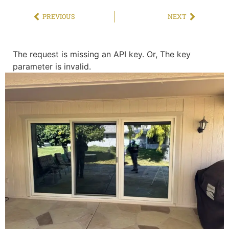
PREVIOUS
NEXT
The request is missing an API key. Or, The key
parameter is invalid.