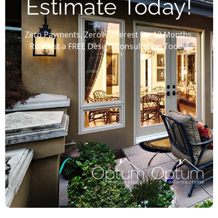
Estimate Today!
Zero Payments, Zero% Interest for 12 Months.
Request a FREE Design Consultation Today!