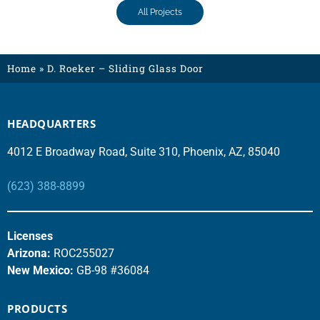
All Projects
Home
»
D. Roeker – Sliding Glass Door
HEADQUARTERS
4012 E Broadway Road, Suite 310, Phoenix, AZ, 85040
(623) 388-8899
Licenses
Arizona:
ROC255027
New Mexico:
GB-98 #36084
PRODUCTS