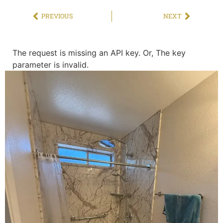
PREVIOUS
NEXT
The request is missing an API key. Or, The key
parameter is invalid.