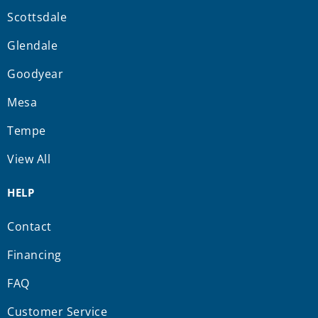
Scottsdale
Glendale
Goodyear
Mesa
Tempe
View All
HELP
Contact
Financing
FAQ
Customer Service