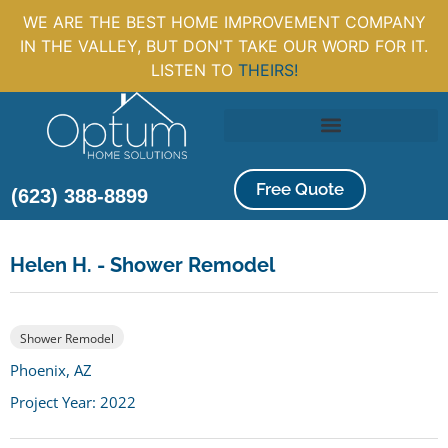
WE ARE THE BEST HOME IMPROVEMENT COMPANY
IN THE VALLEY, BUT DON'T TAKE OUR WORD FOR IT.
LISTEN TO
THEIRS!
Free Quote
(623) 388-8899
Helen H. - Shower Remodel
Shower Remodel
Phoenix, AZ
Project Year: 2022