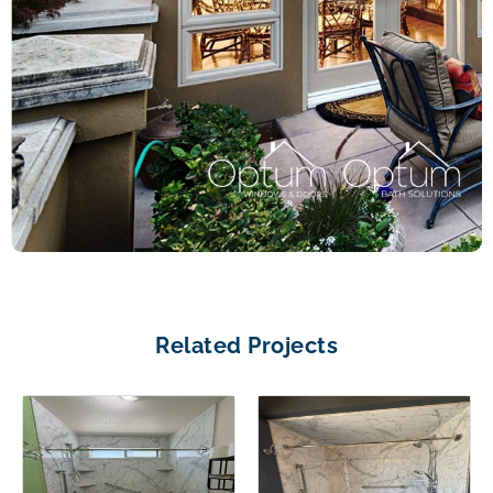
Related Projects