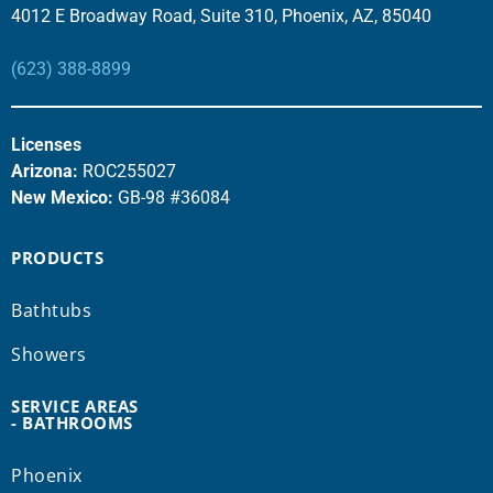
4012 E Broadway Road, Suite 310, Phoenix, AZ, 85040
(623) 388-8899
Licenses
Arizona:
ROC255027
New Mexico:
GB-98 #36084
PRODUCTS
Bathtubs
Showers
SERVICE AREAS
- BATHROOMS
Phoenix