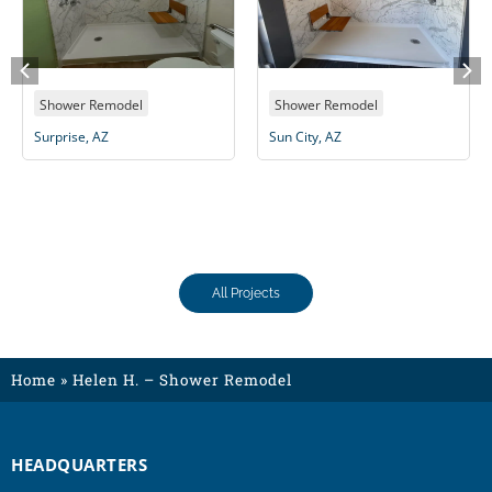
Shower Remodel
Shower Remodel
Surprise, AZ
Sun City, AZ
All Projects
Home
»
Helen H. – Shower Remodel
HEADQUARTERS