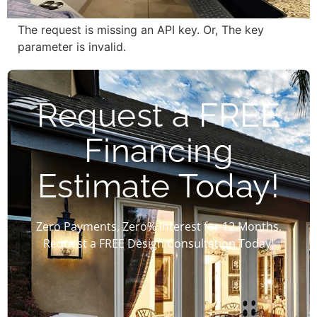
The request is missing an API key. Or, The key
parameter is invalid.
Request a FREE
Financing
Estimate Today!
Zero Payments, Zero% Interest for 12 Months.
Request a FREE Design Consultation Today!