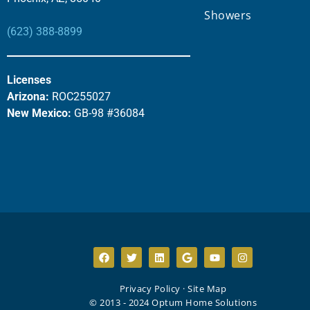
Showers
(623) 388-8899
Licenses
Arizona:
ROC255027
New Mexico:
GB-98 #36084
Privacy Policy
·
Site Map
© 2013 - 2024 Optum Home Solutions