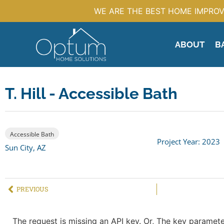
WE ARE THE BEST HOME IMPROV
ABOUT
B
T. Hill - Accessible Bath
Accessible Bath
Project Year: 2023
Sun City, AZ
PREVIOUS
The request is missing an API key. Or, The key parameter