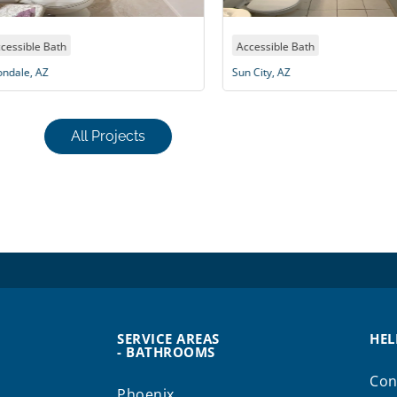
Accessible Bath
Acc
Sun City, AZ
Sun 
All Projects
SERVICE AREAS
HEL
- BATHROOMS
Con
Phoenix