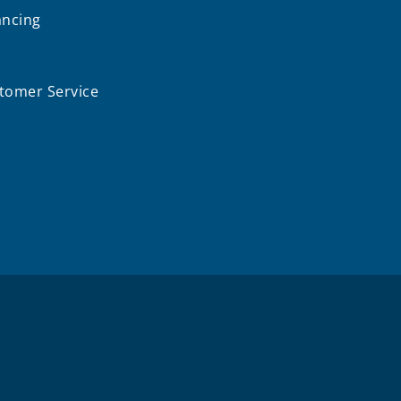
ancing
Q
tomer Service