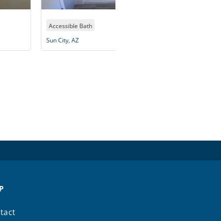
essible Bath
Accessible Bath
City, AZ
Peoria, AZ
P
tact