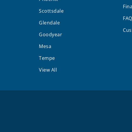
Fin
Scottsdale
FA
Glendale
Cus
Goodyear
Mesa
Tempe
View All