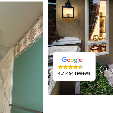
4.7
454 reviews