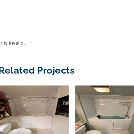
 is invalid.
Related Projects