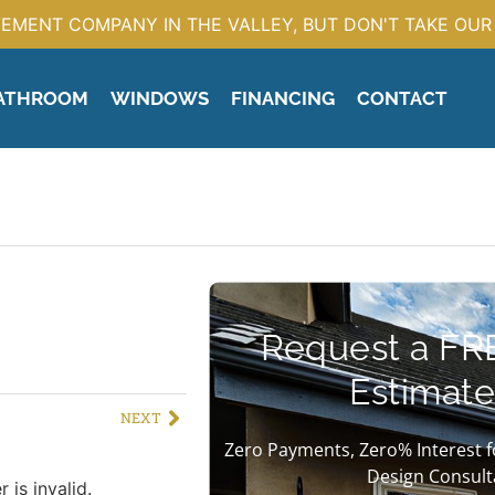
EMENT COMPANY IN THE VALLEY, BUT DON'T TAKE OUR 
ATHROOM
WINDOWS
FINANCING
CONTACT
Request a FR
Estimate
NEXT
Zero Payments, Zero% Interest f
Design Consult
 is invalid.