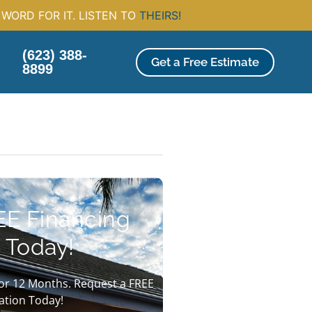
WORD FOR IT. LISTEN TO
THEIRS!
(623) 388-
Get a Free Estimate
8899
EE Financing
 Today!
or 12 Months. Request a FREE
ation Today!