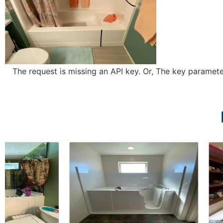
The request is missing an API key. Or, The key parameter