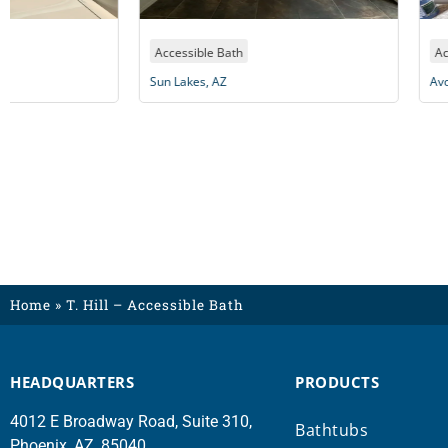
Accessible Bath
Accessible Bath
Sun Lakes, AZ
Avondale, AZ
Home
»
T. Hill – Accessible Bath
HEADQUARTERS
PRODUCTS
4012 E Broadway Road, Suite 310,
Bathtubs
Phoenix, AZ, 85040