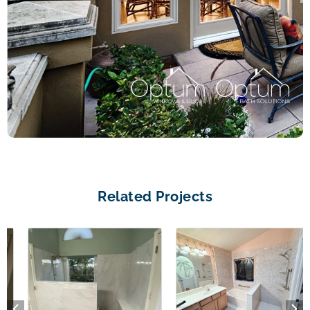
Related Projects