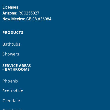
Licenses
Arizona:
ROC255027
New Mexico:
GB-98 #36084
PRODUCTS
Bathtubs
Showers
SERVICE AREAS
- BATHROOMS
Phoenix
Scottsdale
Glendale