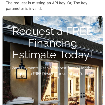
The request is missing an API key. Or, The key
parameter is invalid.
Request a FREE
Financing
Estimate Today!
Zero Payments, Zero% Interest for 12 Months.
Request a FREE Design Consultation Today!