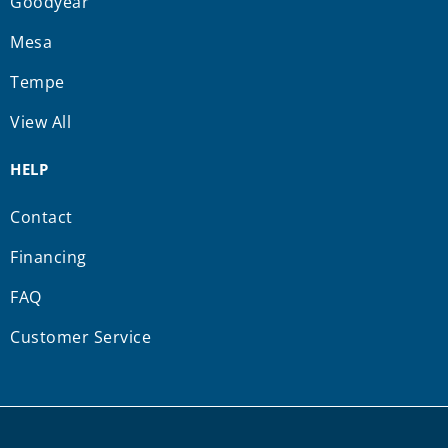
Goodyear
Mesa
Tempe
View All
HELP
Contact
Financing
FAQ
Customer Service