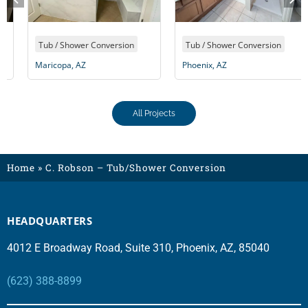
Tub / Shower Conversion
Tub / Shower Conversion
Maricopa, AZ
Phoenix, AZ
All Projects
Home
»
C. Robson – Tub/Shower Conversion
HEADQUARTERS
4012 E Broadway Road, Suite 310, Phoenix, AZ, 85040
(623) 388-8899