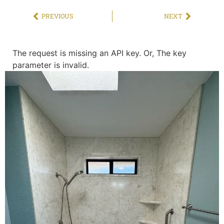
PREVIOUS
NEXT
The request is missing an API key. Or, The key
parameter is invalid.