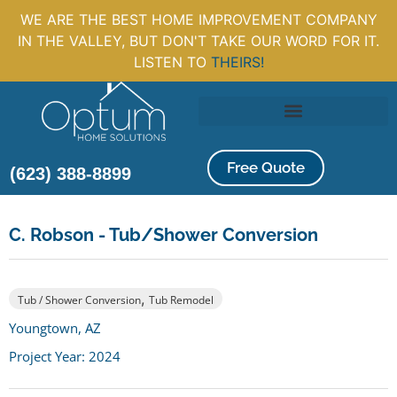
WE ARE THE BEST HOME IMPROVEMENT COMPANY
IN THE VALLEY, BUT DON'T TAKE OUR WORD FOR IT.
LISTEN TO
THEIRS!
Free Quote
(623) 388-8899
C. Robson - Tub/Shower Conversion
,
Tub / Shower Conversion
Tub Remodel
Youngtown, AZ
Project Year: 2024