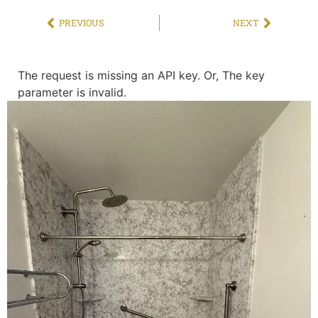
PREVIOUS
NEXT
The request is missing an API key. Or, The key
parameter is invalid.