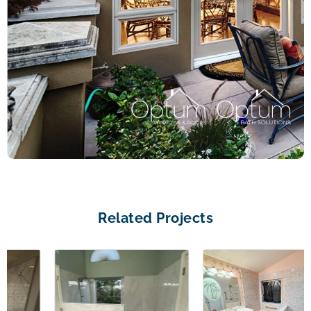
Related Projects