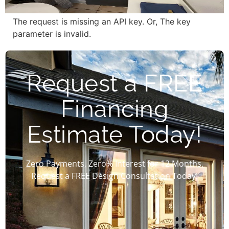
The request is missing an API key. Or, The key
parameter is invalid.
Request a FREE
Financing
Estimate Today!
Zero Payments, Zero% Interest for 12 Months.
Request a FREE Design Consultation Today!