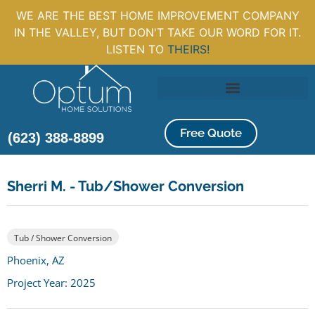
WE ARE THE BEST HOME IMPROVEMENT COMPANY
IN THE VALLEY, BUT DON'T TAKE OUR WORD FOR IT.
LISTEN TO
THEIRS!
Free Quote
(623) 388-8899
Sherri M. - Tub/Shower Conversion
Tub / Shower Conversion
Phoenix, AZ
Project Year: 2025