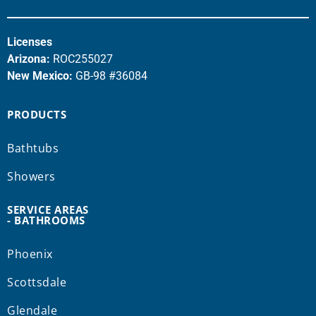
Licenses
Arizona:
ROC255027
New Mexico:
GB-98 #36084
PRODUCTS
Bathtubs
Showers
SERVICE AREAS
- BATHROOMS
Phoenix
Scottsdale
Glendale