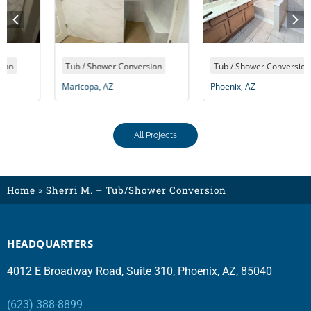
Tub / Shower Conversion
Tub / Shower Conversion
Maricopa, AZ
Phoenix, AZ
All Projects
Home
»
Sherri M. – Tub/Shower Conversion
HEADQUARTERS
4012 E Broadway Road, Suite 310, Phoenix, AZ, 85040
(623) 388-8899