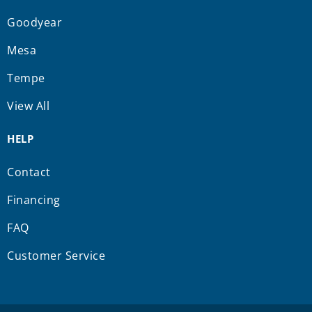
Goodyear
Mesa
Tempe
View All
HELP
Contact
Financing
FAQ
Customer Service