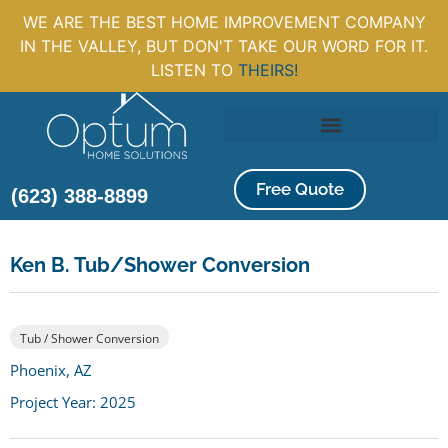
WE ARE THE BEST HOME IMPROVEMENT COMPANY
IN THE VALLEY, BUT DON'T TAKE OUR WORD FOR IT.
LISTEN TO
THEIRS!
Free Quote
(623) 388-8899
Ken B. Tub/Shower Conversion
Tub / Shower Conversion
Phoenix, AZ
Project Year: 2025