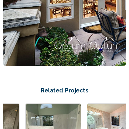
Related Projects