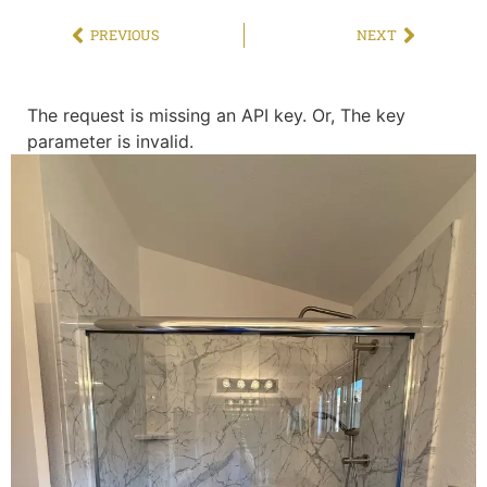
PREVIOUS
NEXT
The request is missing an API key. Or, The key
parameter is invalid.