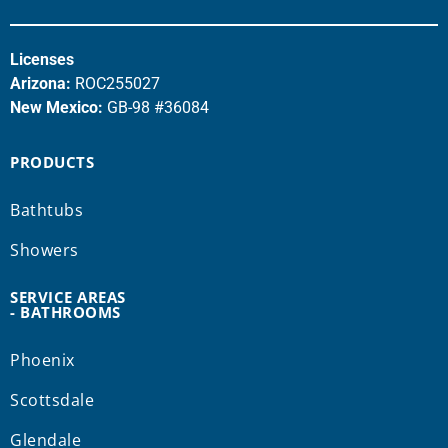
Licenses
Arizona:
ROC255027
New Mexico:
GB-98 #36084
PRODUCTS
Bathtubs
Showers
SERVICE AREAS
- BATHROOMS
Phoenix
Scottsdale
Glendale