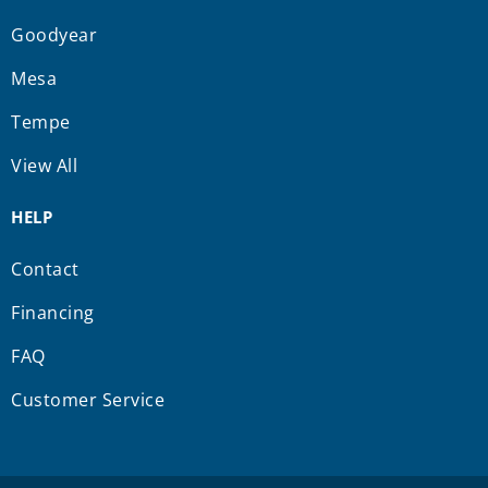
Goodyear
Mesa
Tempe
View All
HELP
Contact
Financing
FAQ
Customer Service