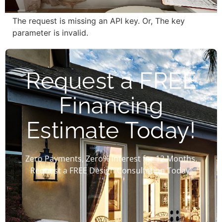
The request is missing an API key. Or, The key
parameter is invalid.
Request a FREE
Financing
Estimate Today!
Zero Payments, Zero% Interest for 12 Months.
Request a FREE Design Consultation Today!