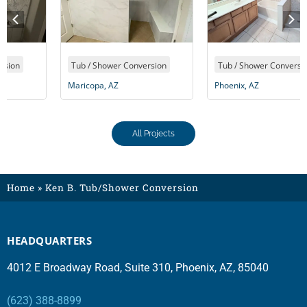
Tub / Shower Conversion
Tub / Shower Conversion
Maricopa, AZ
Phoenix, AZ
All Projects
Home
»
Ken B. Tub/Shower Conversion
HEADQUARTERS
4012 E Broadway Road, Suite 310, Phoenix, AZ, 85040
(623) 388-8899