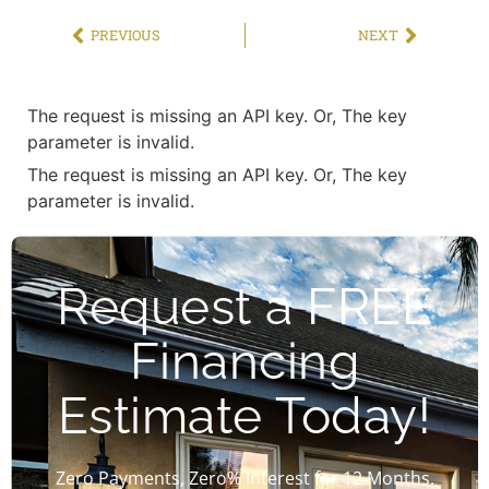
PREVIOUS
NEXT
The request is missing an API key. Or, The key
parameter is invalid.
The request is missing an API key. Or, The key
parameter is invalid.
Request a FREE
Financing
Estimate Today!
Zero Payments, Zero% Interest for 12 Months.