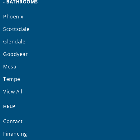
- BATHROOMS
Phoenix
Scottsdale
Glendale
Goodyear
Mesa
Tempe
View All
HELP
Contact
Financing