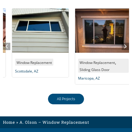
,
Window Replacement
Window Replacement
Sliding Glass Door
Scottsdale, AZ
Maricopa, AZ
All Projects
Home
»
A. Olson – Window Replacement