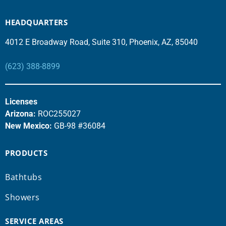
HEADQUARTERS
4012 E Broadway Road, Suite 310, Phoenix, AZ, 85040
(623) 388-8899
Licenses
Arizona:
ROC255027
New Mexico:
GB-98 #36084
PRODUCTS
Bathtubs
Showers
SERVICE AREAS