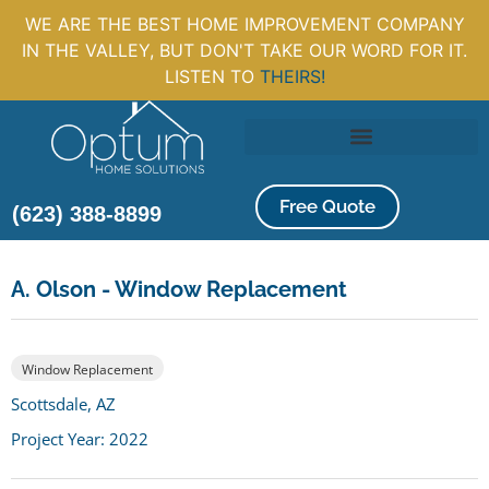
WE ARE THE BEST HOME IMPROVEMENT COMPANY
IN THE VALLEY, BUT DON'T TAKE OUR WORD FOR IT.
LISTEN TO
THEIRS!
Free Quote
(623) 388-8899
A. Olson - Window Replacement
Window Replacement
Scottsdale, AZ
Project Year: 2022