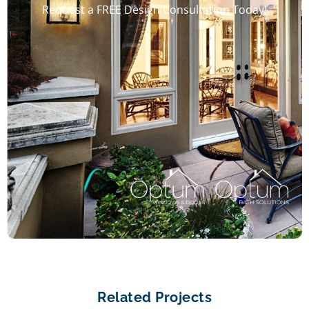
Request a FREE Design Consultation Today!
Related Projects