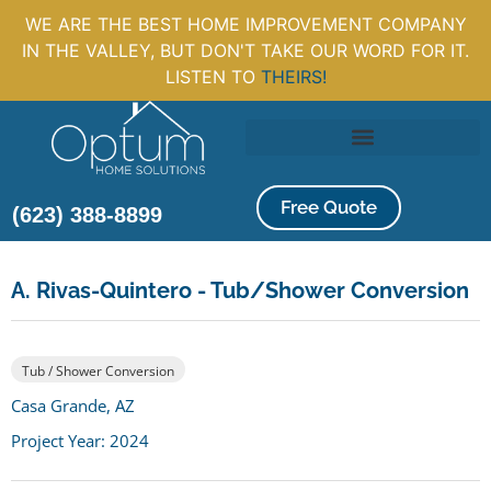
WE ARE THE BEST HOME IMPROVEMENT COMPANY
IN THE VALLEY, BUT DON'T TAKE OUR WORD FOR IT.
LISTEN TO
THEIRS!
Free Quote
(623) 388-8899
A. Rivas-Quintero - Tub/Shower Conversion
Tub / Shower Conversion
Casa Grande, AZ
Project Year: 2024