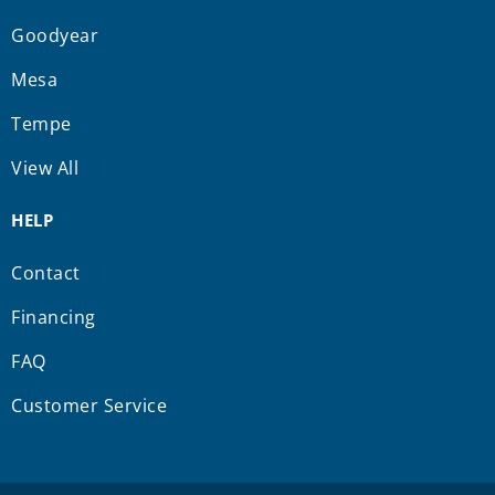
Goodyear
Mesa
Tempe
View All
HELP
Contact
Financing
FAQ
Customer Service