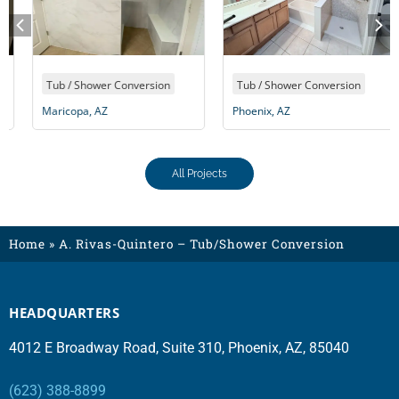
Tub / Shower Conversion
Tub / Shower Conversion
Maricopa, AZ
Phoenix, AZ
All Projects
Home
»
A. Rivas-Quintero – Tub/Shower Conversion
HEADQUARTERS
4012 E Broadway Road, Suite 310, Phoenix, AZ, 85040
(623) 388-8899