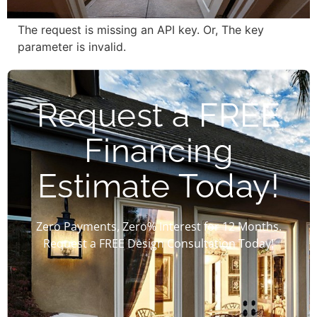
The request is missing an API key. Or, The key
parameter is invalid.
Request a FREE
Financing
Estimate Today!
Zero Payments, Zero% Interest for 12 Months.
Request a FREE Design Consultation Today!