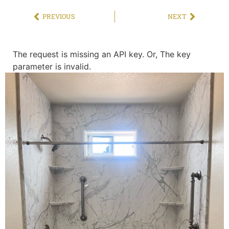
PREVIOUS
NEXT
The request is missing an API key. Or, The key
parameter is invalid.