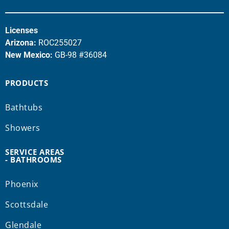
Licenses
Arizona:
ROC255027
New Mexico:
GB-98 #36084
PRODUCTS
Bathtubs
Showers
SERVICE AREAS
- BATHROOMS
Phoenix
Scottsdale
Glendale