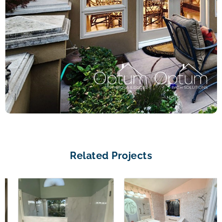
Related Projects