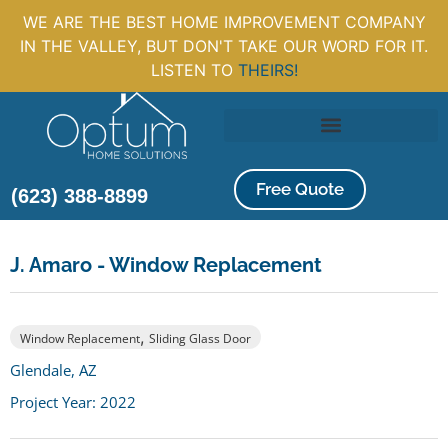
WE ARE THE BEST HOME IMPROVEMENT COMPANY
IN THE VALLEY, BUT DON'T TAKE OUR WORD FOR IT.
LISTEN TO
THEIRS!
Free Quote
(623) 388-8899
J. Amaro - Window Replacement
,
Window Replacement
Sliding Glass Door
Glendale, AZ
Project Year: 2022