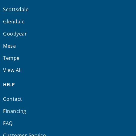
Scottsdale
Glendale
Goodyear
Mesa
Tempe
View All
HELP
Contact
Financing
FAQ
Customer Service