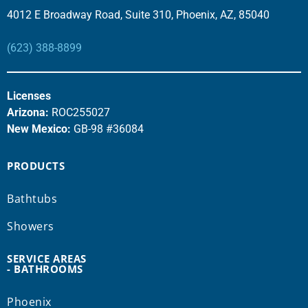
4012 E Broadway Road, Suite 310, Phoenix, AZ, 85040
(623) 388-8899
Licenses
Arizona:
ROC255027
New Mexico:
GB-98 #36084
PRODUCTS
Bathtubs
Showers
SERVICE AREAS
- BATHROOMS
Phoenix