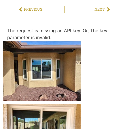
PREVIOUS
NEXT
The request is missing an API key. Or, The key
parameter is invalid.