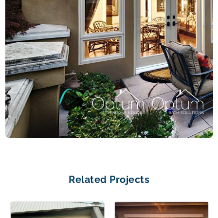
Related Projects