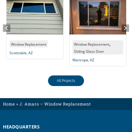
,
Window Replacement
Window Replacement
Sliding Glass Door
Scottsdale, AZ
Maricopa, AZ
All Projects
Home
»
J. Amaro – Window Replacement
HEADQUARTERS