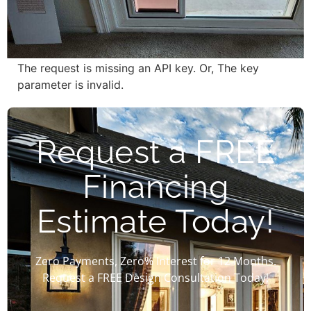
The request is missing an API key. Or, The key
parameter is invalid.
Request a FREE
Financing
Estimate Today!
Zero Payments, Zero% Interest for 12 Months.
Request a FREE Design Consultation Today!