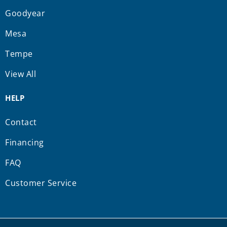
Goodyear
Mesa
Tempe
View All
HELP
Contact
Financing
FAQ
Customer Service