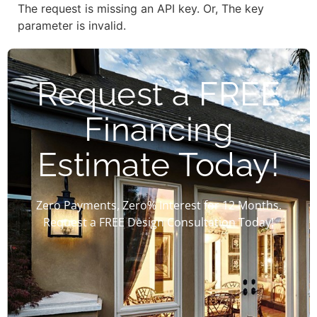
The request is missing an API key. Or, The key
parameter is invalid.
Request a FREE
Financing
Estimate Today!
Zero Payments, Zero% Interest for 12 Months.
Request a FREE Design Consultation Today!