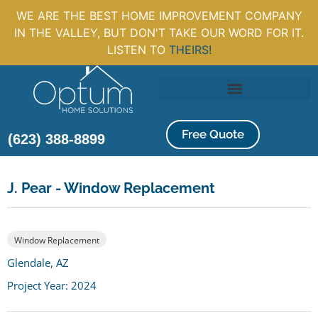
WE ARE THE BEST HOME IMPROVEMENT COMPANY
IN THE VALLEY, BUT DON'T TAKE OUR WORD FOR IT.
LISTEN TO
THEIRS!
Free Quote
(623) 388-8899
J. Pear - Window Replacement
Window Replacement
Glendale, AZ
Project Year: 2024