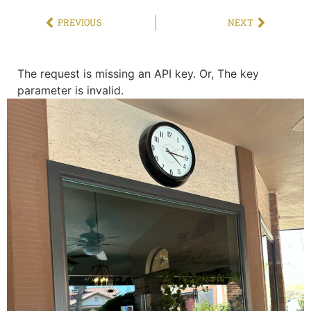
PREVIOUS
NEXT
The request is missing an API key. Or, The key
parameter is invalid.