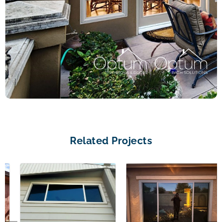
Related Projects