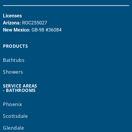
Licenses
Arizona:
ROC255027
New Mexico:
GB-98 #36084
PRODUCTS
Bathtubs
Showers
SERVICE AREAS
- BATHROOMS
Phoenix
Scottsdale
Glendale