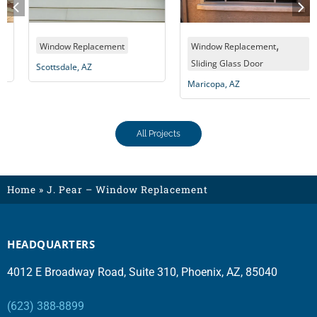
,
Window Replacement
Window Replacement
Sliding Glass Door
Scottsdale, AZ
Maricopa, AZ
All Projects
Home
»
J. Pear – Window Replacement
HEADQUARTERS
4012 E Broadway Road, Suite 310, Phoenix, AZ, 85040
(623) 388-8899