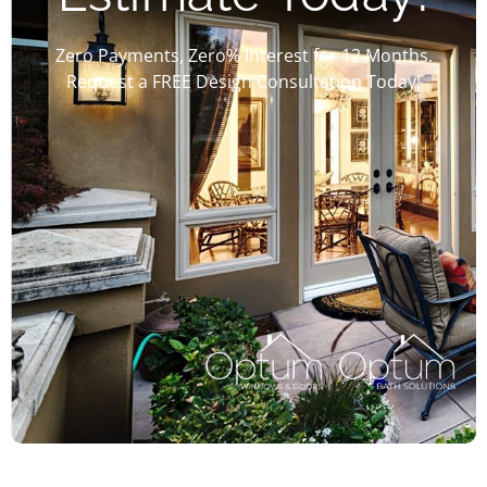
Zero Payments, Zero% Interest for 12 Months.
Request a FREE Design Consultation Today!