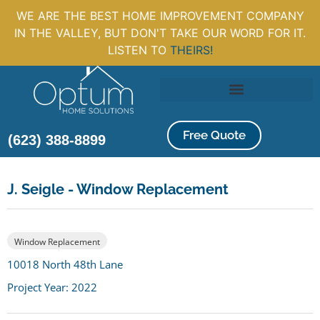
WE ARE THE BEST HOME IMPROVEMENT COMPANY
IN THE VALLEY, BUT DON'T TAKE OUR WORD FOR IT.
LISTEN TO
THEIRS!
Free Quote
(623) 388-8899
J. Seigle - Window Replacement
Window Replacement
10018 North 48th Lane
Project Year: 2022