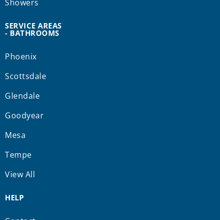
Showers
SERVICE AREAS
- BATHROOMS
Phoenix
Scottsdale
Glendale
Goodyear
Mesa
Tempe
View All
HELP