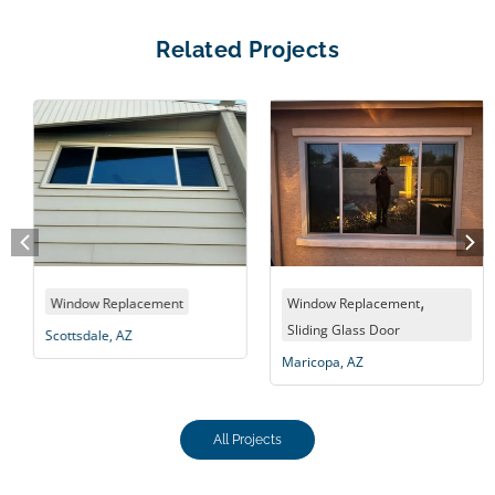
Related Projects
,
Window Replacement
Window Replacement
Sliding Glass Door
Scottsdale, AZ
Maricopa, AZ
All Projects