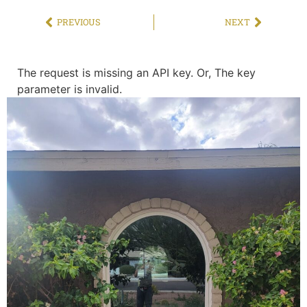
PREVIOUS
NEXT
The request is missing an API key. Or, The key
parameter is invalid.