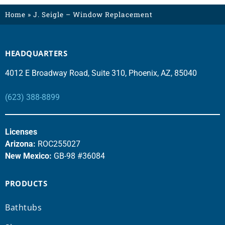
Home
»
J. Seigle – Window Replacement
HEADQUARTERS
4012 E Broadway Road, Suite 310, Phoenix, AZ, 85040
(623) 388-8899
Licenses
Arizona:
ROC255027
New Mexico:
GB-98 #36084
PRODUCTS
Bathtubs