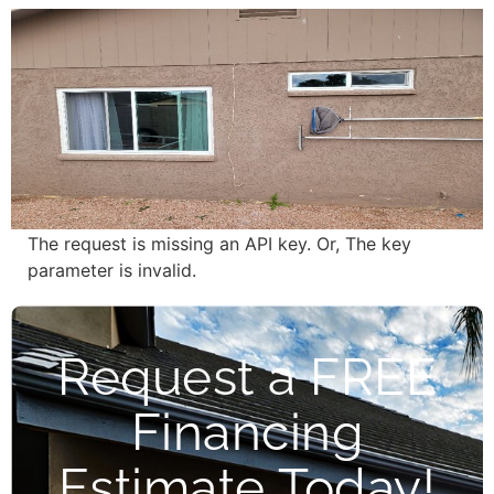
The request is missing an API key. Or, The key
parameter is invalid.
Request a FREE
Financing
Estimate Today!