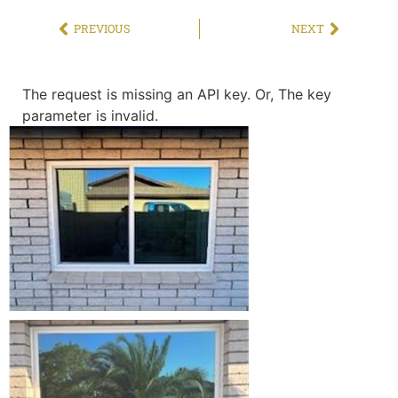
PREVIOUS
NEXT
The request is missing an API key. Or, The key
parameter is invalid.