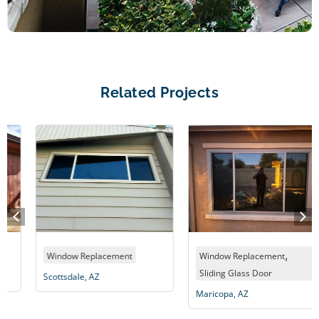
Related Projects
,
Window Replacement
Window Replacement
Sliding Glass Door
Scottsdale, AZ
Maricopa, AZ