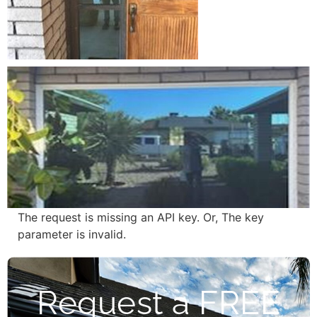
The request is missing an API key. Or, The key
parameter is invalid.
Request a FREE