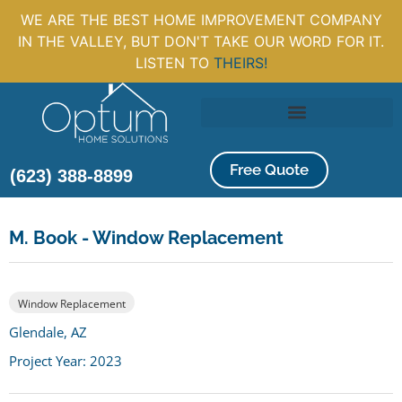
WE ARE THE BEST HOME IMPROVEMENT COMPANY
IN THE VALLEY, BUT DON'T TAKE OUR WORD FOR IT.
LISTEN TO
THEIRS!
Free Quote
(623) 388-8899
M. Book - Window Replacement
Window Replacement
Glendale, AZ
Project Year: 2023