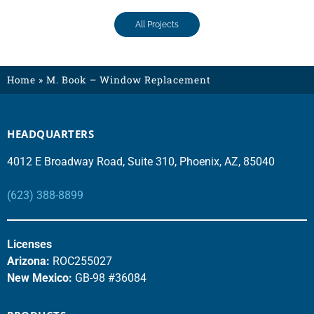
All Projects
Home
»
M. Book – Window Replacement
HEADQUARTERS
4012 E Broadway Road, Suite 310, Phoenix, AZ, 85040
(623) 388-8899
Licenses
Arizona:
ROC255027
New Mexico:
GB-98 #36084