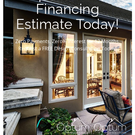
Financing
Estimate Today!
Zero Payments, Zero% Interest for 12 Months.
Request a FREE Design Consultation Today!