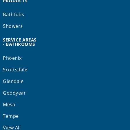
PRODUCTS
Bathtubs
Showers
SERVICE AREAS
- BATHROOMS
Phoenix
Scottsdale
Glendale
Goodyear
Mesa
Tempe
View All