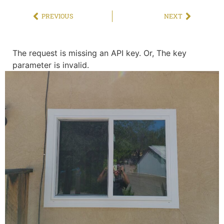
PREVIOUS
NEXT
The request is missing an API key. Or, The key
parameter is invalid.