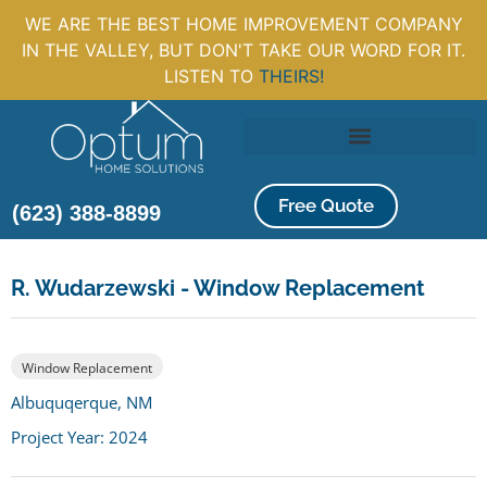
WE ARE THE BEST HOME IMPROVEMENT COMPANY
IN THE VALLEY, BUT DON'T TAKE OUR WORD FOR IT.
LISTEN TO
THEIRS!
Free Quote
(623) 388-8899
R. Wudarzewski - Window Replacement
Window Replacement
Albuquqerque, NM
Project Year: 2024