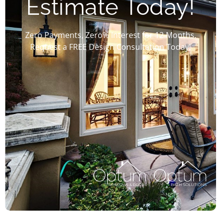
Estimate Today!
Zero Payments, Zero% Interest for 12 Months.
Request a FREE Design Consultation Today!