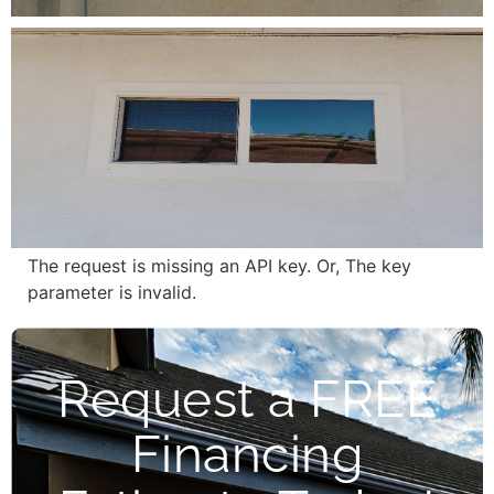
The request is missing an API key. Or, The key
parameter is invalid.
Request a FREE
Financing