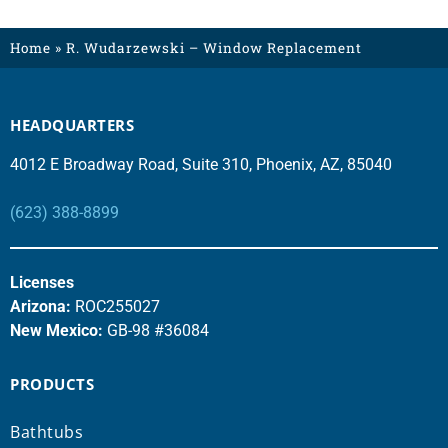
Home
»
R. Wudarzewski – Window Replacement
HEADQUARTERS
4012 E Broadway Road, Suite 310, Phoenix, AZ, 85040
(623) 388-8899
Licenses
Arizona:
ROC255027
New Mexico:
GB-98 #36084
PRODUCTS
Bathtubs