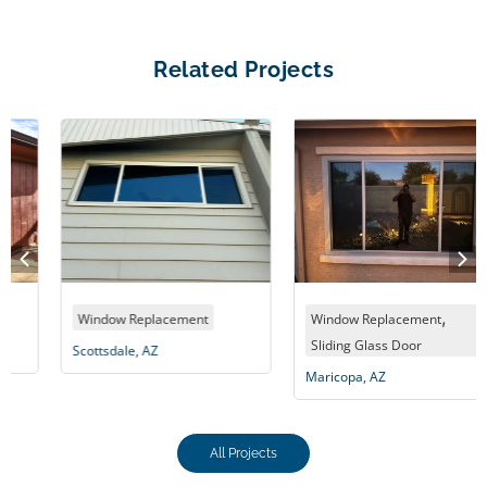
Related Projects
,
Window Replacement
Window Replacement
Sliding Glass Door
Scottsdale, AZ
Maricopa, AZ
All Projects