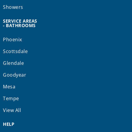
Showers
SERVICE AREAS
- BATHROOMS
Phoenix
Scottsdale
Glendale
Goodyear
Mesa
Tempe
View All
HELP