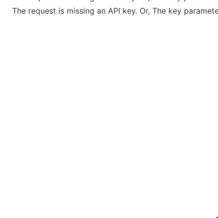
The request is missing an API key. Or, The key parameter