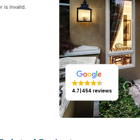
 is invalid.
4.7
454 reviews