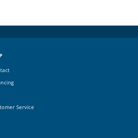
P
tact
ancing
Q
tomer Service