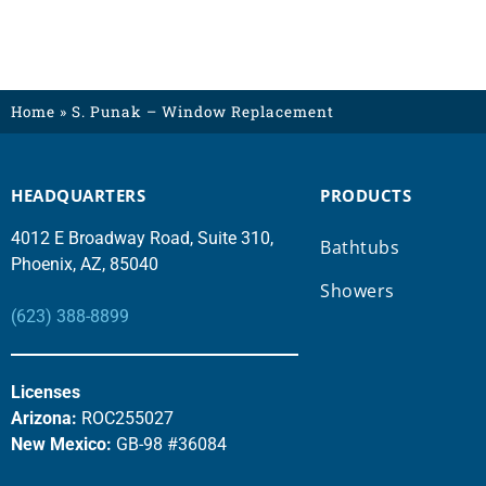
Home
»
S. Punak – Window Replacement
HEADQUARTERS
PRODUCTS
4012 E Broadway Road, Suite 310,
Bathtubs
Phoenix, AZ, 85040
Showers
(623) 388-8899
Licenses
Arizona:
ROC255027
New Mexico:
GB-98 #36084