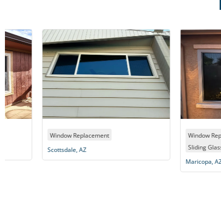
,
Window Replacement
Window Replacement
Sliding Glass Door
Scottsdale, AZ
Maricopa, AZ