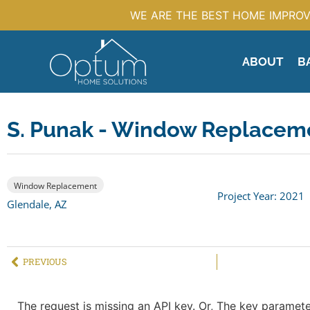
WE ARE THE BEST HOME IMPROV
ABOUT
B
S. Punak - Window Replacem
Window Replacement
Project Year: 2021
Glendale, AZ
PREVIOUS
The request is missing an API key. Or, The key parameter