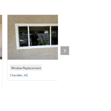
dow Replacement
Window Replacement
dler, AZ
Scottsdale, AZ