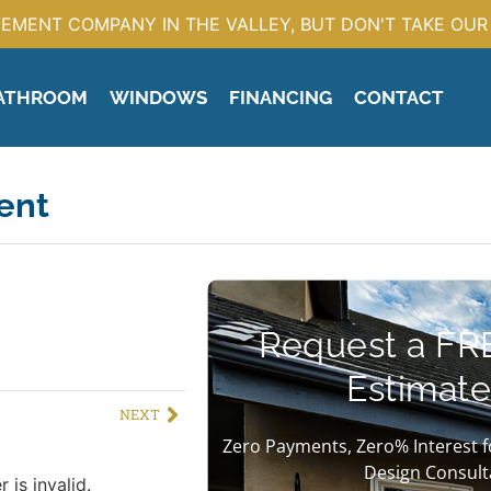
EMENT COMPANY IN THE VALLEY, BUT DON'T TAKE OUR 
ATHROOM
WINDOWS
FINANCING
CONTACT
ent
Request a FR
Estimate
NEXT
Zero Payments, Zero% Interest f
Design Consult
 is invalid.