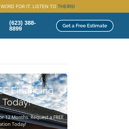
WORD FOR IT. LISTEN TO
THEIRS!
(623) 388-
Get a Free Estimate
8899
EE Financing
 Today!
or 12 Months. Request a FREE
ation Today!