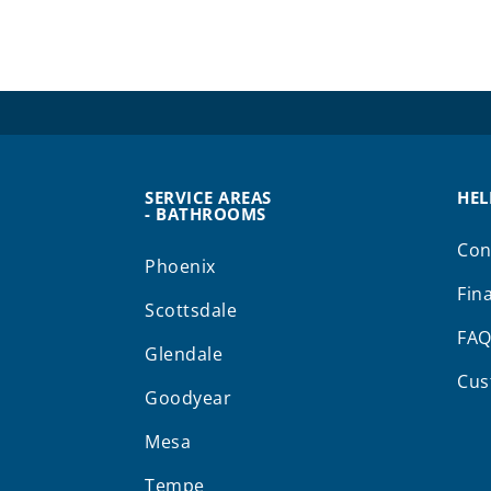
SERVICE AREAS
HEL
- BATHROOMS
Con
Phoenix
Fin
Scottsdale
FA
Glendale
Cus
Goodyear
Mesa
Tempe