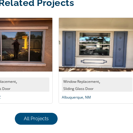
Related Projects
,
Window Replacement
Win
Sliding Glass Door
Chan
Albuquerque, NM
All Projects