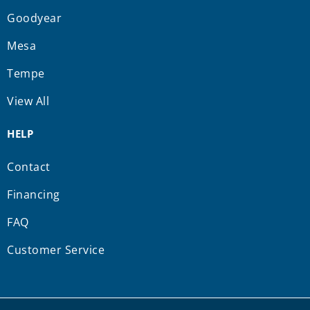
Goodyear
Mesa
Tempe
View All
HELP
Contact
Financing
FAQ
Customer Service