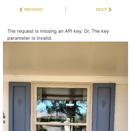
PREVIOUS
NEXT
The request is missing an API key. Or, The key
parameter is invalid.