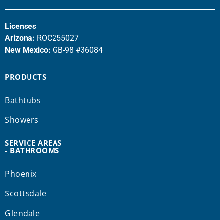
Licenses
Arizona:
ROC255027
New Mexico:
GB-98 #36084
PRODUCTS
Bathtubs
Showers
SERVICE AREAS
- BATHROOMS
Phoenix
Scottsdale
Glendale