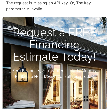
The request is missing an API key. Or, The key
parameter is invalid.
Request a FREE
Financing
Estimate Today!
Zero Payments, Zero% Interest for 12 Months.
Request a FREE Design Consultation Today!