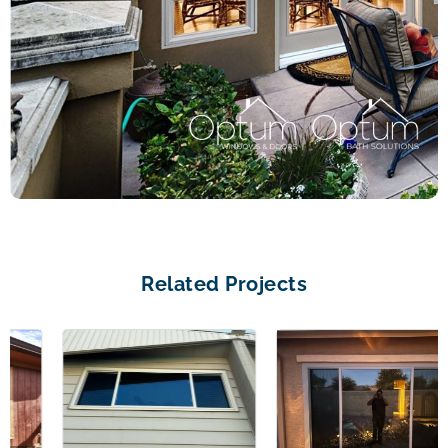
Related Projects