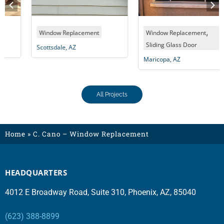
,
Window Replacement
Window Replacement
Sliding Glass Door
Scottsdale, AZ
Maricopa, AZ
All Projects
Home
»
C. Cano – Window Replacement
HEADQUARTERS
4012 E Broadway Road, Suite 310, Phoenix, AZ, 85040
(623) 388-8899