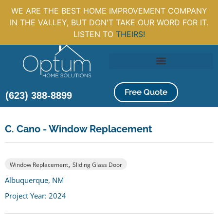
WE ARE THE BEST HOME IMPROVEMENT COMPANY
IN THE VALLEY, BUT DON'T TAKE OUR WORD FOR IT.
LISTEN TO
THEIRS!
Free Quote
(623) 388-8899
C. Cano - Window Replacement
,
Window Replacement
Sliding Glass Door
Albuquerque, NM
Project Year: 2024