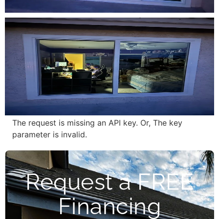
The request is missing an API key. Or, The key
parameter is invalid.
Request a FREE
Financing