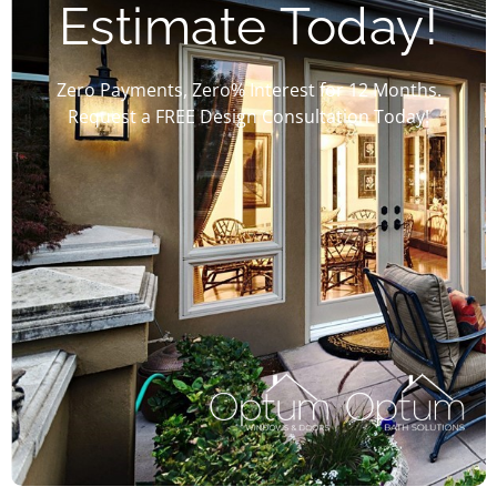
Estimate Today!
Zero Payments, Zero% Interest for 12 Months.
Request a FREE Design Consultation Today!