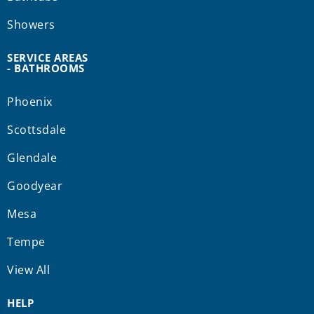
Showers
SERVICE AREAS
- BATHROOMS
Phoenix
Scottsdale
Glendale
Goodyear
Mesa
Tempe
View All
HELP