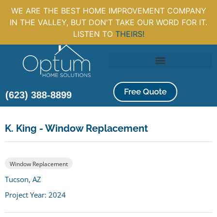
WE ARE THE BEST HOME IMPROVEMENT COMPANY
IN THE VALLEY, BUT DON'T TAKE OUR WORD FOR IT.
LISTEN TO
THEIRS!
Free Quote
(623) 388-8899
K. King - Window Replacement
Window Replacement
Tucson, AZ
Project Year: 2024