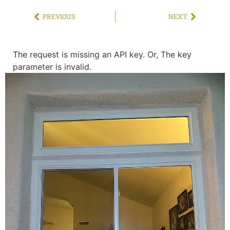
PREVIOUS
NEXT
The request is missing an API key. Or, The key
parameter is invalid.