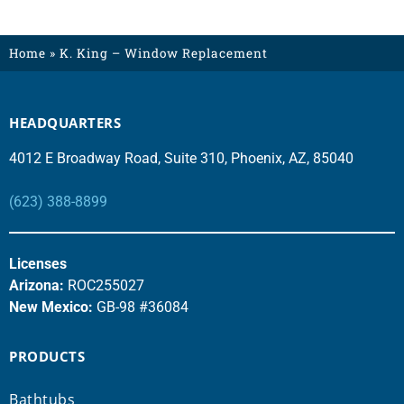
Home
»
K. King – Window Replacement
HEADQUARTERS
4012 E Broadway Road, Suite 310, Phoenix, AZ, 85040
(623) 388-8899
Licenses
Arizona:
ROC255027
New Mexico:
GB-98 #36084
PRODUCTS
Bathtubs