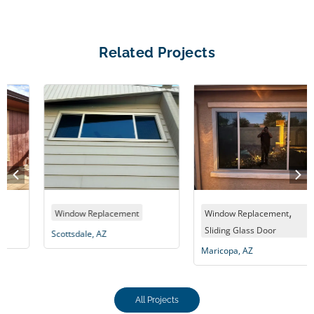
Related Projects
,
Window Replacement
Window Replacement
Sliding Glass Door
Scottsdale, AZ
Maricopa, AZ
All Projects