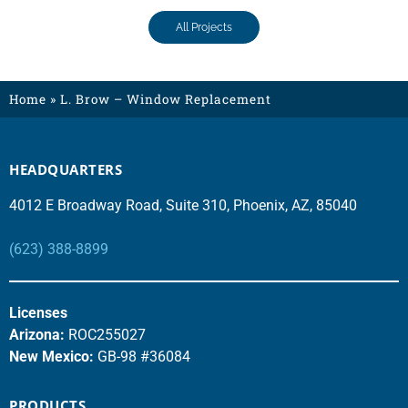
All Projects
Home
»
L. Brow – Window Replacement
HEADQUARTERS
4012 E Broadway Road, Suite 310, Phoenix, AZ, 85040
(623) 388-8899
Licenses
Arizona:
ROC255027
New Mexico:
GB-98 #36084
PRODUCTS