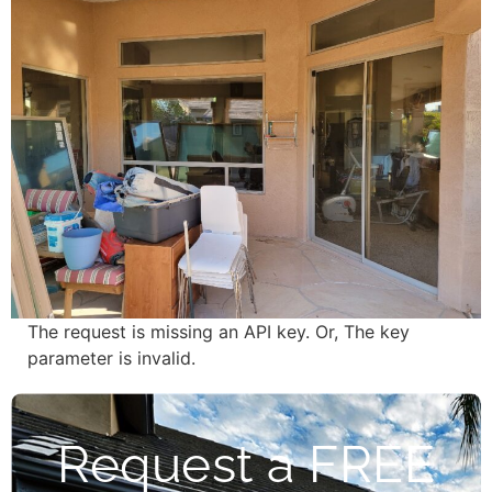
The request is missing an API key. Or, The key
parameter is invalid.
Request a FREE