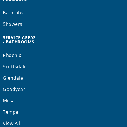
Bathtubs
Showers
SERVICE AREAS
- BATHROOMS
Phoenix
Scottsdale
Glendale
Goodyear
Mesa
Tempe
View All