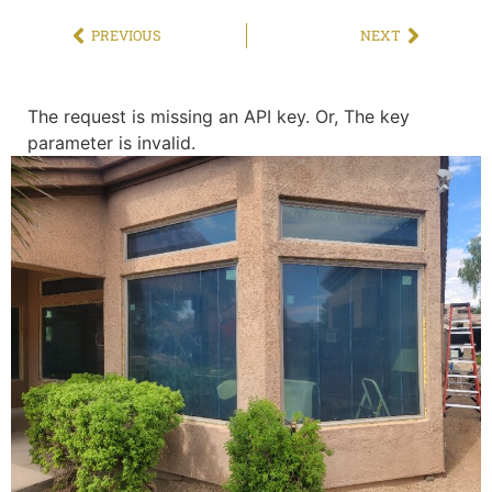
PREVIOUS
NEXT
The request is missing an API key. Or, The key
parameter is invalid.