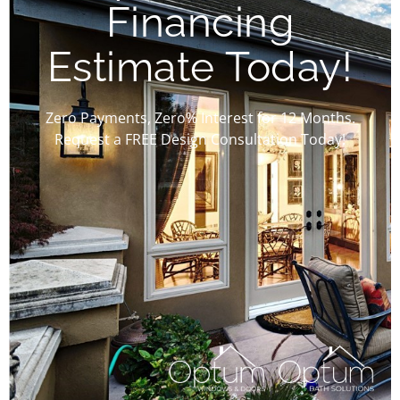
Financing
Estimate Today!
Zero Payments, Zero% Interest for 12 Months.
Request a FREE Design Consultation Today!