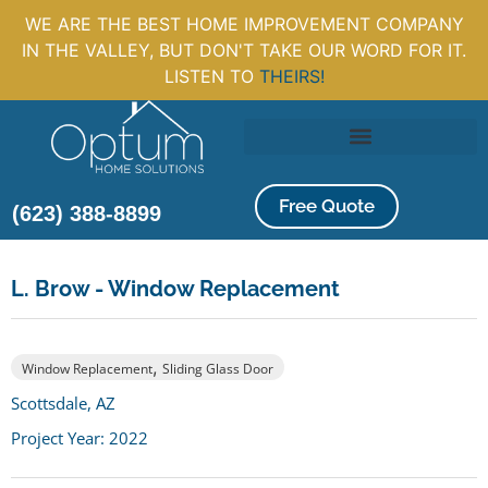
WE ARE THE BEST HOME IMPROVEMENT COMPANY
IN THE VALLEY, BUT DON'T TAKE OUR WORD FOR IT.
LISTEN TO
THEIRS!
Free Quote
(623) 388-8899
L. Brow - Window Replacement
,
Window Replacement
Sliding Glass Door
Scottsdale, AZ
Project Year: 2022