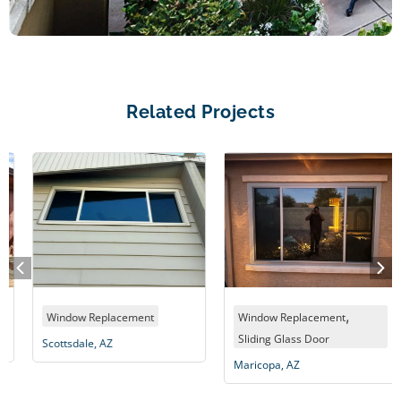
Related Projects
,
Window Replacement
Window Replacement
Sliding Glass Door
Scottsdale, AZ
Maricopa, AZ