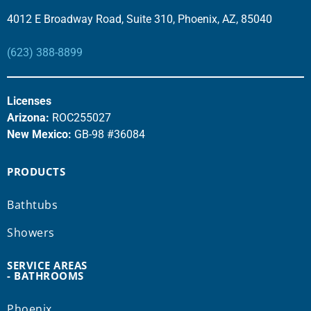
4012 E Broadway Road, Suite 310, Phoenix, AZ, 85040
(623) 388-8899
Licenses
Arizona:
ROC255027
New Mexico:
GB-98 #36084
PRODUCTS
Bathtubs
Showers
SERVICE AREAS
- BATHROOMS
Phoenix