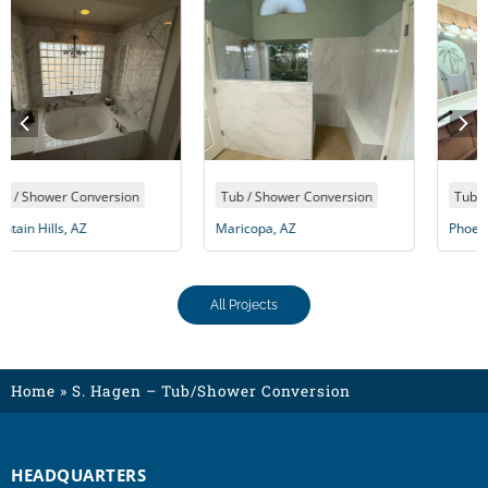
Tub / Shower Conversion
Tub / Shower Conversion
Maricopa, AZ
Phoenix, AZ
All Projects
Home
»
S. Hagen – Tub/Shower Conversion
HEADQUARTERS