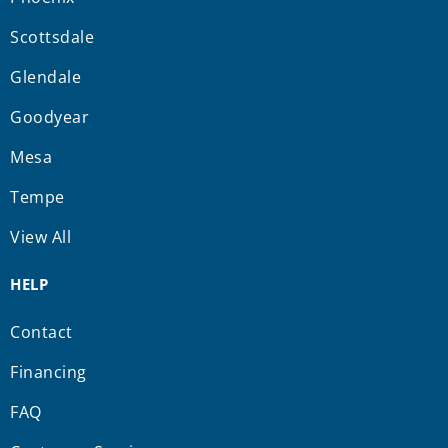
Scottsdale
Glendale
Goodyear
Mesa
Tempe
View All
HELP
Contact
Financing
FAQ