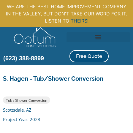
WE ARE THE BEST HOME IMPROVEMENT COMPANY
IN THE VALLEY, BUT DON'T TAKE OUR WORD FOR IT.
LISTEN TO
THEIRS!
Free Quote
(623) 388-8899
S. Hagen - Tub/Shower Conversion
Tub / Shower Conversion
Scottsdale, AZ
Project Year: 2023