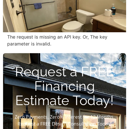
The request is missing an API key. Or, The key
parameter is invalid.
Request a FREE
Financing
Estimate Today!
Zero Payments, Zero% Interest for 12 Months.
Request a FREE Design Consultation Today!