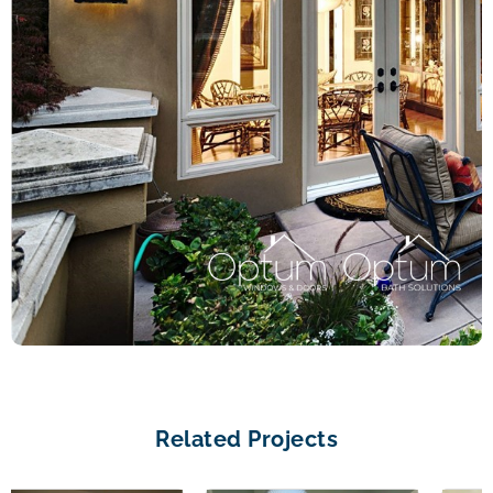
Related Projects