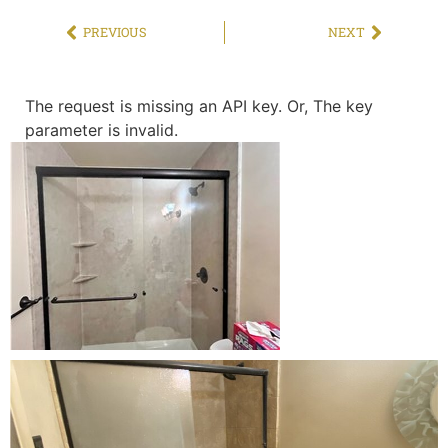
PREVIOUS
NEXT
The request is missing an API key. Or, The key
parameter is invalid.