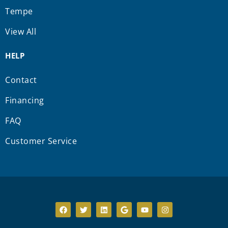
Tempe
View All
HELP
Contact
Financing
FAQ
Customer Service