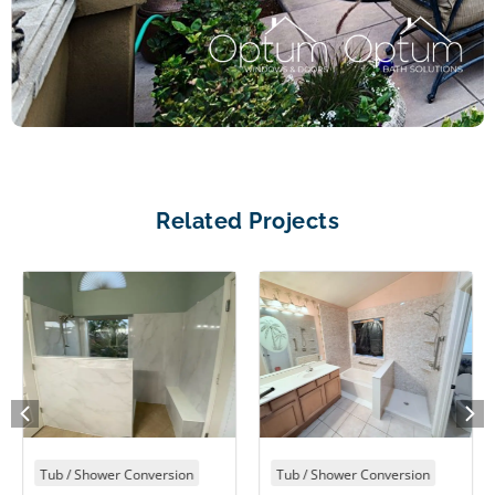
Related Projects
Tub / Shower Conversion
Tub / Shower Conversion