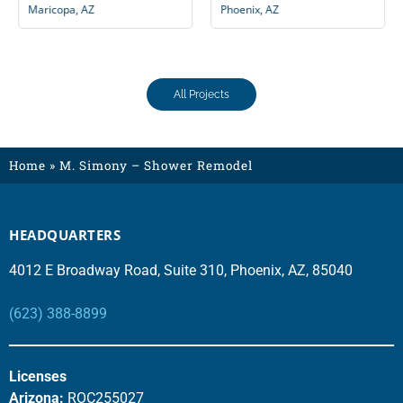
Maricopa, AZ
Phoenix, AZ
All Projects
Home
»
M. Simony – Shower Remodel
HEADQUARTERS
4012 E Broadway Road, Suite 310, Phoenix, AZ, 85040
(623) 388-8899
Licenses
Arizona:
ROC255027