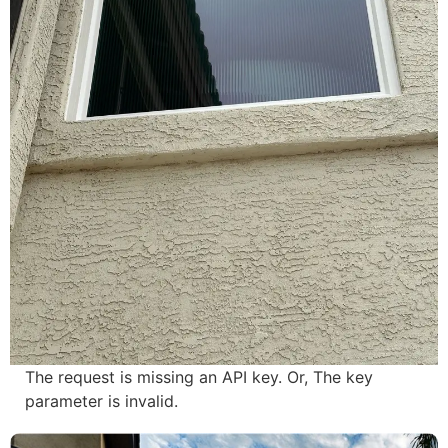
The request is missing an API key. Or, The key
parameter is invalid.