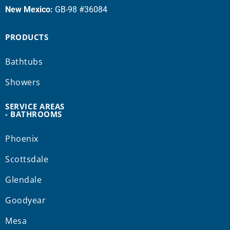
New Mexico:
GB-98 #36084
PRODUCTS
Bathtubs
Showers
SERVICE AREAS
- BATHROOMS
Phoenix
Scottsdale
Glendale
Goodyear
Mesa