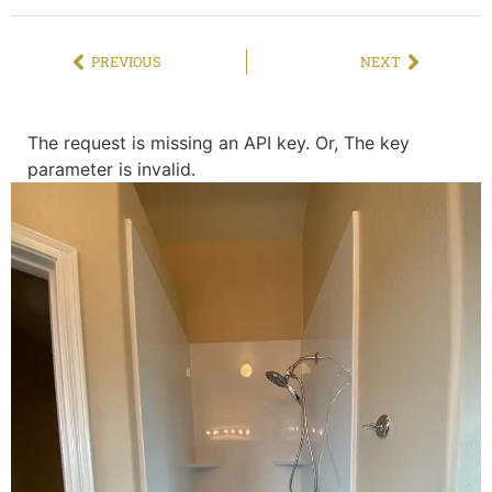
PREVIOUS
NEXT
The request is missing an API key. Or, The key
parameter is invalid.