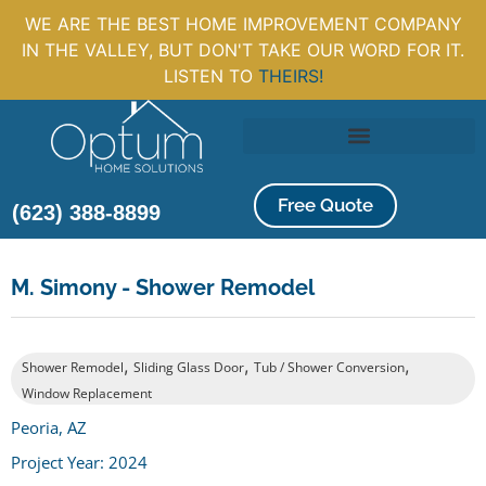
WE ARE THE BEST HOME IMPROVEMENT COMPANY
IN THE VALLEY, BUT DON'T TAKE OUR WORD FOR IT.
LISTEN TO
THEIRS!
Free Quote
(623) 388-8899
M. Simony - Shower Remodel
,
,
,
Shower Remodel
Sliding Glass Door
Tub / Shower Conversion
Window Replacement
Peoria, AZ
Project Year: 2024