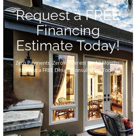
Request a FREE
Financing
Estimate Today!
Zero Payments, Zero% Interest for 12 Months.
Request a FREE Design Consultation Today!