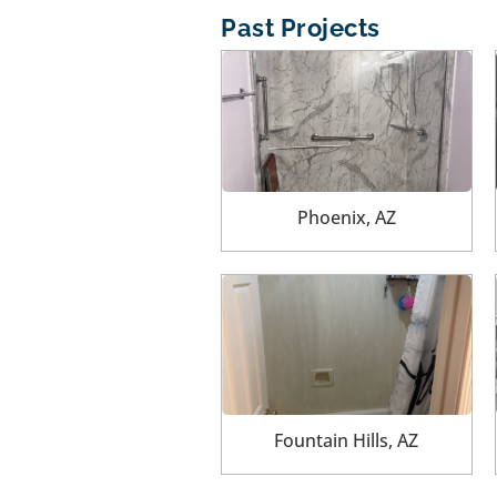
Past Projects
Phoenix, AZ
Fountain Hills, AZ