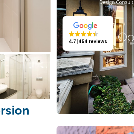
Design Consult
4.7
454 reviews
rsion