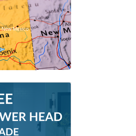
d New Mexico