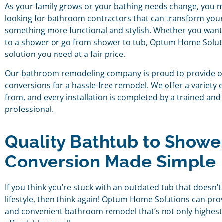
As your family grows or your bathing needs change, you m
looking for bathroom contractors that can transform your
something more functional and stylish. Whether you want
to a shower or go from shower to tub, Optum Home Solut
solution you need at a fair price.
Our bathroom remodeling company is proud to provide 
conversions for a hassle-free remodel. We offer a variety
from, and every installation is completed by a trained an
professional.
Quality Bathtub to Showe
Conversion Made Simple
If you think you’re stuck with an outdated tub that doesn’t 
lifestyle, then think again! Optum Home Solutions can pro
and convenient bathroom remodel that’s not only highest 