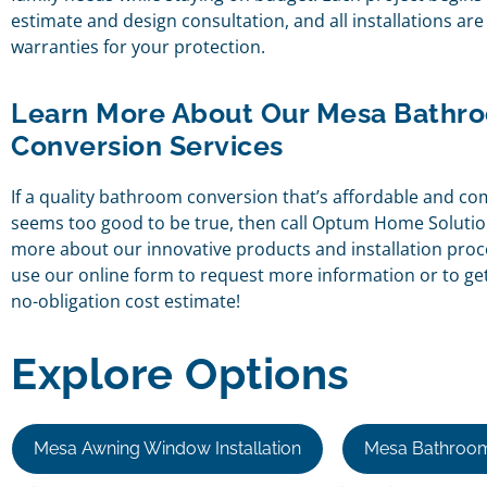
estimate and design consultation, and all installations ar
warranties for your protection.
Learn More About Our Mesa Bathr
Conversion Services
If a quality bathroom conversion that’s affordable and co
seems too good to be true, then call Optum Home Solutio
more about our innovative products and installation pro
use our online form to request more information or to get 
no-obligation cost estimate!
Explore Options
Mesa Awning Window Installation
Mesa Bathroom