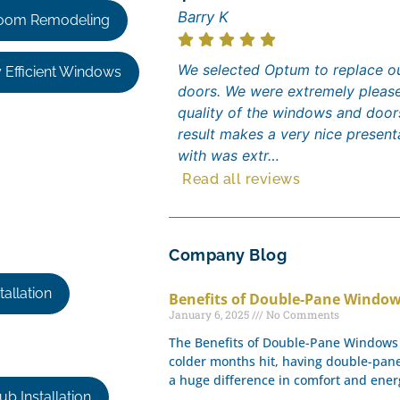
Barry K
oom Remodeling
We selected Optum to replace ou
 Efficient Windows
doors. We were extremely please
quality of the windows and door
result makes a very nice presen
with was extr…
Read all reviews
Company Blog
allation
Benefits of Double-Pane Window
January 6, 2025
No Comments
The Benefits of Double-Pane Windows 
colder months hit, having double-pa
a huge difference in comfort and energ
b Installation