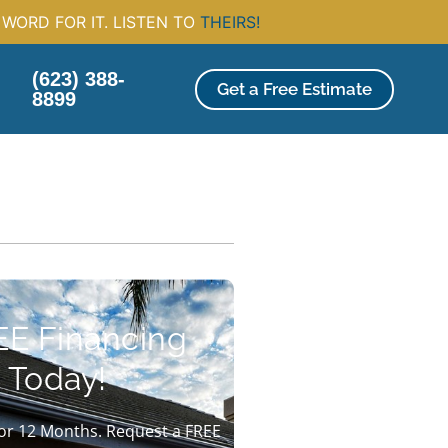
WORD FOR IT. LISTEN TO
THEIRS!
(623) 388-
Get a Free Estimate
8899
EE Financing
 Today!
or 12 Months. Request a FREE