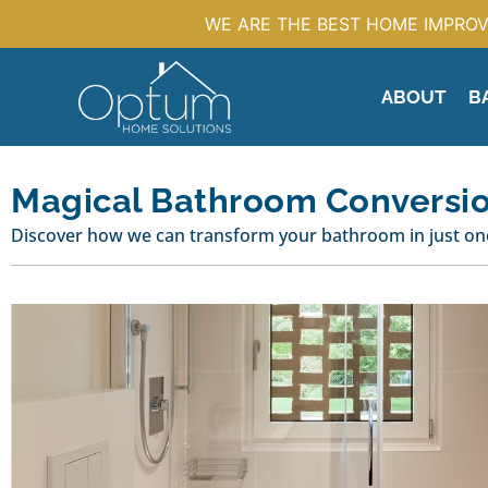
WE ARE THE BEST HOME IMPROV
ABOUT
B
Magical Bathroom Conversi
Discover how we can transform your bathroom in just one