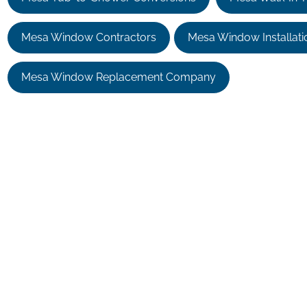
Mesa Window Contractors
Mesa Window Installati
Mesa Window Replacement Company