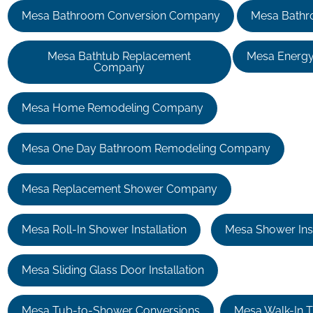
Mesa Bathroom Conversion Company
Mesa Bathr
Mesa Bathtub Replacement
Mesa Energy
Company
Mesa Home Remodeling Company
Mesa One Day Bathroom Remodeling Company
Mesa Replacement Shower Company
Mesa Roll-In Shower Installation
Mesa Shower Inst
Mesa Sliding Glass Door Installation
Mesa Tub-to-Shower Conversions
Mesa Walk-In Tu