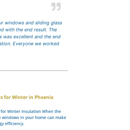
r windows and sliding glass
d with the end result. The
s was excellent and the end
tation. Everyone we worked
s for Winter in Phoenix
for Winter Insulation When the
ne windows in your home can make
y efficiency.