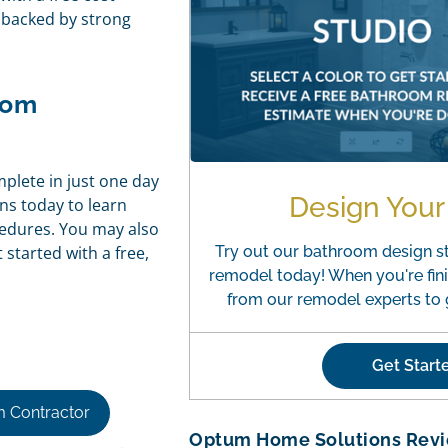
e backed by strong
oom
mplete in just one day
Design You
ns today to learn
cedures. You may also
started with a free,
Try out our bathroom design s
remodel today! When you're fini
from our remodel experts to g
Get Star
 Contractor
Optum Home Solutions Rev