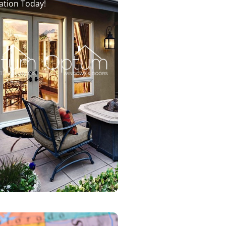
ation Today!