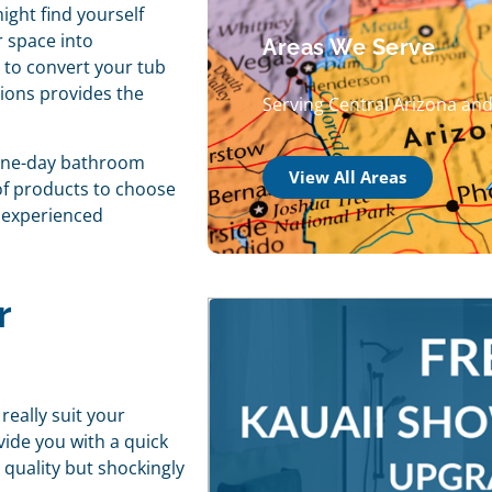
ight find yourself
 space into
Areas We Serve
 to convert your tub
ions provides the
Serving Central Arizona an
one-day bathroom
View All Areas
 of products to choose
d experienced
r
really suit your
vide you with a quick
quality but shockingly