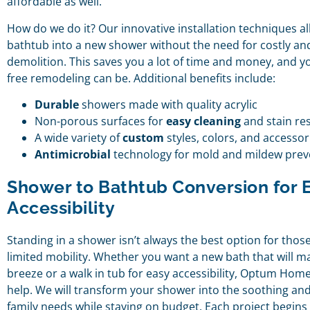
affordable as well.
How do we do it? Our innovative installation techniques a
bathtub into a new shower without the need for costly a
demolition. This saves you a lot of time and money, and y
free remodeling can be. Additional benefits include:
Durable
showers made with quality acrylic
Non-porous surfaces for
easy cleaning
and stain re
A wide variety of
custom
styles, colors, and accessor
Antimicrobial
technology for mold and mildew prev
Shower to Bathtub Conversion for 
Accessibility
Standing in a shower isn’t always the best option for those
limited mobility. Whether you want a new bath that will m
breeze or a walk in tub for easy accessibility, Optum Home
help. We will transform your shower into the soothing and
family needs while staying on budget. Each project begins 