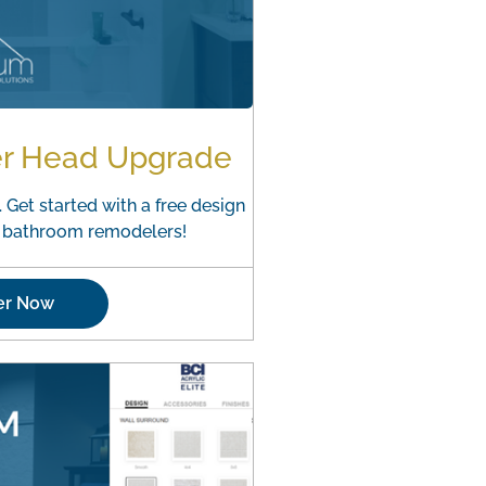
er Head Upgrade
 Get started with a free design
o bathroom remodelers!
er Now