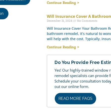
Continue Reading >
on
Will Insurance Cover A Bathro
December 31, 2024
No Comments
Will Insurance Cover Your Bathroom 
bathroom remodel, it’s natural to won
will help with the cost. Typically, insu
Continue Reading >
Do You Provide Free Est
Yes! Our highly-trained window
remodel specialists can provide 
Schedule your consultation today b
out our online form.
READ MORE FAQS