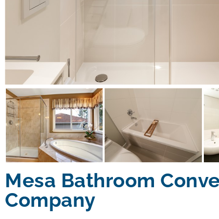
Mesa Bathroom Conve
Company