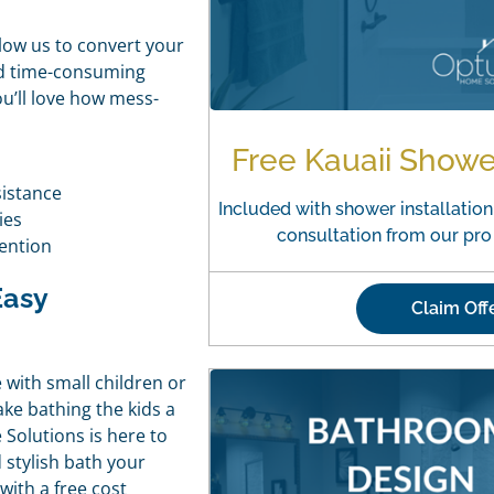
llow us to convert your
nd time-consuming
ou’ll love how mess-
Free Kauaii Show
sistance
Included with shower installation.
ies
consultation from our pr
ention
Easy
Claim Off
 with small children or
ake bathing the kids a
 Solutions is here to
 stylish bath your
with a free cost