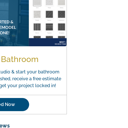
r Bathroom
tudio & start your bathroom
shed, receive a free estimate
et your project locked in!
ted Now
iews