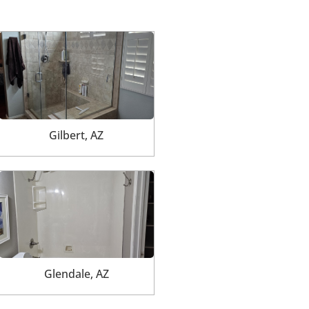
Gilbert, AZ
Glendale, AZ