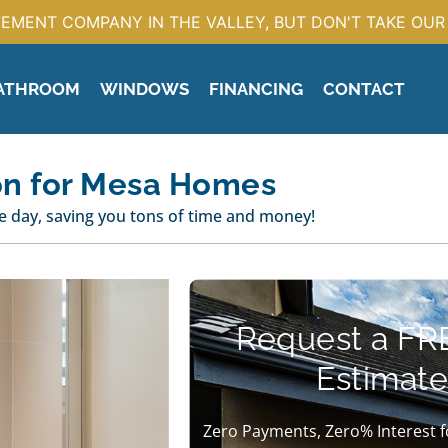
EMENT COMPANY IN THE VALLEY, BUT DON'T TAKE OUR 
ATHROOM
WINDOWS
FINANCING
CONTACT
on for Mesa Homes
 day, saving you tons of time and money!
Request a FR
Estimate
Zero Payments, Zero% Interest f