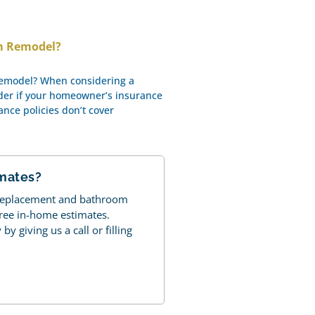
om Remodel?
Remodel? When considering a
der if your homeowner’s insurance
rance policies don’t cover
imates?
 replacement and bathroom
free in-home estimates.
y giving us a call or filling