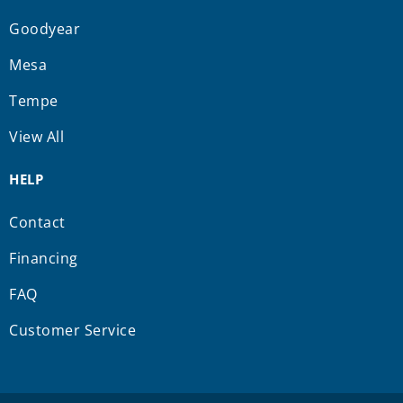
Goodyear
Mesa
Tempe
View All
HELP
Contact
Financing
FAQ
Customer Service