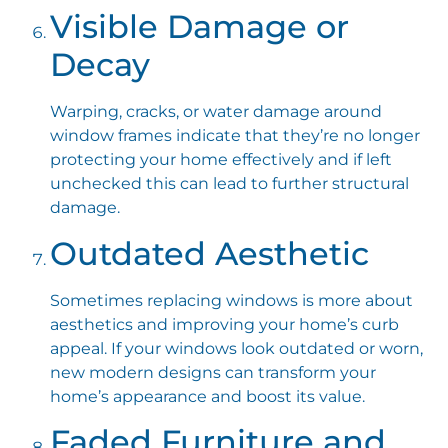
Visible Damage or
Decay
Warping, cracks, or water damage around
window frames indicate that they’re no longer
protecting your home effectively and if left
unchecked this can lead to further structural
damage.
Outdated Aesthetic
Sometimes replacing windows is more about
aesthetics and improving your home’s curb
appeal. If your windows look outdated or worn,
new modern designs can transform your
home’s appearance and boost its value.
Faded Furniture and