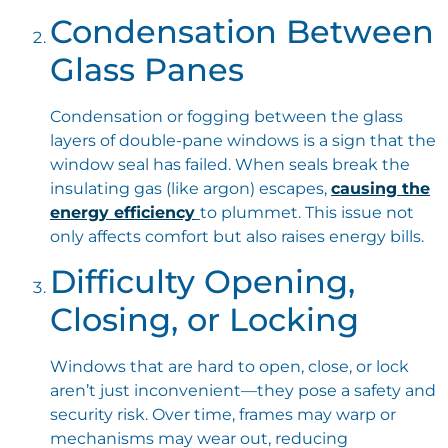
Condensation Between
Glass Panes
Condensation or fogging between the glass
layers of double-pane windows is a sign that the
window seal has failed. When seals break the
insulating gas (like argon) escapes,
causing the
energy efficiency
to plummet. This issue not
only affects comfort but also raises energy bills.
Difficulty Opening,
Closing, or Locking
Windows that are hard to open, close, or lock
aren’t just inconvenient—they pose a safety and
security risk. Over time, frames may warp or
mechanisms may wear out, reducing