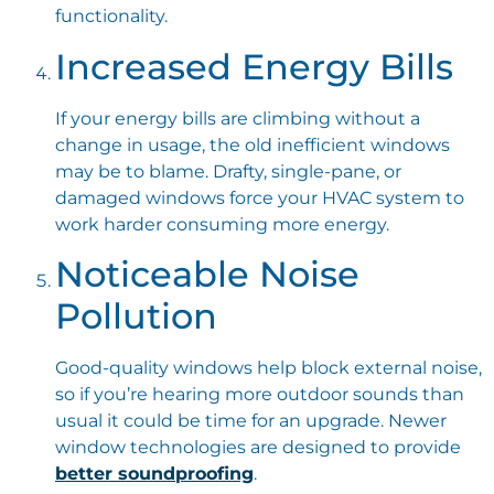
functionality.
Increased Energy Bills
If your energy bills are climbing without a
change in usage, the old inefficient windows
may be to blame. Drafty, single-pane, or
damaged windows force your HVAC system to
work harder consuming more energy.
Noticeable Noise
Pollution
Good-quality windows help block external noise,
so if you’re hearing more outdoor sounds than
usual it could be time for an upgrade. Newer
window technologies are designed to provide
better soundproofing
.