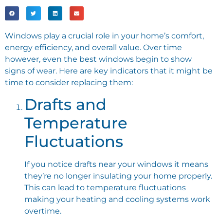
Windows play a crucial role in your home’s comfort,
energy efficiency, and overall value. Over time
however, even the best windows begin to show
signs of wear. Here are key indicators that it might be
time to consider replacing them:
Drafts and
Temperature
Fluctuations
If you notice drafts near your windows it means
they’re no longer insulating your home properly.
This can lead to temperature fluctuations
making your heating and cooling systems work
overtime.