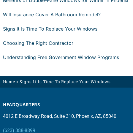
Benefits of Double-Pane Windows for Winter in Phoenix
Will Insurance Cover A Bathroom Remodel?
Signs It Is Time To Replace Your Windows
Choosing The Right Contractor
Understanding Free Government Window Programs
Home
»
Signs It Is Time To Replace Your Windows
HEADQUARTERS
4012 E Broadway Road, Suite 310, Phoenix, AZ, 85040
(623) 388-8899