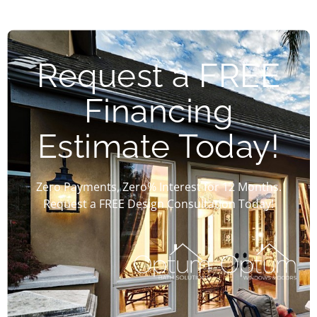
Request a FREE
Financing
Estimate Today!
Zero Payments, Zero% Interest for 12 Months.
Request a FREE Design Consultation Today!