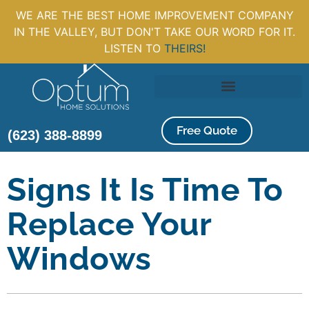
WE ARE THE BEST HOME IMPROVEMENT COMPANY
IN THE VALLEY, BUT DON'T TAKE OUR WORD FOR IT.
LISTEN TO
THEIRS!
Free Quote
(623) 388-8899
Signs It Is Time To
Replace Your
Windows