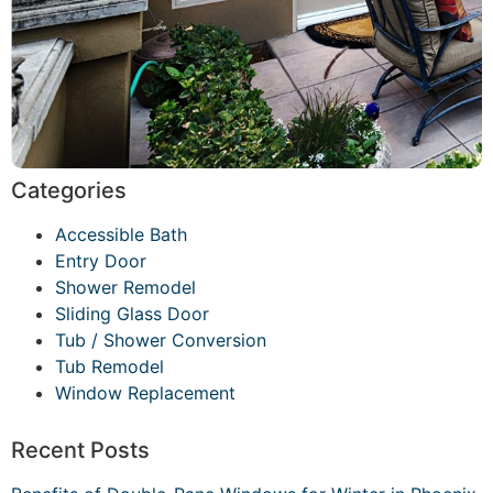
Categories
Accessible Bath
Entry Door
Shower Remodel
Sliding Glass Door
Tub / Shower Conversion
Tub Remodel
Window Replacement
Recent Posts