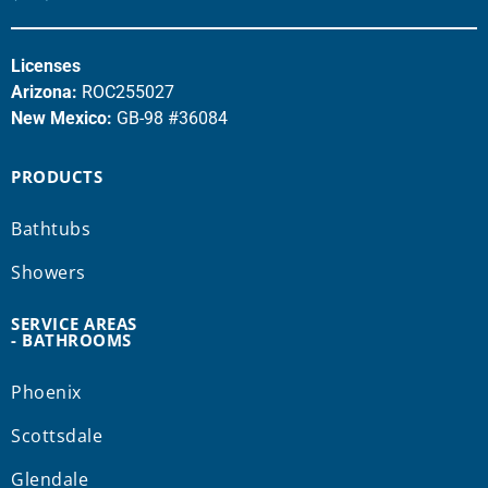
Licenses
Arizona:
ROC255027
New Mexico:
GB-98 #36084
PRODUCTS
Bathtubs
Showers
SERVICE AREAS
- BATHROOMS
Phoenix
Scottsdale
Glendale