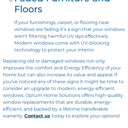
Floors
If your furnishings, carpet, or flooring near
windows are fading it’s a sign that your windows
aren’t filtering harmful UV rays effectively.
Modern windows come with UV-blocking
technology to protect your interior.
Replacing old or damaged windows not only
improves the comfort and Energy Efficiency of your
home but can also increase its value and appeal. If
you’ve noticed any of these signs it might be time to
consider an upgrade to modern, energy-efficient
windows. Optum Home Solutions offers high-quality
window replacements that are durable, energy-
efficient, and backed by a lifetime transferable
warranty.
Contact us
today to explore your options!