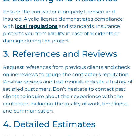
Ensure the contractor is properly licensed and
insured. A valid license demonstrates compliance
with
local regulations
and standards. Insurance
protects you from liability in case of accidents or
damage during the project.
3. References and Reviews
Request references from previous clients and check
online reviews to gauge the contractor’s reputation.
Positive reviews and testimonials indicate a history of
satisfied customers. Don’t hesitate to contact past
clients to inquire about their experience with the
contractor, including the quality of work, timeliness,
and communication.
4. Detailed Estimates