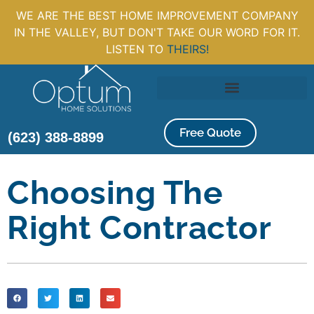
WE ARE THE BEST HOME IMPROVEMENT COMPANY
IN THE VALLEY, BUT DON'T TAKE OUR WORD FOR IT.
LISTEN TO
THEIRS!
Free Quote
(623) 388-8899
Choosing The
Right Contractor