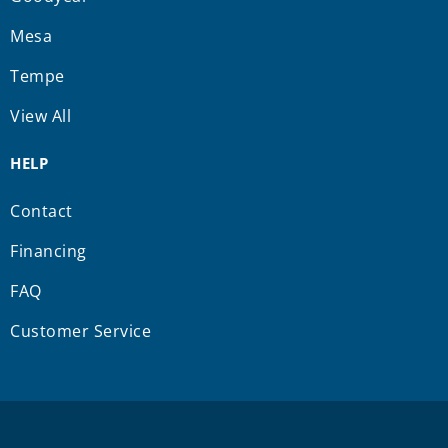
Mesa
Tempe
View All
HELP
Contact
Financing
FAQ
Customer Service