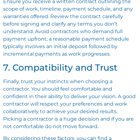
Ensure you receive a written contract outlining the
scope of work, timeline, payment schedule, and any
warranties offered. Review the contract carefully
before signing and clarify any terms you don’t
understand. Avoid contractors who demand full
payment upfront; a reasonable payment schedule
typically involves an initial deposit followed by
incremental payments as work progresses.
7. Compatibility and Trust
Finally, trust your instincts when choosing a
contractor. You should feel comfortable and
confident in their ability to deliver your vision. A good
contractor will respect your preferences and work
collaboratively to achieve your desired results.
Picking a contractor is a huge decision and if you are
not comfortable do not move forward.
By considering these factors, you can find a