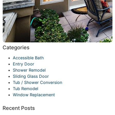
Categories
Accessible Bath
Entry Door
Shower Remodel
Sliding Glass Door
Tub / Shower Conversion
Tub Remodel
Window Replacement
Recent Posts