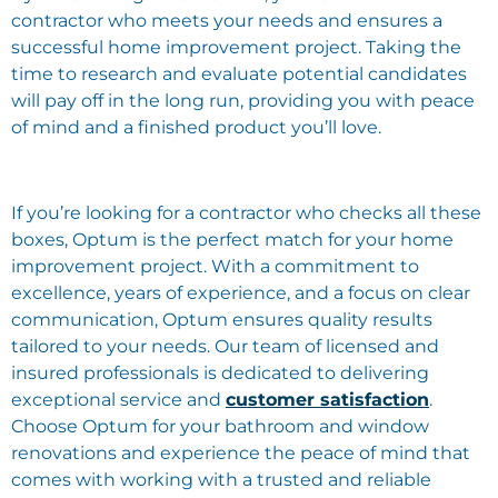
contractor who meets your needs and ensures a
successful home improvement project. Taking the
time to research and evaluate potential candidates
will pay off in the long run, providing you with peace
of mind and a finished product you’ll love.
If you’re looking for a contractor who checks all these
boxes, Optum is the perfect match for your home
improvement project. With a commitment to
excellence, years of experience, and a focus on clear
communication, Optum ensures quality results
tailored to your needs. Our team of licensed and
insured professionals is dedicated to delivering
exceptional service and
customer satisfaction
.
Choose Optum for your bathroom and window
renovations and experience the peace of mind that
comes with working with a trusted and reliable