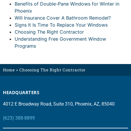
Benefits of Double-Pane Windows for Winter in
Phoenix
Will Insurance Cover A Bathroom Remodel?
Signs It Is Time To Replace Your Windows
Choosing The Right Contractor
Understanding Free Government Window
Programs
Home
»
Choosing The Right Contractor
HEADQUARTERS
4012 E Broadway Road, Suite 310, Phoenix, AZ, 85040
(623) 388-8899