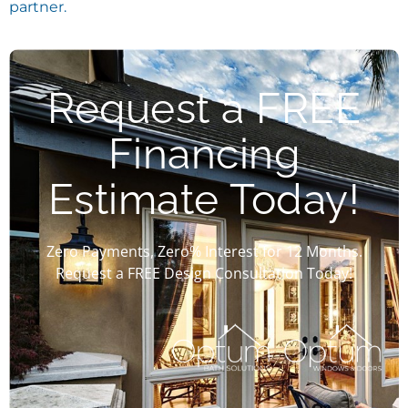
partner.
Request a FREE
Financing
Estimate Today!
Zero Payments, Zero% Interest for 12 Months.
Request a FREE Design Consultation Today!