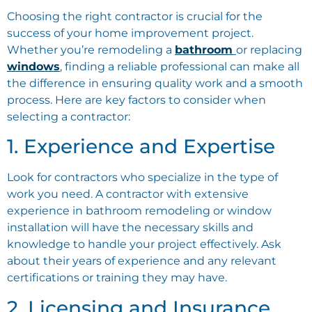
Choosing the right contractor is crucial for the
success of your home improvement project.
Whether you’re remodeling a
bathroom
or replacing
windows
, finding a reliable professional can make all
the difference in ensuring quality work and a smooth
process. Here are key factors to consider when
selecting a contractor:
1. Experience and Expertise
Look for contractors who specialize in the type of
work you need. A contractor with extensive
experience in bathroom remodeling or window
installation will have the necessary skills and
knowledge to handle your project effectively. Ask
about their years of experience and any relevant
certifications or training they may have.
2. Licensing and Insurance