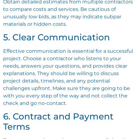
Obtain detailed estimates from multiple contractors
to compare costs and services. Be cautious of
unusually low bids, as they may indicate subpar
materials or hidden costs.
5. Clear Communication
Effective communication is essential for a successful
project. Choose a contractor who listens to your
needs, answers your questions, and provides clear
explanations. They should be willing to discuss
project details, timelines, and any potential
challenges upfront. Make sure they are going to be
with you every step of the way and not collect the
check and go no-contact.
6. Contract and Payment
Terms