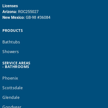
Licenses
Arizona:
ROC255027
New Mexico:
GB-98 #36084
PRODUCTS
Bathtubs
Showers
SERVICE AREAS
- BATHROOMS
Phoenix
Scottsdale
Glendale
Goodyear