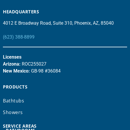
HEADQUARTERS
4012 E Broadway Road, Suite 310, Phoenix, AZ, 85040
(623) 388-8899
Licenses
Arizona:
ROC255027
New Mexico:
GB-98 #36084
PRODUCTS
Bathtubs
Showers
SERVICE AREAS