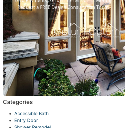
Zero Payments, Zero% Interest for 12 Months.
Request a FREE Design Consultation Today!
Categories
Accessible Bath
Entry Door
Shower Remodel