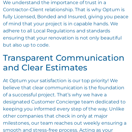
We understand the importance of trust in a
Contractor-Client relationship. That is why Optum is
fully Licensed, Bonded and Insured, giving you peace
of mind that your project is in capable hands. We
adhere to all Local Regulations and standards
ensuring that your renovation is not only beautiful
but also up to code.
Transparent Communication
and Clear Estimates
At Optum your satisfaction is our top priority! We
believe that clear communication is the foundation
of a successful project. That’s why we have a
designated Customer Concierge team dedicated to
keeping you informed every step of the way. Unlike
other companies that check in only at major
milestones, our team reaches out weekly ensuring a
smooth and stress-free process. Acting as your