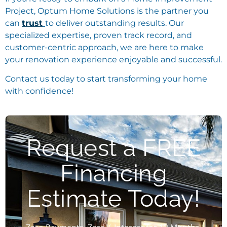
Project, Optum Home Solutions is the partner you
can
trust
to deliver outstanding results. Our
specialized expertise, proven track record, and
customer-centric approach, we are here to make
your renovation experience enjoyable and successful.
Contact us today to start transforming your home
with confidence!
Request a FREE
Financing
Estimate Today!