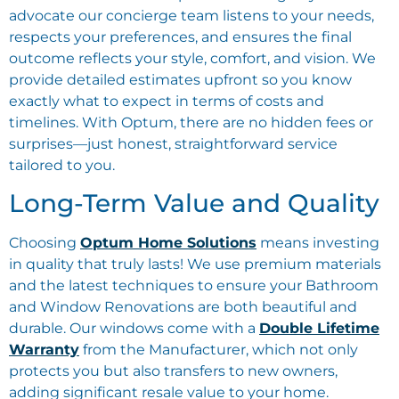
advocate our concierge team listens to your needs,
respects your preferences, and ensures the final
outcome reflects your style, comfort, and vision. We
provide detailed estimates upfront so you know
exactly what to expect in terms of costs and
timelines. With Optum, there are no hidden fees or
surprises—just honest, straightforward service
tailored to you.
Long-Term Value and Quality
Choosing
Optum Home Solutions
means investing
in quality that truly lasts! We use premium materials
and the latest techniques to ensure your Bathroom
and Window Renovations are both beautiful and
durable. Our windows come with a
Double Lifetime
Warranty
from the Manufacturer, which not only
protects you but also transfers to new owners,
adding significant resale value to your home.