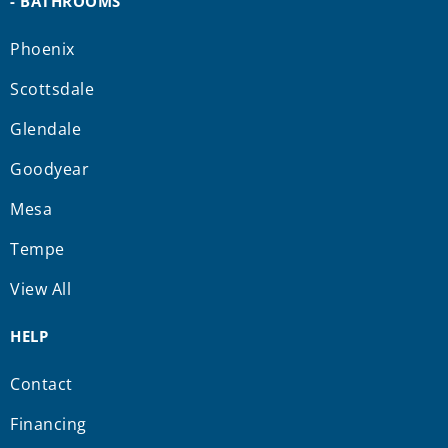
- BATHROOMS
Phoenix
Scottsdale
Glendale
Goodyear
Mesa
Tempe
View All
HELP
Contact
Financing