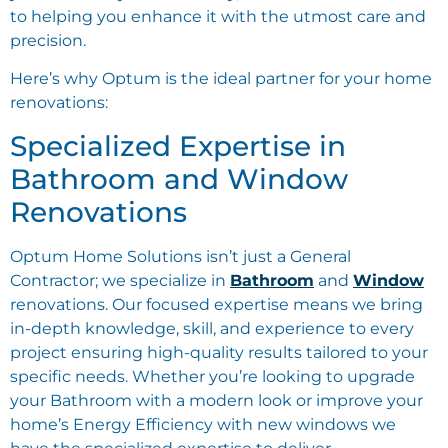
to helping you enhance it with the utmost care and
precision.
Here’s why Optum is the ideal partner for your home
renovations:
Specialized Expertise in
Bathroom and Window
Renovations
Optum Home Solutions isn’t just a General
Contractor; we specialize in
Bathroom
and
Window
renovations. Our focused expertise means we bring
in-depth knowledge, skill, and experience to every
project ensuring high-quality results tailored to your
specific needs. Whether you’re looking to upgrade
your Bathroom with a modern look or improve your
home’s Energy Efficiency with new windows we