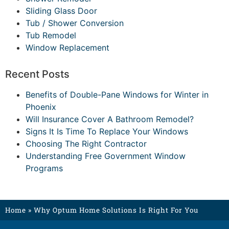
Sliding Glass Door
Tub / Shower Conversion
Tub Remodel
Window Replacement
Recent Posts
Benefits of Double-Pane Windows for Winter in
Phoenix
Will Insurance Cover A Bathroom Remodel?
Signs It Is Time To Replace Your Windows
Choosing The Right Contractor
Understanding Free Government Window
Programs
Home
»
Why Optum Home Solutions Is Right For You