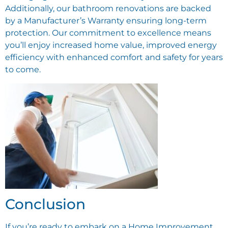
Additionally, our bathroom renovations are backed
by a Manufacturer’s Warranty ensuring long-term
protection. Our commitment to excellence means
you’ll enjoy increased home value, improved energy
efficiency with enhanced comfort and safety for years
to come.
Conclusion
If you’re ready to embark on a Home Improvement