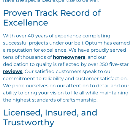
have the specialized expertise to deliver.
Proven Track Record of
Excellence
With over 40 years of experience completing
successful projects under our belt Optum has earned
a reputation for excellence. We have proudly served
tens of thousands of
homeowners
, and our
dedication to quality is reflected by over 250 five-star
reviews
. Our satisfied customers speak to our
commitment to reliability and customer satisfaction.
We pride ourselves on our attention to detail and our
ability to bring your vision to life all while maintaining
the highest standards of craftsmanship.
Licensed, Insured, and
Trustworthy