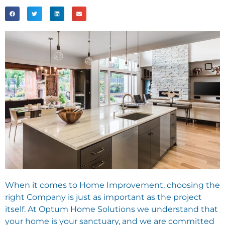
When it comes to Home Improvement, choosing the
right Company is just as important as the project
itself. At Optum Home Solutions we understand that
your home is your sanctuary, and we are committed