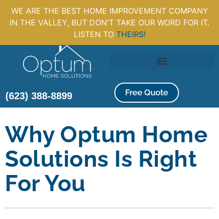
WE ARE THE BEST HOME IMPROVEMENT COMPANY
IN THE VALLEY, BUT DON'T TAKE OUR WORD FOR IT.
LISTEN TO
THEIRS!
Free Quote
(623) 388-8899
Why Optum Home
Solutions Is Right
For You